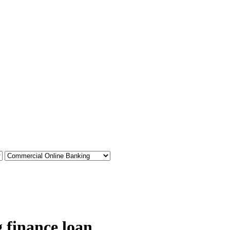
 finance loan