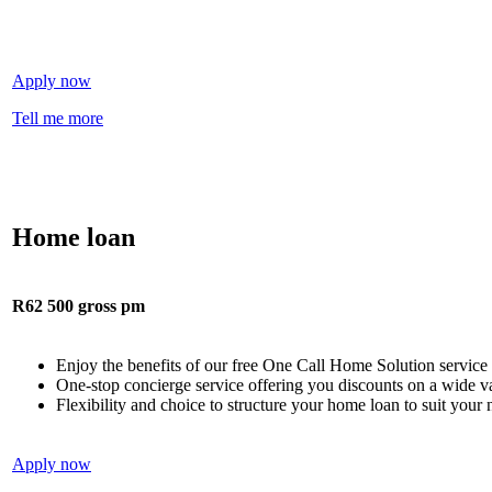
Apply now
Tell me more
Home loan
R62 500 gross pm
Enjoy the benefits of our free One Call Home Solution service
One-stop concierge service offering you discounts on a wide 
Flexibility and choice to structure your home loan to suit your 
Apply now