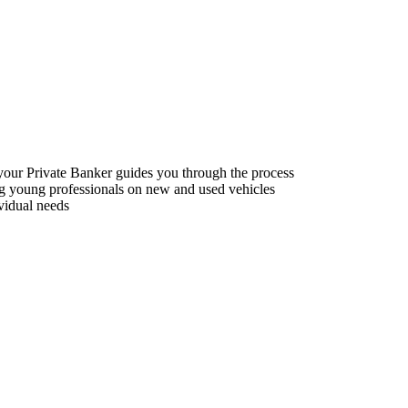
f your Private Banker guides you through the process
ing young professionals on new and used vehicles
vidual needs