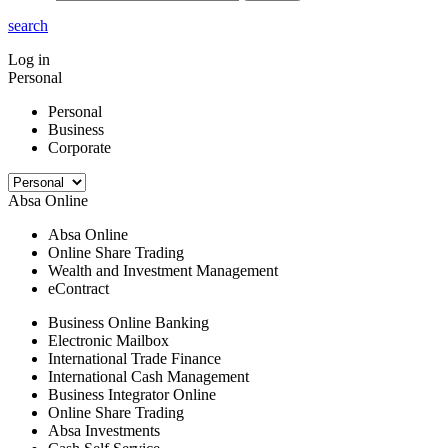
search
Log in
Personal
Personal
Business
Corporate
Absa Online
Absa Online
Online Share Trading
Wealth and Investment Management
eContract
Business Online Banking
Electronic Mailbox
International Trade Finance
International Cash Management
Business Integrator Online
Online Share Trading
Absa Investments