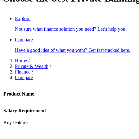
SCROLL TO DISCOVER
Explore
Not sure what finance solution you need? Let’s help you.
Compare
Have a good idea of what you want? Get fast-tracked here.
Home
/
Private & Wealth
/
Finance
/
Compare
Product Name
Salary Requirement
Key features