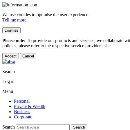
We use cookies to optimise the user experience.
Tell me more
Dismiss
Please note:
To provide our products and services, we collaborate wi
policies, please refer to the respective service provider's site.
Accept
Cancel
Search
Log in
Menu
Personal
Private & Wealth
Business
Corporate
Search
Search