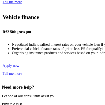
Tell me more
Vehicle finance
R62 500 gross pm
Negotiated individualised interest rates on your vehicle loan i
Preferential vehicle finance rates of prime less 1% for qualify
Organising insurance products and services based on your indi
Apply now
Tell me more
Need more help?
Let one of our consultants assist you.
Private Assist