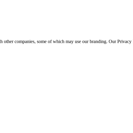
th other companies, some of which may use our branding. Our Privacy P