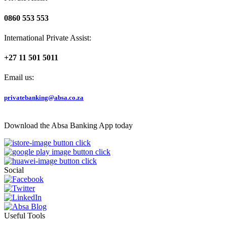
0860 553 553
International Private Assist:
+27 11 501 5011
Email us:
privatebanking@absa.co.za
Download the Absa Banking App today
Social
Useful Tools