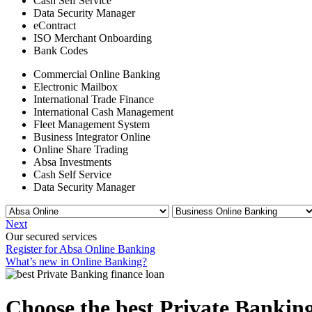
Cash Self Service
Data Security Manager
eContract
ISO Merchant Onboarding
Bank Codes
Commercial Online Banking
Electronic Mailbox
International Trade Finance
International Cash Management
Fleet Management System
Business Integrator Online
Online Share Trading
Absa Investments
Cash Self Service
Data Security Manager
Next
Our secured services
Register for Absa Online Banking
What’s new in Online Banking?
Choose the best Private Banking