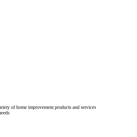
variety of home improvement products and services
needs