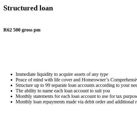
Structured loan
R62 500 gross pm
Immediate liquidity to acquire assets of any type
Peace of mind with life cover and Homeowner’s Comprehensive
Structure up to 99 separate loan accounts according to your ne
The ability to name each loan account to suit you
Monthly statements for each loan account to use for tax purpos
Monthly loan repayments made via debit order and additional 