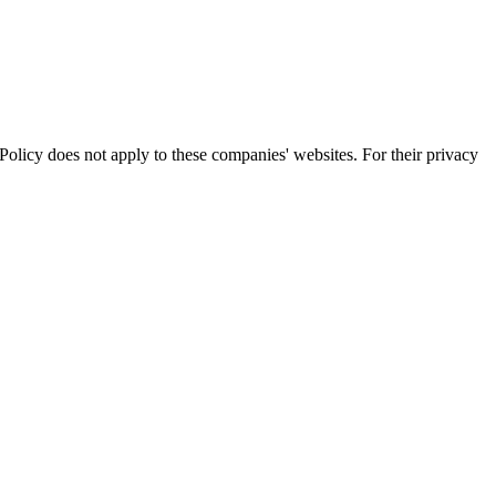
olicy does not apply to these companies' websites. For their privacy