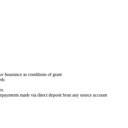
 Insurance as conditions of grant
eds
es
repayments made via direct deposit from any source account