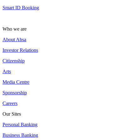
Smart ID Booking
Who we are
About Absa
Investor Relations
Citizenship
Arts
Media Centre
Sponsorship
Careers
Our Sites
Personal Banking
Business Banking