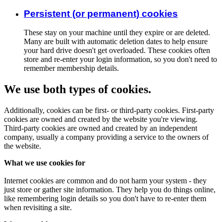
Persistent (or permanent) cookies
These stay on your machine until they expire or are deleted.
Many are built with automatic deletion dates to help ensure
your hard drive doesn't get overloaded. These cookies often
store and re-enter your login information, so you don't need to
remember membership details.
We use both types of cookies.
Additionally, cookies can be first- or third-party cookies. First-party
cookies are owned and created by the website you're viewing.
Third-party cookies are owned and created by an independent
company, usually a company providing a service to the owners of
the website.
What we use cookies for
Internet cookies are common and do not harm your system - they
just store or gather site information. They help you do things online,
like remembering login details so you don't have to re-enter them
when revisiting a site.