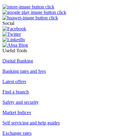
Social
Useful Tools
Digital Banking
Banking rates and fees
Latest offers
Find a branch
Safety and security
Market Indices
Self servicing and help guides
Exchange rates