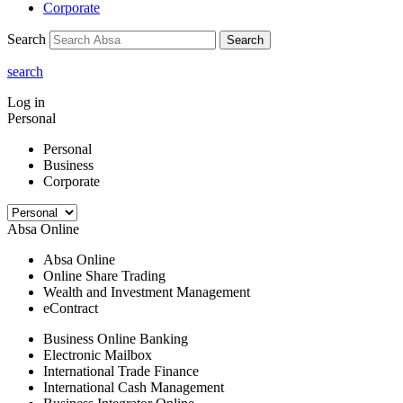
Corporate
Search
Search
search
Log in
Personal
Personal
Business
Corporate
Absa Online
Absa Online
Online Share Trading
Wealth and Investment Management
eContract
Business Online Banking
Electronic Mailbox
International Trade Finance
International Cash Management