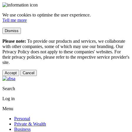
We use cookies to optimise the user experience.
Tell me more
Dismiss
Please note:
To provide our products and services, we collaborate
with other companies, some of which may use our branding. Our
Privacy Policy does not apply to these companies' websites. For
their privacy policies, please refer to the respective service provider's
site.
Accept
Cancel
Search
Log in
Menu
Personal
Private & Wealth
Business