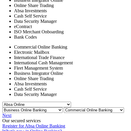
Business Integrator Online
Online Share Trading
Absa Investments
Cash Self Service
Data Security Manager
eContract
ISO Merchant Onboarding
Bank Codes
Commercial Online Banking
Electronic Mailbox
International Trade Finance
International Cash Management
Fleet Management System
Business Integrator Online
Online Share Trading
Absa Investments
Cash Self Service
Data Security Manager
Next
Our secured services
Register for Absa Online Banking