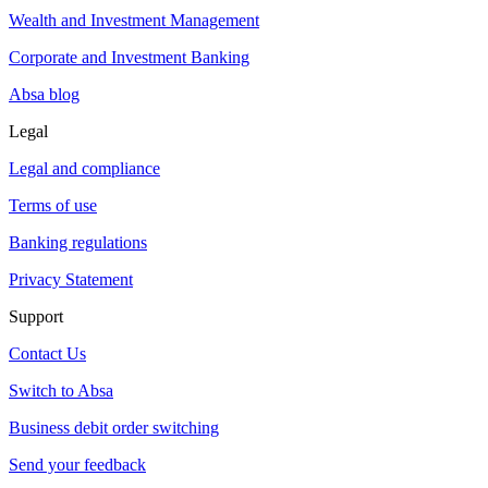
Wealth and Investment Management
Corporate and Investment Banking
Absa blog
Legal
Legal and compliance
Terms of use
Banking regulations
Privacy Statement
Support
Contact Us
Switch to Absa
Business debit order switching
Send your feedback