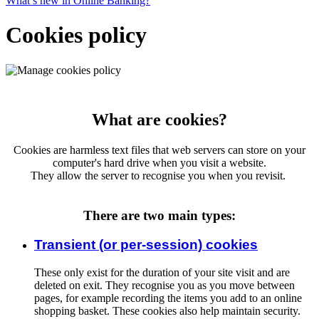
What’s new in Online Banking?
Cookies policy
What are cookies?
Cookies are harmless text files that web servers can store on your
computer's hard drive when you visit a website.
They allow the server to recognise you when you revisit.
There are two main types:
Transient (or per-session) cookies
These only exist for the duration of your site visit and are
deleted on exit. They recognise you as you move between
pages, for example recording the items you add to an online
shopping basket. These cookies also help maintain security.