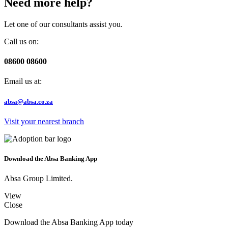
Need more help?
Let one of our consultants assist you.
Call us on:
08600 08600
Email us at:
absa@absa.co.za
Visit your nearest branch
Download the Absa Banking App
Absa Group Limited.
View
Close
Download the Absa Banking App today