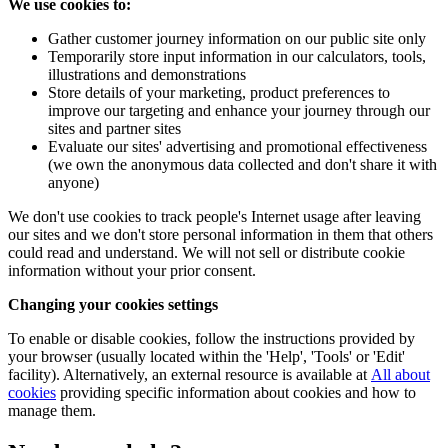
We use cookies to:
Gather customer journey information on our public site only
Temporarily store input information in our calculators, tools,
illustrations and demonstrations
Store details of your marketing, product preferences to
improve our targeting and enhance your journey through our
sites and partner sites
Evaluate our sites' advertising and promotional effectiveness
(we own the anonymous data collected and don't share it with
anyone)
We don't use cookies to track people's Internet usage after leaving
our sites and we don't store personal information in them that others
could read and understand. We will not sell or distribute cookie
information without your prior consent.
Changing your cookies settings
To enable or disable cookies, follow the instructions provided by
your browser (usually located within the 'Help', 'Tools' or 'Edit'
facility). Alternatively, an external resource is available at
All about
cookies
providing specific information about cookies and how to
manage them.