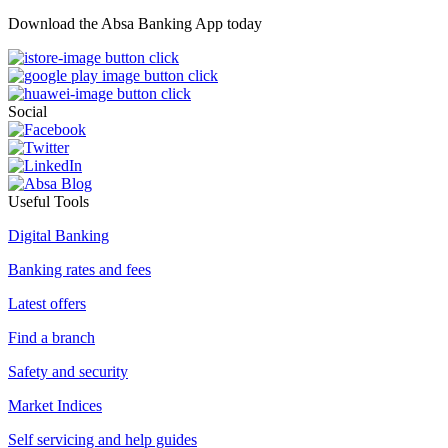
Download the Absa Banking App today
Social
Useful Tools
Digital Banking
Banking rates and fees
Latest offers
Find a branch
Safety and security
Market Indices
Self servicing and help guides