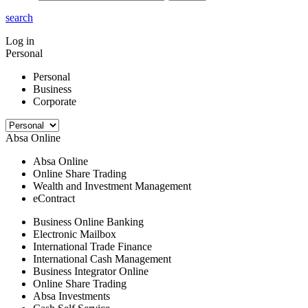
search
Log in
Personal
Personal
Business
Corporate
Absa Online
Absa Online
Online Share Trading
Wealth and Investment Management
eContract
Business Online Banking
Electronic Mailbox
International Trade Finance
International Cash Management
Business Integrator Online
Online Share Trading
Absa Investments