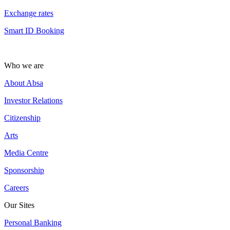
Exchange rates
Smart ID Booking
Who we are
About Absa
Investor Relations
Citizenship
Arts
Media Centre
Sponsorship
Careers
Our Sites
Personal Banking