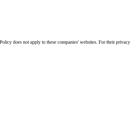
olicy does not apply to these companies' websites. For their privacy