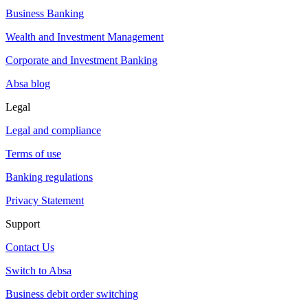
Business Banking
Wealth and Investment Management
Corporate and Investment Banking
Absa blog
Legal
Legal and compliance
Terms of use
Banking regulations
Privacy Statement
Support
Contact Us
Switch to Absa
Business debit order switching