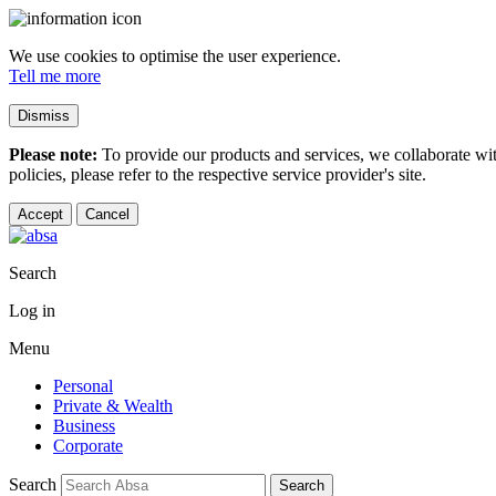
We use cookies to optimise the user experience.
Tell me more
Dismiss
Please note:
To provide our products and services, we collaborate wi
policies, please refer to the respective service provider's site.
Accept
Cancel
Search
Log in
Menu
Personal
Private & Wealth
Business
Corporate
Search
Search