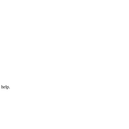
 help.