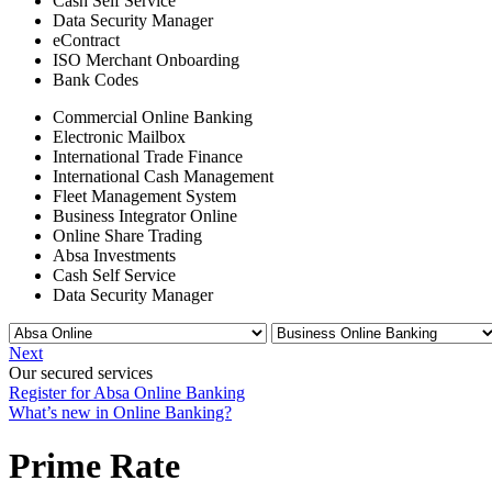
Cash Self Service
Data Security Manager
eContract
ISO Merchant Onboarding
Bank Codes
Commercial Online Banking
Electronic Mailbox
International Trade Finance
International Cash Management
Fleet Management System
Business Integrator Online
Online Share Trading
Absa Investments
Cash Self Service
Data Security Manager
Next
Our secured services
Register for Absa Online Banking
What’s new in Online Banking?
Prime Rate