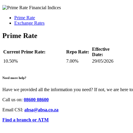
Prime Rate
Exchange Rates
Prime Rate
Effective
Current Prime Rate:
Repo Rate:
Date:
10.50%
7.00%
29/05/2026
Need more help?
Have we provided all the information you need? If not, we are here to
Call us on:
08600 08600
Email CSI:
absa@absa.co.za
Find a branch or ATM