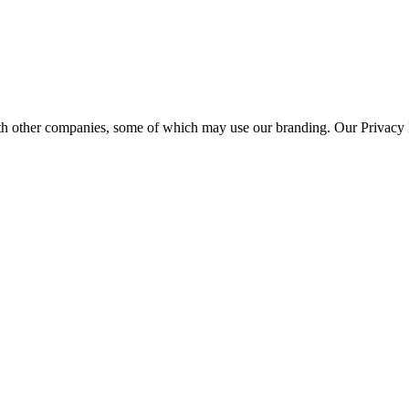
th other companies, some of which may use our branding. Our Privacy P