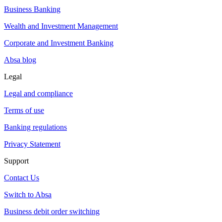
Business Banking
Wealth and Investment Management
Corporate and Investment Banking
Absa blog
Legal
Legal and compliance
Terms of use
Banking regulations
Privacy Statement
Support
Contact Us
Switch to Absa
Business debit order switching