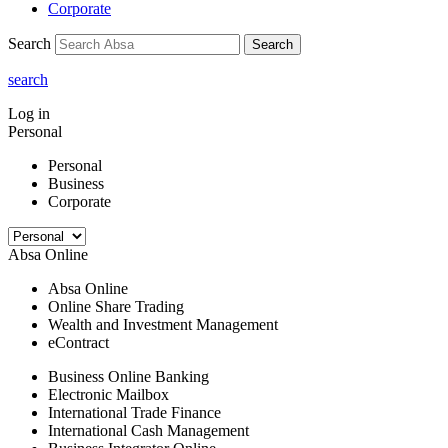
Corporate
Search
Search
search
Log in
Personal
Personal
Business
Corporate
Absa Online
Absa Online
Online Share Trading
Wealth and Investment Management
eContract
Business Online Banking
Electronic Mailbox
International Trade Finance
International Cash Management