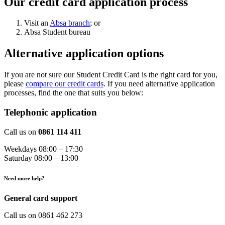
Our credit card application process
Visit an
Absa branch
; or
Absa Student bureau
Alternative application options
If you are not sure our Student Credit Card is the right card for you,
please
compare our credit cards
. If you need alternative application
processes, find the one that suits you below:
Telephonic application
Call us on
0861 114 411
Weekdays 08:00 – 17:30
Saturday 08:00 – 13:00
Need more help?
General card support
Call us on 0861 462 273