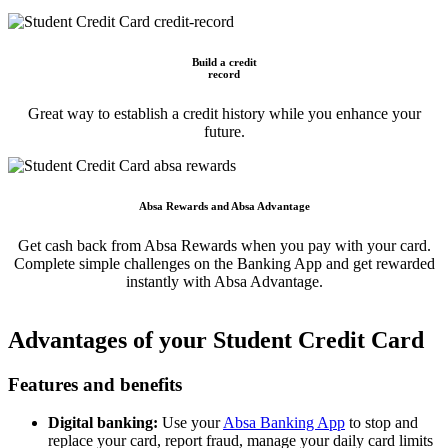
Build a credit
record
Great way to establish a credit history while you enhance your
future.
Absa Rewards and Absa Advantage
Get cash back from Absa Rewards when you pay with your card.
Complete simple challenges on the Banking App and get rewarded
instantly with Absa Advantage.
Advantages of your Student Credit Card
Features and benefits
Digital banking:
Use your
Absa Banking App
to stop and
replace your card, report fraud, manage your daily card limits