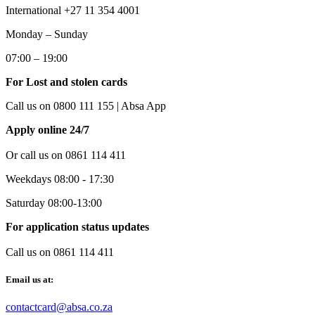
International +27 11 354 4001
Monday – Sunday
07:00 – 19:00
For Lost and stolen cards
Call us on 0800 111 155 | Absa App
Apply online 24/7
Or call us on
0861 114 411
Weekdays 08:00 - 17:30
Saturday 08:00-13:00
For application status updates
Call us on 0861 114 411
Email us at:
contactcard@absa.co.za