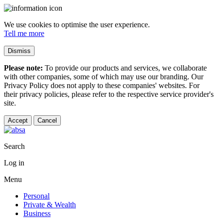
We use cookies to optimise the user experience.
Tell me more
Dismiss
Please note:
To provide our products and services, we collaborate
with other companies, some of which may use our branding. Our
Privacy Policy does not apply to these companies' websites. For
their privacy policies, please refer to the respective service provider's
site.
Accept
Cancel
Search
Log in
Menu
Personal
Private & Wealth
Business