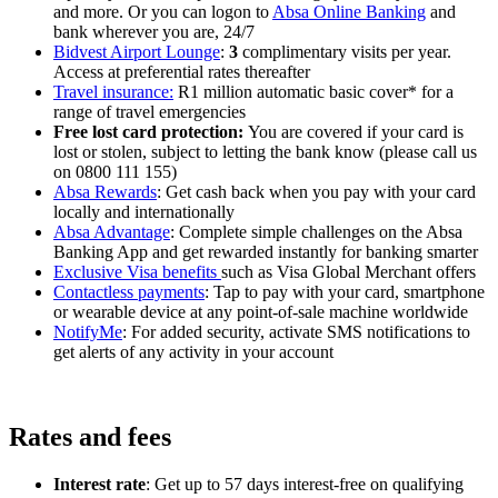
and more. Or you can logon to
Absa Online Banking
and
bank wherever you are, 24/7
Bidvest Airport Lounge
:
3
complimentary visits per year.
Access at preferential rates thereafter
Travel insurance:
R1 million automatic basic cover* for a
range of travel emergencies
Free lost card protection:
You are covered if your card is
lost or stolen, subject to letting the bank know (please call us
on 0800 111 155)
Absa Rewards
: Get cash back when you pay with your card
locally and internationally
Absa Advantage
: Complete simple challenges on the Absa
Banking App and get rewarded instantly for banking smarter
Exclusive Visa benefits
such as Visa Global Merchant offers
Contactless payments
: Tap to pay with your card, smartphone
or wearable device at any point-of-sale machine worldwide
NotifyMe
: For added security, activate SMS notifications to
get alerts of any activity in your account
Rates and fees
Interest rate
: Get up to 57 days interest-free on qualifying