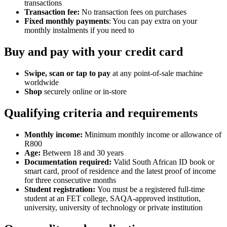
transactions
Transaction fee:
No transaction fees on purchases
Fixed monthly payments
: You can pay extra on your
monthly instalments if you need to
Buy and pay with your credit card
Swipe, scan or tap to pay
at any point-of-sale machine
worldwide
Shop
securely online or in-store
Qualifying criteria and requirements
Monthly income:
Minimum monthly income or allowance of
R800
Age:
Between 18 and 30 years
Documentation required:
Valid South African ID book or
smart card, proof of residence and the latest proof of income
for three consecutive months
Student registration:
You must be a registered full-time
student at an FET college, SAQA-approved institution,
university, university of technology or private institution