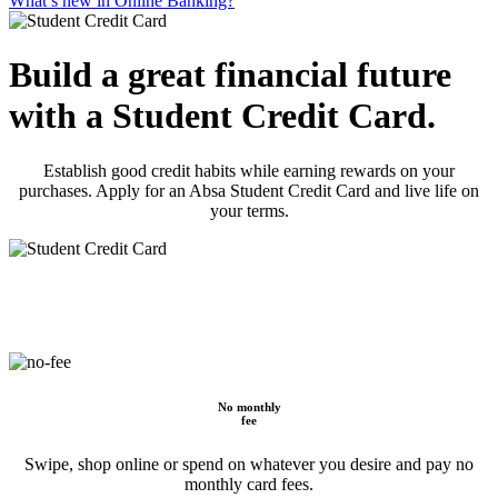
What’s new in Online Banking?
Build a great financial future
with a Student Credit Card.
Establish good credit habits while earning rewards on your
purchases. Apply for an Absa Student Credit Card and live life on
your terms.
No monthly
fee
Swipe, shop online or spend on whatever you desire and pay no
monthly card fees.