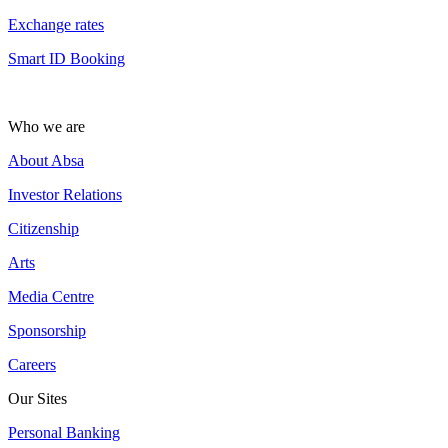
Exchange rates
Smart ID Booking
Who we are
About Absa
Investor Relations
Citizenship
Arts
Media Centre
Sponsorship
Careers
Our Sites
Personal Banking