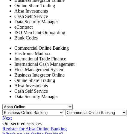
Business Integrator Online
Online Share Trading
Absa Investments
Cash Self Service
Data Security Manager
eContract
ISO Merchant Onboarding
Bank Codes
Commercial Online Banking
Electronic Mailbox
International Trade Finance
International Cash Management
Fleet Management System
Business Integrator Online
Online Share Trading
Absa Investments
Cash Self Service
Data Security Manager
Next
Our secured services
Register for Absa Online Banking