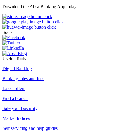
Download the Absa Banking App today
Social
Useful Tools
Digital Banking
Banking rates and fees
Latest offers
Find a branch
Safety and security
Market Indices
Self servicing and help guides