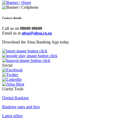
Contact details
Call us on
08600 08600
Email us at
absa@absa.co.za
Download the Absa Banking App today
Social
Useful Tools
Digital Banking
Banking rates and fees
Latest offers