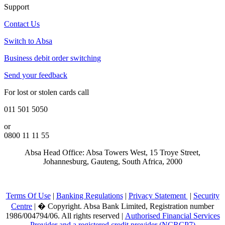
Support
Contact Us
Switch to Absa
Business debit order switching
Send your feedback
For lost or stolen cards call
011 501 5050
or
0800 11 11 55
Absa Head Office: Absa Towers West, 15 Troye Street,
Johannesburg, Gauteng, South Africa, 2000
Terms Of Use
|
Banking Regulations
|
Privacy Statement
|
Security
Centre
|
�
Copyright. Absa Bank Limited, Registration number
1986/004794/06. All rights reserved |
Authorised Financial Services
Provider and a registered credit provider (NCRCP7)