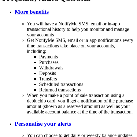
More benefits
You will have a NotifyMe SMS, email or in-app
transactional history to help you monitor and manage
your accounts
Get NotifyMe SMS, email or in-app notifications every
time transactions take place on your accounts,
including:
Payments
Purchases
Withdrawals
Deposits
Transfers
Scheduled transactions
Returned transactions
When you make a point-of-sale transaction using a
debit chip card, you’ll get a notification of the purchase
amount (shown as a reserved amount) as well as your
available account balance at the time of the transaction.
Personalise your alerts
You can choose to get daily or weekly balance updates.