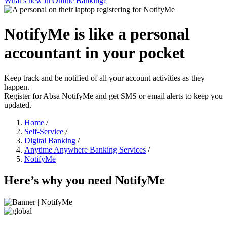
What’s new in Online Banking?
NotifyMe is like a personal
accountant in your pocket
Keep track and be notified of all your account activities as they
happen.
Register for Absa NotifyMe and get SMS or email alerts to keep you
updated.
Home
/
Self-Service
/
Digital Banking
/
Anytime Anywhere Banking Services
/
NotifyMe
Here’s why you need NotifyMe