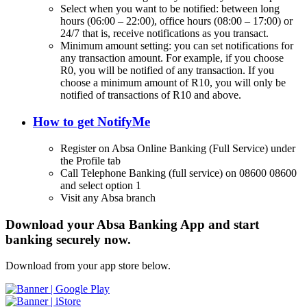
Select when you want to be notified: between long
hours (06:00 – 22:00), office hours (08:00 – 17:00) or
24/7 that is, receive notifications as you transact.
Minimum amount setting: you can set notifications for
any transaction amount. For example, if you choose
R0, you will be notified of any transaction. If you
choose a minimum amount of R10, you will only be
notified of transactions of R10 and above.
How to get NotifyMe
Register on Absa Online Banking (Full Service) under
the Profile tab
Call Telephone Banking (full service) on 08600 08600
and select option 1
Visit any Absa branch
Download your Absa Banking App and start
banking securely now.
Download from your app store below.