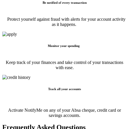
Be notified of every transaction
Protect yourself against fraud with alerts for your account activity
as it happens.
Monitor your spending
Keep track of your finances and take control of your transactions
with ease.
Track all your accounts
Activate NotifyMe on any of your Absa cheque, credit card or
savings accounts.
Frequently Asked Questions