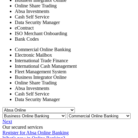
Business Integrator Online
Online Share Trading
Absa Investments
Cash Self Service
Data Security Manager
eContract
ISO Merchant Onboarding
Bank Codes
Commercial Online Banking
Electronic Mailbox
International Trade Finance
International Cash Management
Fleet Management System
Business Integrator Online
Online Share Trading
Absa Investments
Cash Self Service
Data Security Manager
Next
Our secured services
Register for Absa Online Banking