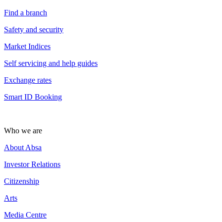
Find a branch
Safety and security
Market Indices
Self servicing and help guides
Exchange rates
Smart ID Booking
Who we are
About Absa
Investor Relations
Citizenship
Arts
Media Centre