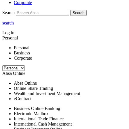
Corporate
Search
Search
search
Log in
Personal
Personal
Business
Corporate
Absa Online
Absa Online
Online Share Trading
Wealth and Investment Management
eContract
Business Online Banking
Electronic Mailbox
International Trade Finance
International Cash Management