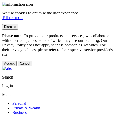
We use cookies to optimise the user experience.
Tell me more
Dismiss
Please note:
To provide our products and services, we collaborate
with other companies, some of which may use our branding. Our
Privacy Policy does not apply to these companies' websites. For
their privacy policies, please refer to the respective service provider's
site.
Accept
Cancel
Search
Log in
Menu
Personal
Private & Wealth
Business