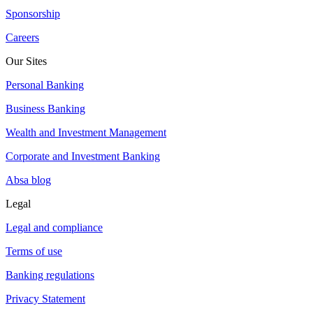
Sponsorship
Careers
Our Sites
Personal Banking
Business Banking
Wealth and Investment Management
Corporate and Investment Banking
Absa blog
Legal
Legal and compliance
Terms of use
Banking regulations
Privacy Statement