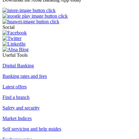
Social
Useful Tools
Digital Banking
Banking rates and fees
Latest offers
Find a branch
Safety and security
Market Indices
Self servicing and help guides