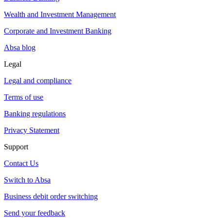
Wealth and Investment Management
Corporate and Investment Banking
Absa blog
Legal
Legal and compliance
Terms of use
Banking regulations
Privacy Statement
Support
Contact Us
Switch to Absa
Business debit order switching
Send your feedback