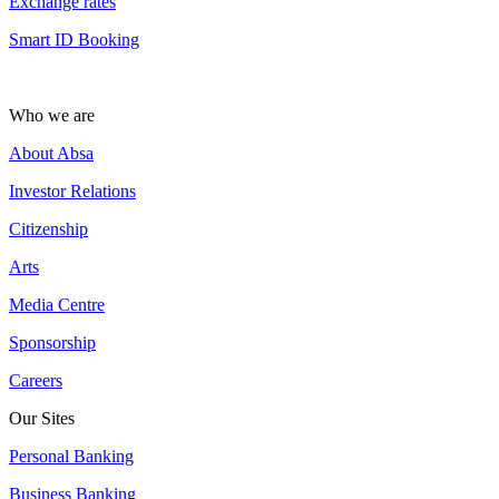
Exchange rates
Smart ID Booking
Who we are
About Absa
Investor Relations
Citizenship
Arts
Media Centre
Sponsorship
Careers
Our Sites
Personal Banking
Business Banking