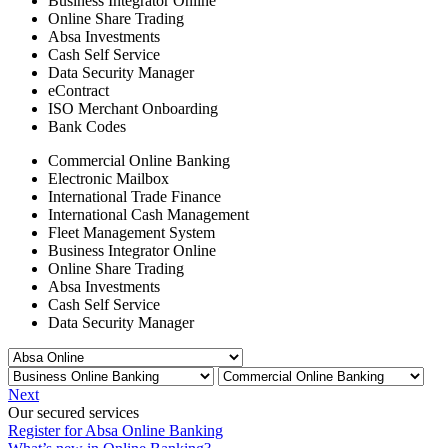
Business Integrator Online
Online Share Trading
Absa Investments
Cash Self Service
Data Security Manager
eContract
ISO Merchant Onboarding
Bank Codes
Commercial Online Banking
Electronic Mailbox
International Trade Finance
International Cash Management
Fleet Management System
Business Integrator Online
Online Share Trading
Absa Investments
Cash Self Service
Data Security Manager
Next
Our secured services
Register for Absa Online Banking