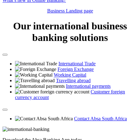
What’s new in Online Banking?
Business Landing page
Our international business
banking solutions
International Trade
Foreign Exchange
Working Capital
Travelling abroad
International payments
Customer foreign
currency account
Contact Absa South Africa
Download the Absa Banking App today