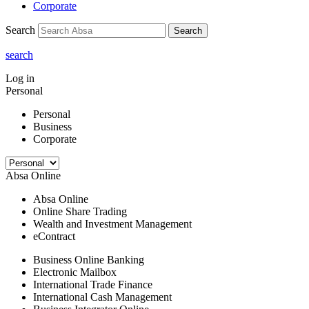
Corporate
Search
Search
search
Log in
Personal
Personal
Business
Corporate
Absa Online
Absa Online
Online Share Trading
Wealth and Investment Management
eContract
Business Online Banking
Electronic Mailbox
International Trade Finance
International Cash Management