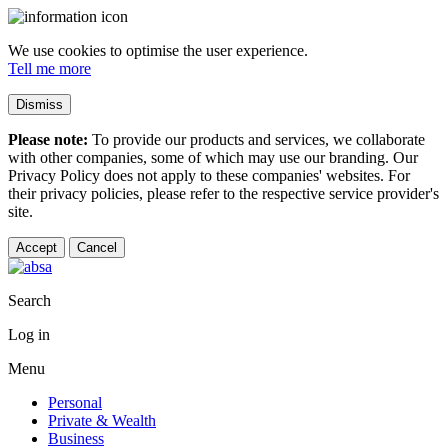
We use cookies to optimise the user experience.
Tell me more
Dismiss
Please note:
To provide our products and services, we collaborate
with other companies, some of which may use our branding. Our
Privacy Policy does not apply to these companies' websites. For
their privacy policies, please refer to the respective service provider's
site.
Accept
Cancel
Search
Log in
Menu
Personal
Private & Wealth
Business