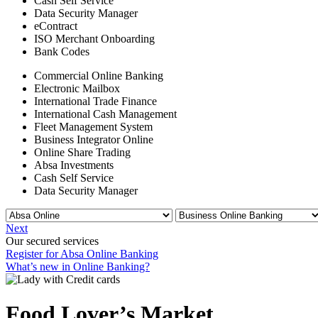
Cash Self Service
Data Security Manager
eContract
ISO Merchant Onboarding
Bank Codes
Commercial Online Banking
Electronic Mailbox
International Trade Finance
International Cash Management
Fleet Management System
Business Integrator Online
Online Share Trading
Absa Investments
Cash Self Service
Data Security Manager
Next
Our secured services
Register for Absa Online Banking
What’s new in Online Banking?
Food Lover’s Market