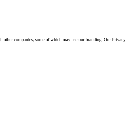
th other companies, some of which may use our branding. Our Privacy P