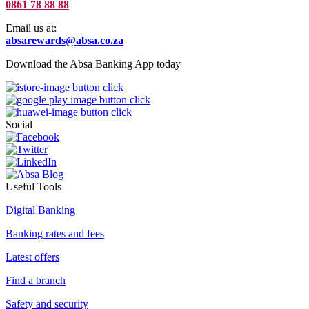
0861 78 88 88
Email us at:
absarewards@absa.co.za
Download the Absa Banking App today
Social
Useful Tools
Digital Banking
Banking rates and fees
Latest offers
Find a branch
Safety and security