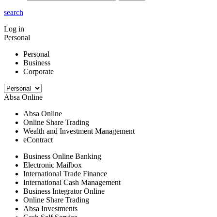
search
Log in
Personal
Personal
Business
Corporate
Absa Online
Absa Online
Online Share Trading
Wealth and Investment Management
eContract
Business Online Banking
Electronic Mailbox
International Trade Finance
International Cash Management
Business Integrator Online
Online Share Trading
Absa Investments