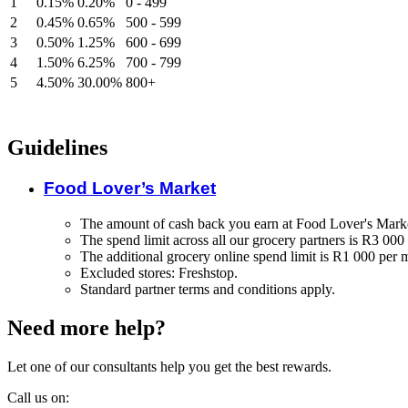
1
0.15%
0.20%
0 - 499
2
0.45%
0.65%
500 - 599
3
0.50%
1.25%
600 - 699
4
1.50%
6.25%
700 - 799
5
4.50%
30.00%
800+
Guidelines
Food Lover’s Market
The amount of cash back you earn at Food Lover's Marke
The spend limit across all our grocery partners is R3 000
The additional grocery online spend limit is R1 000 per 
Excluded stores: Freshstop.
Standard partner terms and conditions apply.
Need more help?
Let one of our consultants help you get the best rewards.
Call us on: