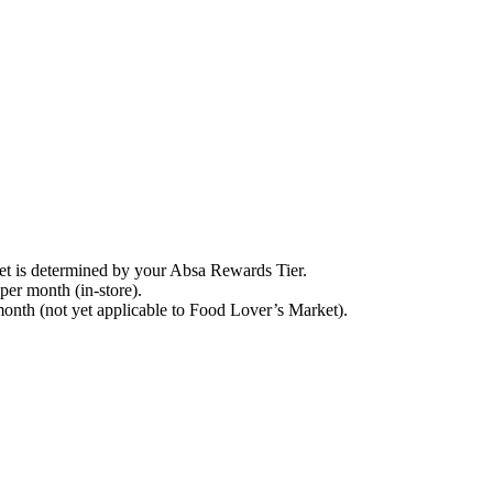
t is determined by your Absa Rewards Tier.
 per month (in-store).
month (not yet applicable to Food Lover’s Market).