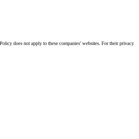
olicy does not apply to these companies' websites. For their privacy