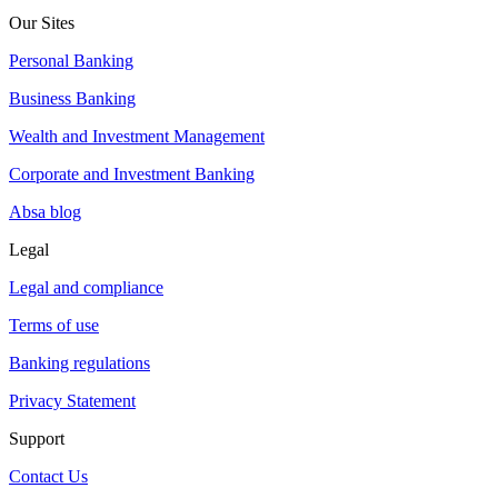
Our Sites
Personal Banking
Business Banking
Wealth and Investment Management
Corporate and Investment Banking
Absa blog
Legal
Legal and compliance
Terms of use
Banking regulations
Privacy Statement
Support
Contact Us