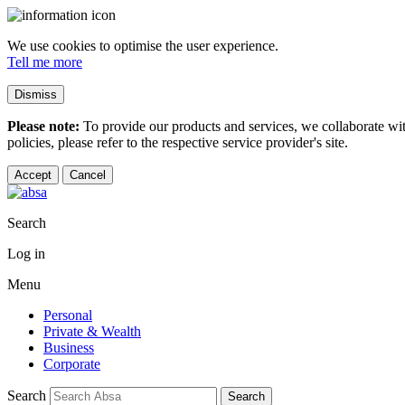
We use cookies to optimise the user experience.
Tell me more
Dismiss
Please note:
To provide our products and services, we collaborate wi
policies, please refer to the respective service provider's site.
Accept
Cancel
Search
Log in
Menu
Personal
Private & Wealth
Business
Corporate
Search
Search