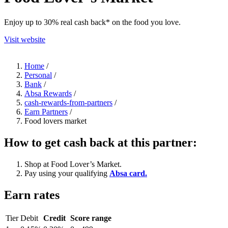
Enjoy up to 30% real cash back* on the food you love.
Visit website
Home
/
Personal
/
Bank
/
Absa Rewards
/
cash-rewards-from-partners
/
Earn Partners
/
Food lovers market
How to get cash back at this partner:
Shop at Food Lover’s Market.
Pay using your qualifying
Absa card.
Earn rates
Tier
Debit
Credit
Score range