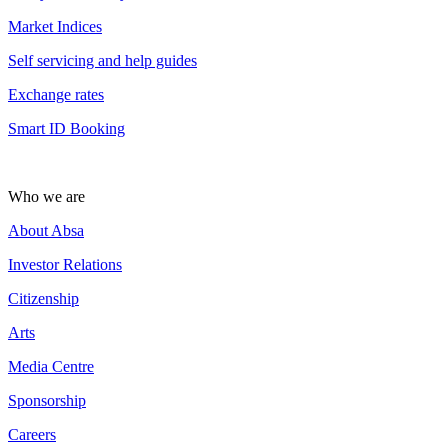
Market Indices
Self servicing and help guides
Exchange rates
Smart ID Booking
Who we are
About Absa
Investor Relations
Citizenship
Arts
Media Centre
Sponsorship
Careers