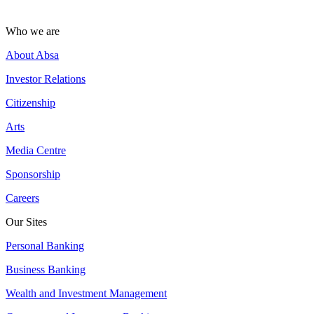
Who we are
About Absa
Investor Relations
Citizenship
Arts
Media Centre
Sponsorship
Careers
Our Sites
Personal Banking
Business Banking
Wealth and Investment Management