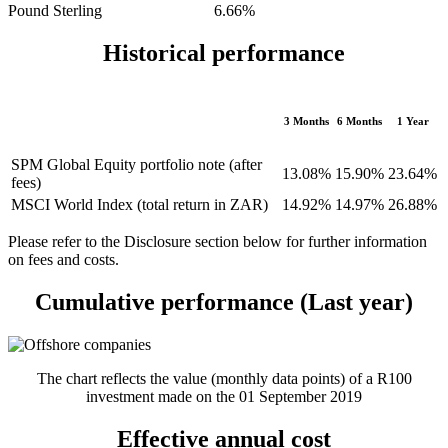
Pound Sterling 6.66%
Historical performance
3 Months
6 Months
1 Year
SPM Global Equity portfolio note (after
13.08%
15.90%
23.64%
fees)
MSCI World Index (total return in ZAR)
14.92%
14.97%
26.88%
Please refer to the Disclosure section below for further information
on fees and costs.
Cumulative performance (Last year)
The chart reflects the value (monthly data points) of a R100
investment made on the 01 September 2019
Effective annual cost