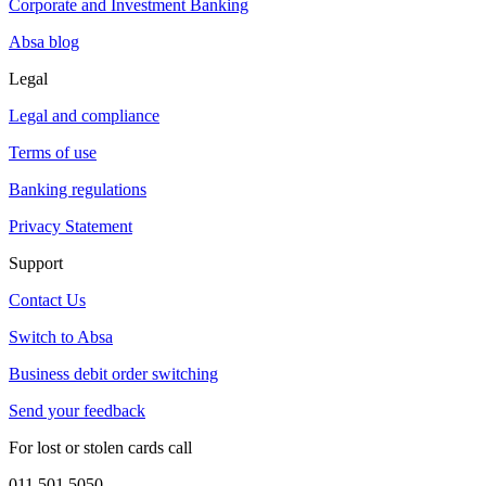
Corporate and Investment Banking
Absa blog
Legal
Legal and compliance
Terms of use
Banking regulations
Privacy Statement
Support
Contact Us
Switch to Absa
Business debit order switching
Send your feedback
For lost or stolen cards call
011 501 5050