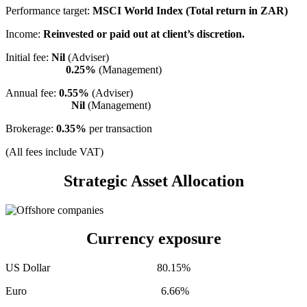
Performance target:
MSCI World Index (Total return in ZAR)
Income:
Reinvested or paid out at client’s discretion.
Initial fee:
Nil
(Adviser)
0.25%
(Management)
Annual fee:
0.55%
(Adviser)
Nil
(Management)
Brokerage:
0.35%
per transaction
(All fees include VAT)
Strategic Asset Allocation
Currency exposure
US Dollar 80.15%
Euro 6.66%