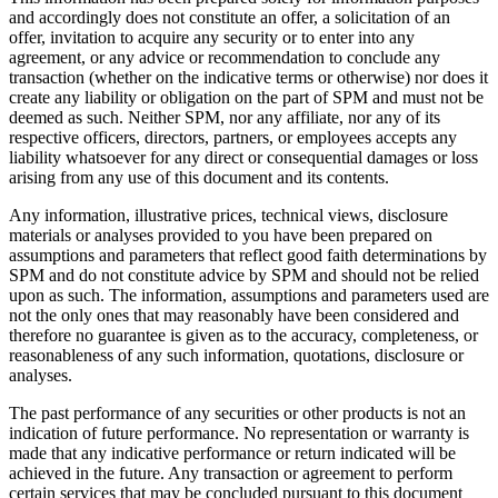
and accordingly does not constitute an offer, a solicitation of an
offer, invitation to acquire any security or to enter into any
agreement, or any advice or recommendation to conclude any
transaction (whether on the indicative terms or otherwise) nor does it
create any liability or obligation on the part of SPM and must not be
deemed as such. Neither SPM, nor any affiliate, nor any of its
respective officers, directors, partners, or employees accepts any
liability whatsoever for any direct or consequential damages or loss
arising from any use of this document and its contents.
Any information, illustrative prices, technical views, disclosure
materials or analyses provided to you have been prepared on
assumptions and parameters that reflect good faith determinations by
SPM and do not constitute advice by SPM and should not be relied
upon as such. The information, assumptions and parameters used are
not the only ones that may reasonably have been considered and
therefore no guarantee is given as to the accuracy, completeness, or
reasonableness of any such information, quotations, disclosure or
analyses.
The past performance of any securities or other products is not an
indication of future performance. No representation or warranty is
made that any indicative performance or return indicated will be
achieved in the future. Any transaction or agreement to perform
certain services that may be concluded pursuant to this document