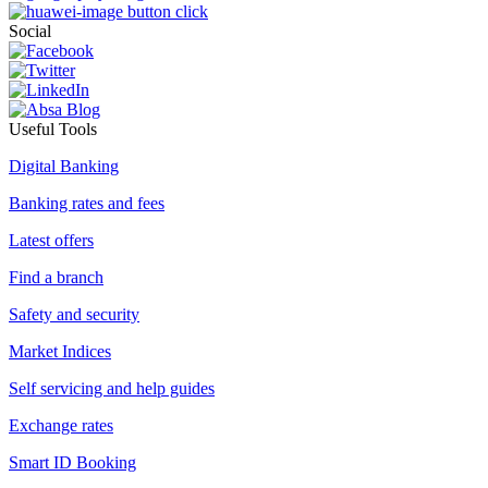
Social
Useful Tools
Digital Banking
Banking rates and fees
Latest offers
Find a branch
Safety and security
Market Indices
Self servicing and help guides
Exchange rates
Smart ID Booking