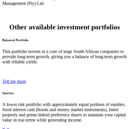
Management (Pty) Ltd.
Other available investment portfolios
Balanced Portfolio
This portfolio invests in a core of large South African companies to
provide long-term growth, giving you a balance of long-term growth
with reliable yields.
Tell me more
Quattro
A lower risk portfolio with approximately equal portions of equities,
fixed interest cash (bonds and money market instruments), listed
property and prime-linked preference shares to maintain your capital
value in real terms while generating income.