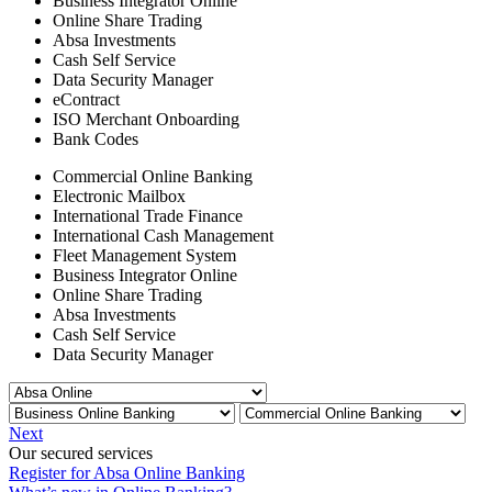
Business Integrator Online
Online Share Trading
Absa Investments
Cash Self Service
Data Security Manager
eContract
ISO Merchant Onboarding
Bank Codes
Commercial Online Banking
Electronic Mailbox
International Trade Finance
International Cash Management
Fleet Management System
Business Integrator Online
Online Share Trading
Absa Investments
Cash Self Service
Data Security Manager
Next
Our secured services
Register for Absa Online Banking