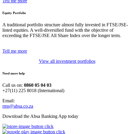
Tell me more
Equity Portfolio
A traditional portfolio structure almost fully invested in FTSE/JSE-
listed equities. A well-diversified fund with the objective of
exceeding the FTSE/JSE All Share Index over the longer term.
Tell me more
View all investment portfolios
Need more help
Call us on:
0860 05 04 03
+27(11) 225 8018 (International)
Email:
rms@absa.co.za
Download the Absa Banking App today