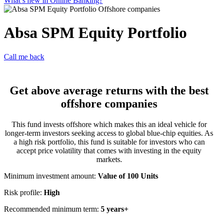
What’s new in Online Banking?
Absa SPM Equity Portfolio
Call me back
Get above average returns with the best
offshore companies
This fund invests offshore which makes this an ideal vehicle for
longer-term investors seeking access to global blue-chip equities. As
a high risk portfolio, this fund is suitable for investors who can
accept price volatility that comes with investing in the equity
markets.
Minimum investment amount:
Value of 100 Units
Risk profile:
High
Recommended minimum term:
5 years+