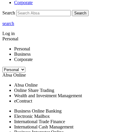
Corporate
Search
Search
search
Log in
Personal
Personal
Business
Corporate
Absa Online
Absa Online
Online Share Trading
Wealth and Investment Management
eContract
Business Online Banking
Electronic Mailbox
International Trade Finance
International Cash Management