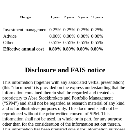
Charges
1 year
2 years
5 years
10 years
Investment management
0.25%
0.25%
0.25%
0.25%
Advice
0.00%
0.00%
0.00%
0.00%
Other
0.55%
0.55%
0.55%
0.55%
Effective annual cost
0.80%
0.80%
0.80%
0.80%
Disclosure and FAIS notice
This information (together with any associated verbal presentation)
(this “document”) is provided on the express understanding that the
information contained therein shall be regarded and treated as
proprietary to Absa Stockbrokers and Portfolio Management
(“SPM”) and shall not be regarded as research material of any kind
and is for illustrative purposes only. This document shall not be
reproduced without the prior written consent of SPM. This
information shall not be used, in whole or in part, for any purpose
other than for the consideration of the information set out therein.
This information has been prepared solely for information purposes