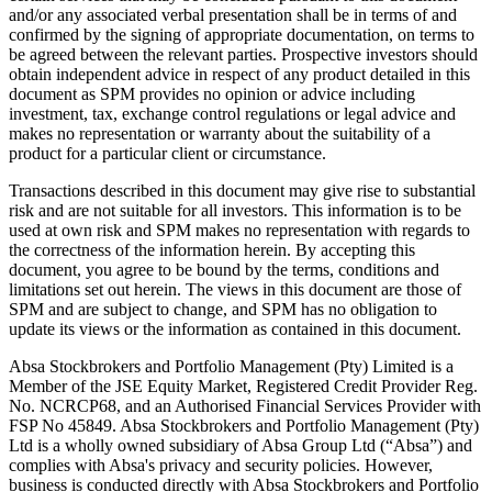
and/or any associated verbal presentation shall be in terms of and
confirmed by the signing of appropriate documentation, on terms to
be agreed between the relevant parties. Prospective investors should
obtain independent advice in respect of any product detailed in this
document as SPM provides no opinion or advice including
investment, tax, exchange control regulations or legal advice and
makes no representation or warranty about the suitability of a
product for a particular client or circumstance.
Transactions described in this document may give rise to substantial
risk and are not suitable for all investors. This information is to be
used at own risk and SPM makes no representation with regards to
the correctness of the information herein. By accepting this
document, you agree to be bound by the terms, conditions and
limitations set out herein. The views in this document are those of
SPM and are subject to change, and SPM has no obligation to
update its views or the information as contained in this document.
Absa Stockbrokers and Portfolio Management (Pty) Limited is a
Member of the JSE Equity Market, Registered Credit Provider Reg.
No. NCRCP68, and an Authorised Financial Services Provider with
FSP No 45849. Absa Stockbrokers and Portfolio Management (Pty)
Ltd is a wholly owned subsidiary of Absa Group Ltd (“Absa”) and
complies with Absa's privacy and security policies. However,
business is conducted directly with Absa Stockbrokers and Portfolio