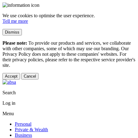
We use cookies to optimise the user experience.
Tell me more
Dismiss
Please note:
To provide our products and services, we collaborate
with other companies, some of which may use our branding. Our
Privacy Policy does not apply to these companies' websites. For
their privacy policies, please refer to the respective service provider's
site.
Accept
Cancel
Search
Log in
Menu
Personal
Private & Wealth
Business