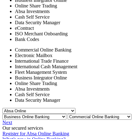
Business Integrator Online
Online Share Trading
Absa Investments
Cash Self Service
Data Security Manager
eContract
ISO Merchant Onboarding
Bank Codes
Commercial Online Banking
Electronic Mailbox
International Trade Finance
International Cash Management
Fleet Management System
Business Integrator Online
Online Share Trading
Absa Investments
Cash Self Service
Data Security Manager
Next
Our secured services
Register for Absa Online Banking