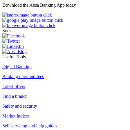
Download the Absa Banking App today
Social
Useful Tools
Digital Banking
Banking rates and fees
Latest offers
Find a branch
Safety and security
Market Indices
Self servicing and help guides