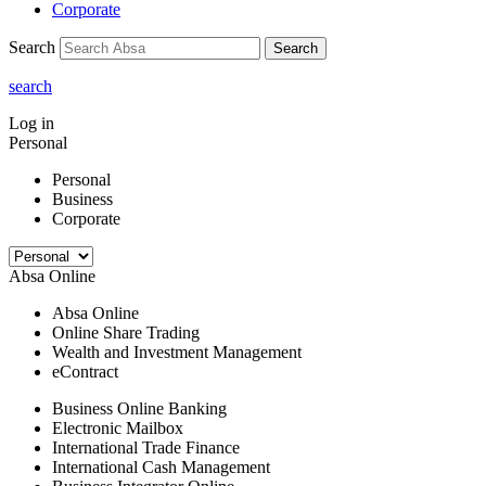
Corporate
Search
Search
search
Log in
Personal
Personal
Business
Corporate
Absa Online
Absa Online
Online Share Trading
Wealth and Investment Management
eContract
Business Online Banking
Electronic Mailbox
International Trade Finance
International Cash Management