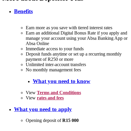
Benefits
Earn more as you save with tiered interest rates
Earn an additional Digital Bonus Rate if you apply and
manage your account using your Absa Banking App or
Absa Online
Immediate access to your funds
Deposit funds anytime or set up a recurring monthly
payment of R250 or more
Unlimited inter-account transfers
No monthly management fees
What you need to know
View
Terms and Conditions
View
rates and fees
What you need to apply
Opening deposit of
R15 000