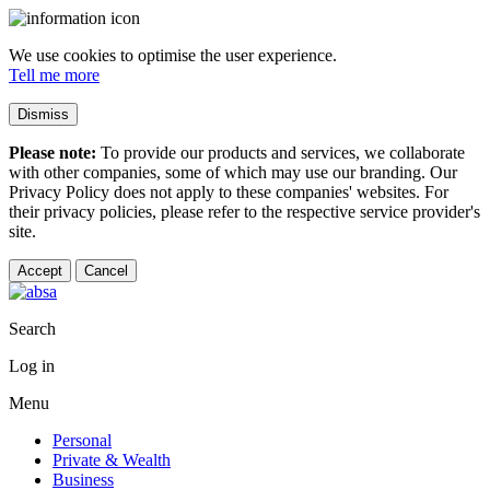
We use cookies to optimise the user experience.
Tell me more
Dismiss
Please note:
To provide our products and services, we collaborate
with other companies, some of which may use our branding. Our
Privacy Policy does not apply to these companies' websites. For
their privacy policies, please refer to the respective service provider's
site.
Accept
Cancel
Search
Log in
Menu
Personal
Private & Wealth
Business