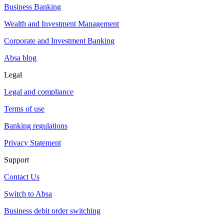
Business Banking
Wealth and Investment Management
Corporate and Investment Banking
Absa blog
Legal
Legal and compliance
Terms of use
Banking regulations
Privacy Statement
Support
Contact Us
Switch to Absa
Business debit order switching