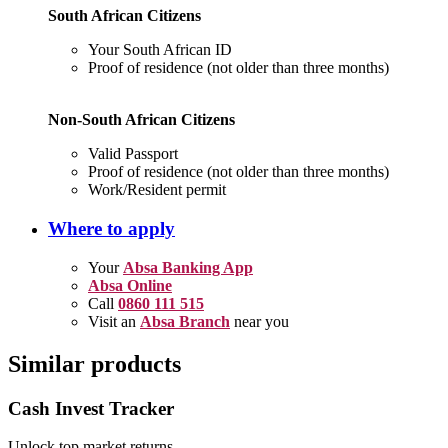
South African Citizens
Your South African ID
Proof of residence (not older than three months)
Non-South African Citizens
Valid Passport
Proof of residence (not older than three months)
Work/Resident permit
Where to apply
Your
Absa Banking App
Absa Online
Call
0860 111 515
Visit an
Absa Branch
near you
Similar products
Cash Invest Tracker
Unlock top market returns