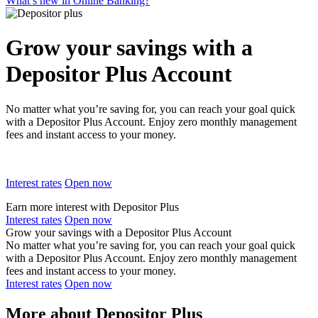
What’s new in Online Banking?
Grow your savings with a
Depositor Plus Account
No matter what you’re saving for, you can reach your goal quick
with a Depositor Plus Account. Enjoy zero monthly management
fees and instant access to your money.
Interest rates
Open now
Earn more interest with Depositor Plus
Interest rates
Open now
Grow your savings with a Depositor Plus Account
No matter what you’re saving for, you can reach your goal quick
with a Depositor Plus Account. Enjoy zero monthly management
fees and instant access to your money.
Interest rates
Open now
More about Depositor Plus