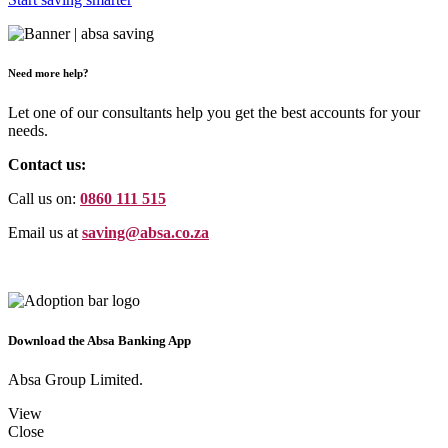
Need more help?
Let one of our consultants help you get the best accounts for your
needs.
Contact us:
Call us on:
0860 111 515
Email us at
saving@absa.co.za
Download the Absa Banking App
Absa Group Limited.
View
Close