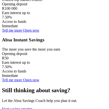
Opening deposit
R100 000
Earn interest up to
7.50%
Access to funds
Immediate
Tell me more
Open now
Absa Instant Savings
The more you save the more you earn
Opening deposit
R50
Earn interest up to
7.50%
Access to funds
Immediate
Tell me more
Open now
Still thinking about saving?
Let the Absa Savings Coach help you plan it out.
Start saving smarter