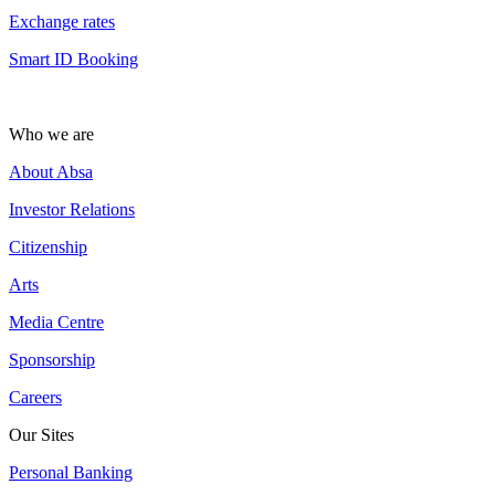
Exchange rates
Smart ID Booking
Who we are
About Absa
Investor Relations
Citizenship
Arts
Media Centre
Sponsorship
Careers
Our Sites
Personal Banking