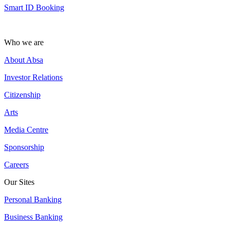
Smart ID Booking
Who we are
About Absa
Investor Relations
Citizenship
Arts
Media Centre
Sponsorship
Careers
Our Sites
Personal Banking
Business Banking