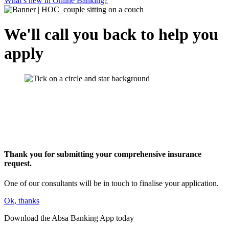
What’s new in Online Banking?
We'll call you back to help you
apply
Thank you for submitting your comprehensive insurance
request.
One of our consultants will be in touch to finalise your application.
Ok, thanks
Download the Absa Banking App today