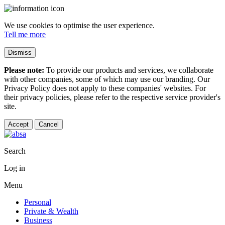
We use cookies to optimise the user experience.
Tell me more
Dismiss
Please note:
To provide our products and services, we collaborate
with other companies, some of which may use our branding. Our
Privacy Policy does not apply to these companies' websites. For
their privacy policies, please refer to the respective service provider's
site.
Accept
Cancel
Search
Log in
Menu
Personal
Private & Wealth
Business