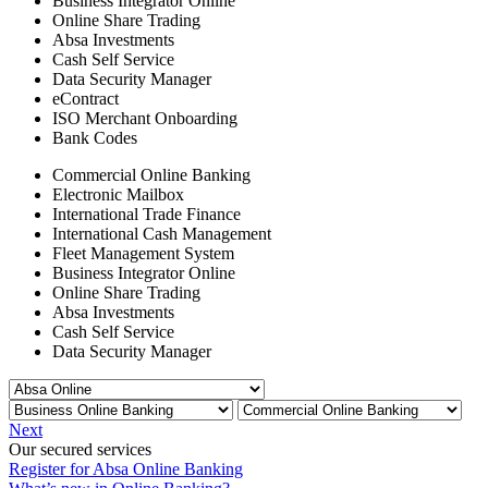
Business Integrator Online
Online Share Trading
Absa Investments
Cash Self Service
Data Security Manager
eContract
ISO Merchant Onboarding
Bank Codes
Commercial Online Banking
Electronic Mailbox
International Trade Finance
International Cash Management
Fleet Management System
Business Integrator Online
Online Share Trading
Absa Investments
Cash Self Service
Data Security Manager
Next
Our secured services
Register for Absa Online Banking