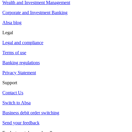
Wealth and Investment Management
Corporate and Investment Banking
Absa blog
Legal
Legal and compliance
Terms of use
Banking regulations
Privacy Statement
Support
Contact Us
Switch to Absa
Business debit order switching
Send your feedback