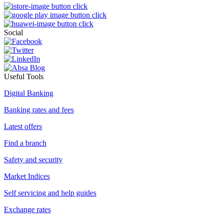
Social
Useful Tools
Digital Banking
Banking rates and fees
Latest offers
Find a branch
Safety and security
Market Indices
Self servicing and help guides
Exchange rates