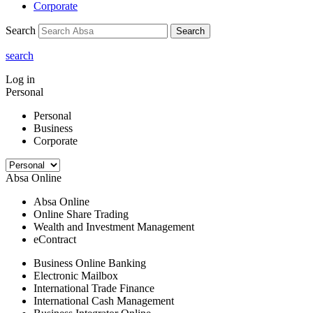
Corporate
Search
Search
search
Log in
Personal
Personal
Business
Corporate
Absa Online
Absa Online
Online Share Trading
Wealth and Investment Management
eContract
Business Online Banking
Electronic Mailbox
International Trade Finance
International Cash Management