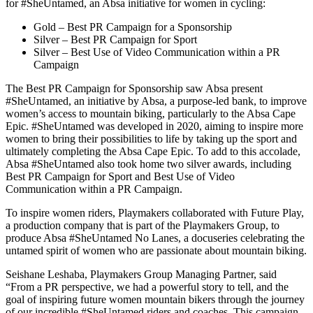
for #SheUntamed, an Absa initiative for women in cycling:
Gold – Best PR Campaign for a Sponsorship
Silver – Best PR Campaign for Sport
Silver – Best Use of Video Communication within a PR
Campaign
The Best PR Campaign for Sponsorship saw Absa present
#SheUntamed, an initiative by Absa, a purpose-led bank, to improve
women’s access to mountain biking, particularly to the Absa Cape
Epic. #SheUntamed was developed in 2020, aiming to inspire more
women to bring their possibilities to life by taking up the sport and
ultimately completing the Absa Cape Epic. To add to this accolade,
Absa #SheUntamed also took home two silver awards, including
Best PR Campaign for Sport and Best Use of Video
Communication within a PR Campaign.
To inspire women riders, Playmakers collaborated with Future Play,
a production company that is part of the Playmakers Group, to
produce Absa #SheUntamed No Lanes, a docuseries celebrating the
untamed spirit of women who are passionate about mountain biking.
Seishane Leshaba, Playmakers Group Managing Partner, said
“From a PR perspective, we had a powerful story to tell, and the
goal of inspiring future women mountain bikers through the journey
of our incredible #SheUntamed riders and coaches. This campaign