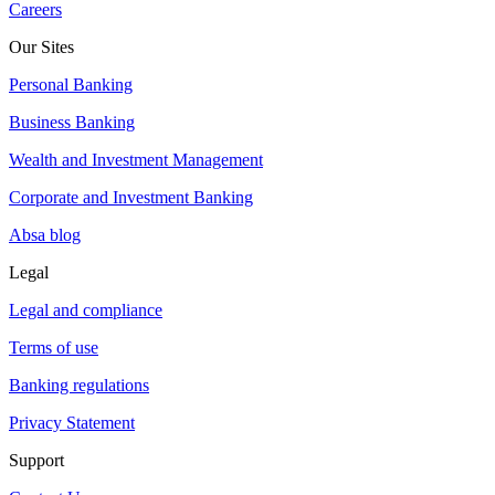
Careers
Our Sites
Personal Banking
Business Banking
Wealth and Investment Management
Corporate and Investment Banking
Absa blog
Legal
Legal and compliance
Terms of use
Banking regulations
Privacy Statement
Support