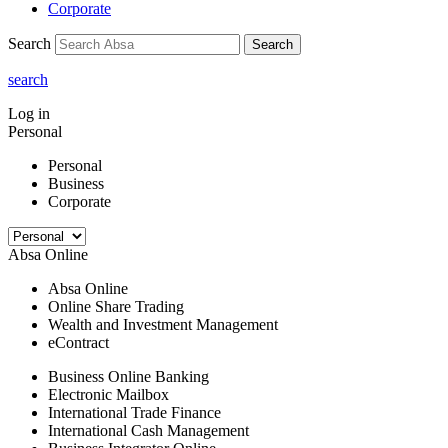
Corporate
Search
Search
search
Log in
Personal
Personal
Business
Corporate
Absa Online
Absa Online
Online Share Trading
Wealth and Investment Management
eContract
Business Online Banking
Electronic Mailbox
International Trade Finance
International Cash Management