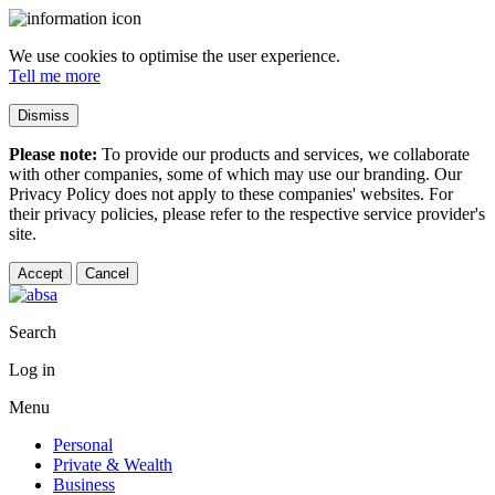
We use cookies to optimise the user experience.
Tell me more
Dismiss
Please note:
To provide our products and services, we collaborate
with other companies, some of which may use our branding. Our
Privacy Policy does not apply to these companies' websites. For
their privacy policies, please refer to the respective service provider's
site.
Accept
Cancel
Search
Log in
Menu
Personal
Private & Wealth
Business