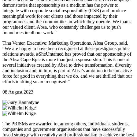
demonstrates that sponsorship as a medium has the power to
integrate with corporate social responsibility (CSR) and produce
meaningful work for our clients and those impacted by their
programmes and the communities in which they operate. We thank
our valued client, Absa, who constantly challenges us to push
boundaries in all our work.”
Tina Venter, Executive: Marketing Operations, Absa Group, said,
“We are happy to have been recognised at these prestigious public
relations awards. #SheUntamed has proved that our sponsorship of
the Absa Cape Epic is more than just a sponsorship. This is one of
several initiatives created by Absa to drive transformation, diversity
and inclusion and, in turn, is part of Absa’s ambition to be an active
force for good in everything that we do, and we are thrilled that our
efforts in doing so are recognised.”
08 August 2023
The PRISMs are awarded to, among others, individuals, students,
companies and government organisations that have successfully
fused strategy with creativity and professionalism to achieve the best