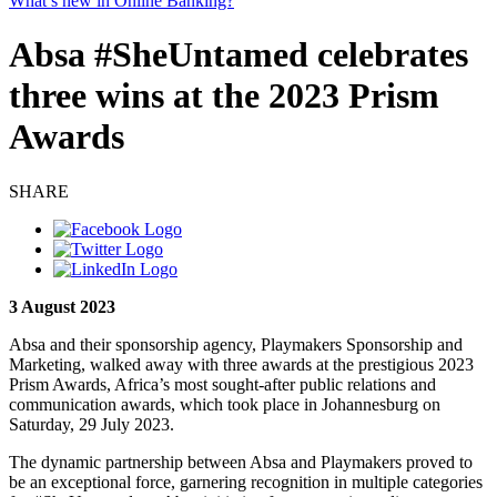
What’s new in Online Banking?
Absa #SheUntamed celebrates
three wins at the 2023 Prism
Awards
SHARE
3 August 2023
Absa and their sponsorship agency, Playmakers Sponsorship and
Marketing, walked away with three awards at the prestigious 2023
Prism Awards, Africa’s most sought-after public relations and
communication awards, which took place in Johannesburg on
Saturday, 29 July 2023.
The dynamic partnership between Absa and Playmakers proved to
be an exceptional force, garnering recognition in multiple categories