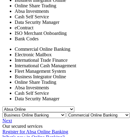
Business Integrator Online
Online Share Trading
Absa Investments
Cash Self Service
Data Security Manager
eContract
ISO Merchant Onboarding
Bank Codes
Commercial Online Banking
Electronic Mailbox
International Trade Finance
International Cash Management
Fleet Management System
Business Integrator Online
Online Share Trading
Absa Investments
Cash Self Service
Data Security Manager
Next
Our secured services
Register for Absa Online Banking