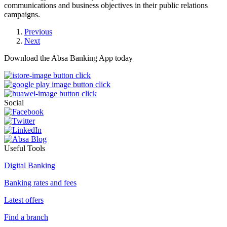
communications and business objectives in their public relations
campaigns.
Previous
Next
Download the Absa Banking App today
Social
Useful Tools
Digital Banking
Banking rates and fees
Latest offers
Find a branch