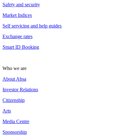
Safety and security
Market Indices
Self servicing and help guides
Exchange rates
Smart ID Booking
Who we are
About Absa
Investor Relations
Citizenship
Arts
Media Centre
Sponsorship