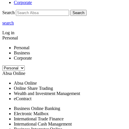
Corporate
Search
Search
search
Log in
Personal
Personal
Business
Corporate
Absa Online
Absa Online
Online Share Trading
Wealth and Investment Management
eContract
Business Online Banking
Electronic Mailbox
International Trade Finance
International Cash Management