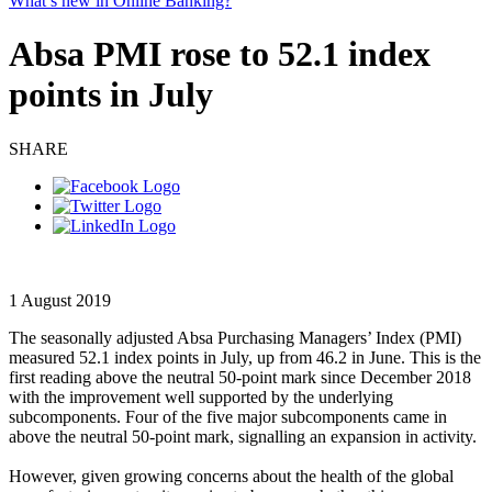
What’s new in Online Banking?
Absa PMI rose to 52.1 index
points in July
SHARE
1 August 2019
The seasonally adjusted Absa Purchasing Managers’ Index (PMI)
measured 52.1 index points in July, up from 46.2 in June. This is the
first reading above the neutral 50-point mark since December 2018
with the improvement well supported by the underlying
subcomponents. Four of the five major subcomponents came in
above the neutral 50-point mark, signalling an expansion in activity.
However, given growing concerns about the health of the global