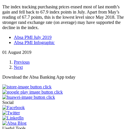
The index tracking purchasing prices
erased most of last month’s
gain and fell back to 67.9 index points in July. Apart from May’s
reading of 67.7 points, this is the lowest level since May 2018. The
stronger rand exchange rate (on average) may have supported the
decline in the index.
Absa PMI July 2019
Absa PMI Infographic
01 August 2019
Previous
Next
Download the Absa Banking App today
Social
Useful Tools