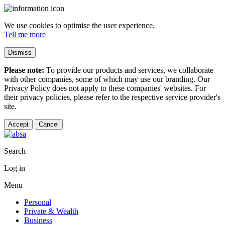
We use cookies to optimise the user experience.
Tell me more
Dismiss
Please note:
To provide our products and services, we collaborate
with other companies, some of which may use our branding. Our
Privacy Policy does not apply to these companies' websites. For
their privacy policies, please refer to the respective service provider's
site.
Accept
Cancel
Search
Log in
Menu
Personal
Private & Wealth
Business