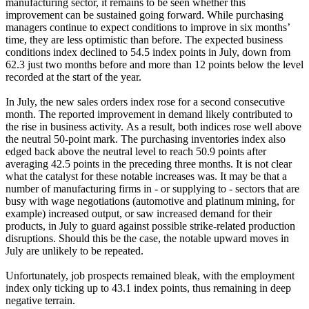
manufacturing sector, it remains to be seen whether this
improvement can be sustained going forward. While purchasing
managers continue to expect conditions to improve in six months’
time, they are less optimistic than before. The expected business
conditions index declined to 54.5 index points in July, down from
62.3 just two months before and more than 12 points below the level
recorded at the start of the year.
In July, the new sales orders index
rose for a second consecutive
month. The reported improvement in demand likely contributed to
the rise in business activity.
As a result, both indices rose well above
the neutral 50-point mark. The purchasing inventories index also
edged back above the neutral level to reach 50.9 points after
averaging 42.5 points in the preceding three months. It is not clear
what the catalyst for these notable increases was. It may be that a
number of manufacturing firms in - or supplying to - sectors that are
busy with wage negotiations (automotive and platinum mining, for
example) increased output, or saw increased demand for their
products, in July to guard against possible strike-related production
disruptions. Should this be the case, the notable upward moves in
July are unlikely to be repeated.
Unfortunately, job
prospects remained bleak, with the employment
index only ticking up to 43.1 index points, thus remaining in deep
negative terrain.