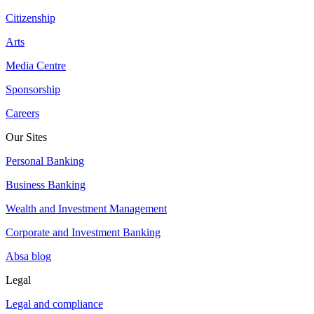
Citizenship
Arts
Media Centre
Sponsorship
Careers
Our Sites
Personal Banking
Business Banking
Wealth and Investment Management
Corporate and Investment Banking
Absa blog
Legal
Legal and compliance