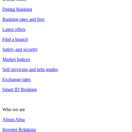
Digital Banking
Banking rates and fees
Latest offers
Find a branch
Safety and security
Market Indices
Self servicing and help guides
Exchange rates
Smart ID Booking
Who we are
About Absa
Investor Relations