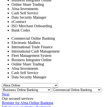
Business Integrator Online
Online Share Trading
Absa Investments
Cash Self Service
Data Security Manager
eContract
ISO Merchant Onboarding
Bank Codes
Commercial Online Banking
Electronic Mailbox
International Trade Finance
International Cash Management
Fleet Management System
Business Integrator Online
Online Share Trading
Absa Investments
Cash Self Service
Data Security Manager
Next
Our secured services
Register for Absa Online Banking