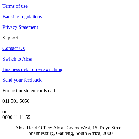
Terms of use
Banking regulations
Privacy Statement
Support
Contact Us
Switch to Absa
Business debit order switching
Send your feedback
For lost or stolen cards call
011 501 5050
or
0800 11 11 55
Absa Head Office: Absa Towers West, 15 Troye Street,
Johannesburg, Gauteng, South Africa, 2000