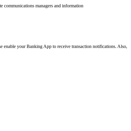
ate communications managers and information
e enable your Banking App to receive transaction notifications. Also,