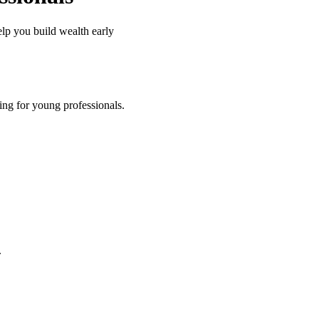
elp you build wealth early
king for young professionals.
.