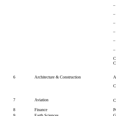
‒
‒
‒
‒
‒
‒
C
C
6
Architecture & Construction
A
C
7
Aviation
C
8
Finance
P
9
Earth Sciences
G