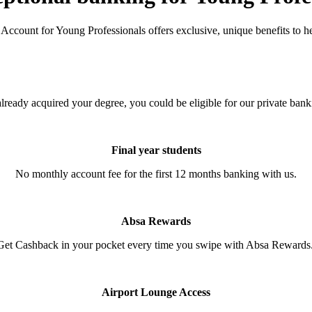
 Account for Young Professionals offers exclusive, unique benefits to h
 already acquired your degree, you could be eligible for our private ban
Final year students
No monthly account fee for the first 12 months banking with us.
Absa Rewards
Get Cashback in your pocket every time you swipe with Absa Rewards
Airport Lounge Access