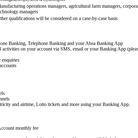
anufacturing operations managers, agricultural farm managers, corpor
echnology managers
ther qualifications will be considered on a case-by-case basis
lphone Banking, Telephone Banking and your Absa Banking App
al activities on your account via SMS, email or your Banking App (pleas
 enquiries
 accounts
els
nnels
ricity and airtime, Lotto tickets and more using your Banking App.
Account monthly fee