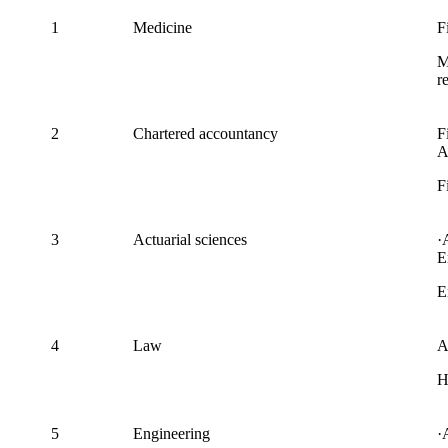
1
Medicine
F
M
r
2
Chartered accountancy
F
A
F
3
Actuarial sciences
·
E
E
4
Law
A
H
5
Engineering
·