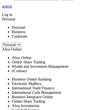
search
Log in
Personal
Personal
Business
Corporate
Absa Online
Absa Online
Online Share Trading
Wealth and Investment Management
eContract
Business Online Banking
Electronic Mailbox
International Trade Finance
International Cash Management
Business Integrator Online
Online Share Trading
Absa Investments