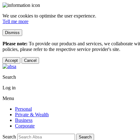
We use cookies to optimise the user experience.
Tell me more
Dismiss
Please note:
To provide our products and services, we collaborate wi
policies, please refer to the respective service provider's site.
Accept
Cancel
Search
Log in
Menu
Personal
Private & Wealth
Business
Corporate
Search
Search