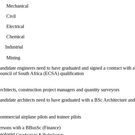
 Mechanical
 Civil
 Electrical
 Chemical
 Industrial
 Mining
andidate engineers need to have graduated and signed a contract with a
ouncil of South Africa (ECSA) qualification
rchitects, construction project managers and quantity surveyors
andidate architects need to have graduated with a BSc Architecture and 
ommercial airplane pilots and trainee pilots
ersons with a BBusSc (Finance)
eologist,
Geophysicist & Hydrologists