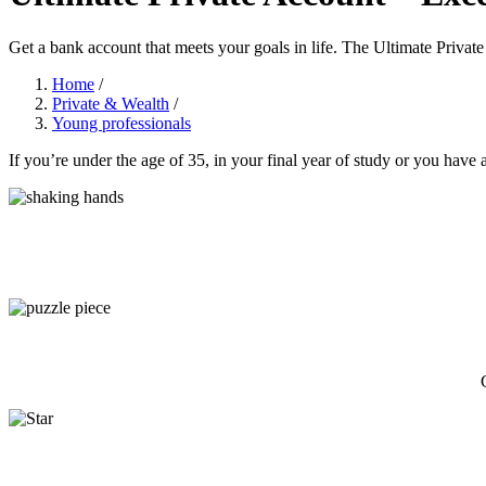
Get a bank account that meets your goals in life. The Ultimate Private
Home
/
Private & Wealth
/
Young professionals
If you’re under the age of 35, in your final year of study or you have