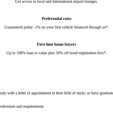
Get access to local and international airport lounges.
Preferential rates
Guaranteed prime -1% on your first vehicle financed through us*.
First time home buyers
Up to 108% loan to value plus 50% off bond registration fees*.
tudy with a letter of appointment in their field of study; or have gradua
rofessions and requirements