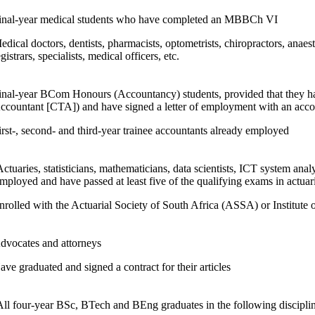
inal-year medical students who have completed an MBBCh VI
edical doctors, dentists, pharmacists, optometrists, chiropractors, anaest
egistrars, specialists, medical officers, etc.
inal-year BCom Honours (Accountancy) students, provided that they ha
ccountant [CTA]) and have signed a letter of employment with an accoun
irst-, second- and third-year trainee accountants already employed
Actuaries, statisticians, mathematicians, data scientists, ICT system analy
mployed and have passed at least five of the qualifying exams in actuar
nrolled with the Actuarial Society of South Africa (ASSA) or Institute 
dvocates and attorneys
ave graduated and signed a contract for their articles
All four-year BSc, BTech and BEng graduates in the following disciplin