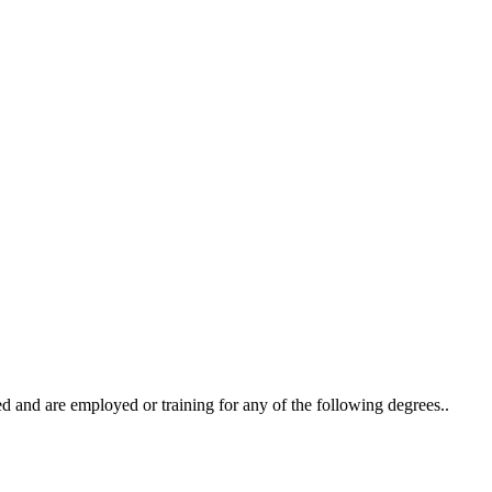
ted and are employed or training for any of the following degrees..