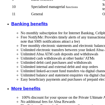
M
10
Specialised managerial
functions
t
11
General
O
Banking benefits
No monthly subscription fee for Internet Banking, Cel
Free NotifyMe: Provides timely alerts of any transaction
note that SMS notifications attract a fee)
Free monthly electronic statements and electronic balance
Unlimited electronic transfers between your linked Absa
Unlimited Absa ATM cash deposits and withdrawals
Unlimited cash withdrawals at other banks’ ATMs
Unlimited debit card purchases and withdrawals
Unlimited internal and external debit and stop orders
Unlimited linked-account fund transfers via digital chann
Unlimited balance and statement enquiries via digital cha
Easy beneficiary payments and purchases of prepaid elect
More benefits
100% discount for your spouse on the Private Ultimate 
No additional fees for Absa Rewards