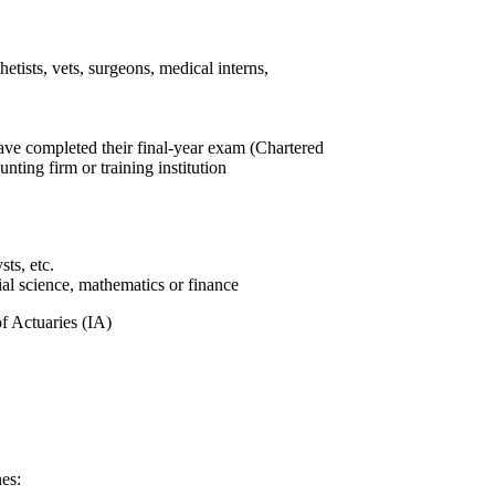
hetists, vets, surgeons, medical interns,
ve completed their final-year exam (Chartered
ting firm or training institution
sts, etc.
ial science, mathematics or finance
of Actuaries (IA)
es: