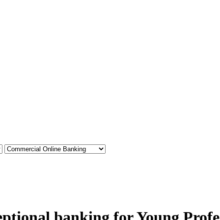
ptional banking for Young Profe