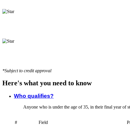
*Subject to credit approval
Here's what you need to know
Who qualifies?
Anyone who is under the age of 35, in their final year of s
#
Field
P