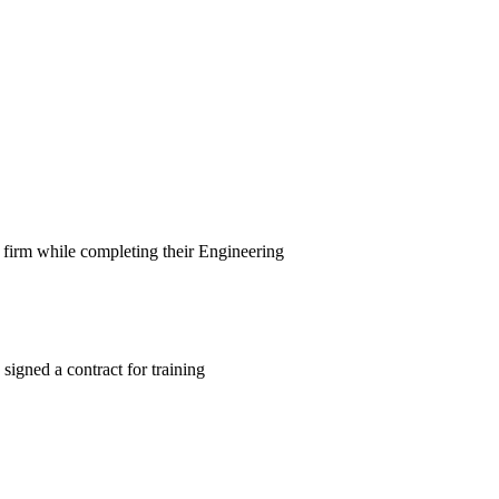
 firm while completing their Engineering
signed a contract for training