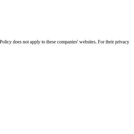
olicy does not apply to these companies' websites. For their privacy