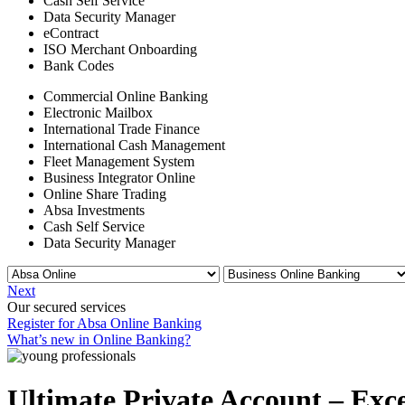
Cash Self Service
Data Security Manager
eContract
ISO Merchant Onboarding
Bank Codes
Commercial Online Banking
Electronic Mailbox
International Trade Finance
International Cash Management
Fleet Management System
Business Integrator Online
Online Share Trading
Absa Investments
Cash Self Service
Data Security Manager
Next
Our secured services
Register for Absa Online Banking
What’s new in Online Banking?
Ultimate Private Account – Exce