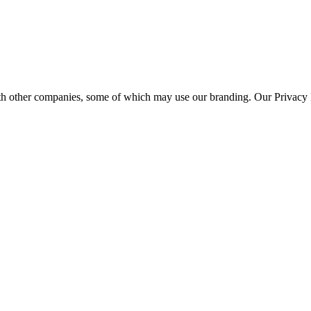
th other companies, some of which may use our branding. Our Privacy P