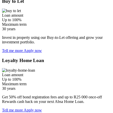
Buy to Let
Loan amount
Up to 100%
Maximum term
30 years
Invest in property using our Buy-to-Let offering and grow your
investment portfolio.
Tell me more
Apply now
Loyalty Home Loan
Loan amount
Up to 100%
Maximum term
30 years
Get 50% off bond registration fees and up to R25 000 once-off
Rewards cash back on your next Absa Home Loan.
Tell me more
Apply now