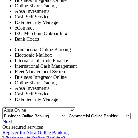
Business Integrator Online
Online Share Trading
Absa Investments
Cash Self Service
Data Security Manager
eContract
ISO Merchant Onboarding
Bank Codes
Commercial Online Banking
Electronic Mailbox
International Trade Finance
International Cash Management
Fleet Management System
Business Integrator Online
Online Share Trading
Absa Investments
Cash Self Service
Data Security Manager
Next
Our secured services
Register for Absa Online Banking