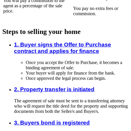
You will pay a commission to the
agent as a percentage of the sale
You pay no extra fees or
price.
commission.
Steps to selling your home
1. Buyer signs the Offer to Purchase
contract and applies for finance
Once you accept the Offer to Purchase, it becomes a
binding agreement of sale.
Your buyer will apply for finance from the bank.
Once approved the legal process can begin.
2. Property transfer is initiated
The agreement of sale must be sent to a transferring attorney
who will request the title deed for the property and supporting
documents from both the Seller/s and Buyer/s.
3. Buyers bond is registered