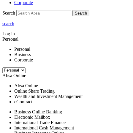
Corporate
Search
Search
search
Log in
Personal
Personal
Business
Corporate
Absa Online
Absa Online
Online Share Trading
Wealth and Investment Management
eContract
Business Online Banking
Electronic Mailbox
International Trade Finance
International Cash Management