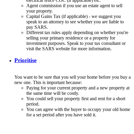
electrical fence COC (if applicable) etc.
Agent commission if you use an estate agent to sell
your property.
Capital Gains Tax (if applicable) - we suggest you
speak to an attorney to see whether you are liable to
pay SARS.
Different tax rules apply depending on whether you're
selling your primary residence or a property for
investment purposes. Speak to your tax consultant or
visit the SARS website for more information.
Prioritise
You want to be sure that you sell your home before you buy a
new one. This is important because:
Paying for your current property and a new property at
the same time will be costly.
You could sell your property first and rent for a short
period.
You can agree with the buyer to occupy your old home
for a set period after you have sold it.