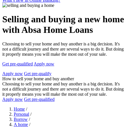
What’s new in Online Banking?
Selling and buying a new home
with Absa Home Loans
Choosing to sell your home and buy another is a big decision. It's
not a difficult journey and there are several ways to do it. But doing
it properly means you will make the most out of your sale.
Get pre-qualified
Apply now
Apply now
Get pre-qualify
How to sell your home and buy another
Choosing to sell your home and buy another is a big decision. It's
not a difficult journey and there are several ways to do it. But doing
it properly means you will make the most out of your sale.
Apply now
Get pre-qualified
Home
/
Personal
/
Borrow
/
A home
/