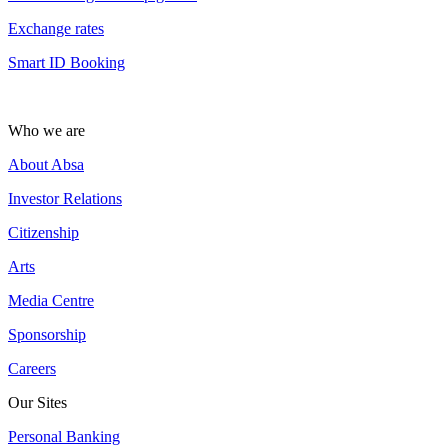
Exchange rates
Smart ID Booking
Who we are
About Absa
Investor Relations
Citizenship
Arts
Media Centre
Sponsorship
Careers
Our Sites
Personal Banking