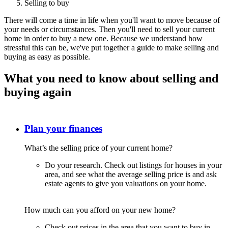
Selling to buy
There will come a time in life when you'll want to move because of
your needs or circumstances. Then you'll need to sell your current
home in order to buy a new one. Because we understand how
stressful this can be, we've put together a guide to make selling and
buying as easy as possible.
What you need to know about selling and
buying again
Plan your finances
What’s the selling price of your current home?
Do your research. Check out listings for houses in your
area, and see what the average selling price is and ask
estate agents to give you valuations on your home.
How much can you afford on your new home?
Check out prices in the area that you want to buy in.