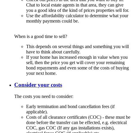
Chat to local estate agents in that area, they can give
you a good idea of the kind of prices properties sell for.
Use the affordability calculator to determine what your
monthly payments could be.
When is a good time to sell?
This depends on several things and something you will
have to think about carefully.
If your home has increased enough in value when you
sell, then the price you get will cover your remaining
bond repayments and even some of the costs of buying
your next home.
Consider your costs
The costs you need to consider:
Early termination and bond cancellation fees (if
applicable).
Costs of all clearance certificates (COC) - these must be
done before the transfer can be effected, e.g. electrical
COC, gas COC (If any gas installations exists),