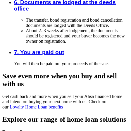
6. Documents are lodged at the deeds
office
The transfer, bond registration and bond cancellation
documents are lodged with the Deeds Office.
About 2- 3 weeks after lodgement, the documents
should be registered and your buyer becomes the new
owner on registration.
7. You are paid out
You will then be paid out your proceeds of the sale.
Save even more when you buy and sell
with us
Get cash back and more when you sell your Absa financed home
and intend on buying your next home with us. Check out
our
Loyalty Home Loan benefits
Explore our range of home loan solutions