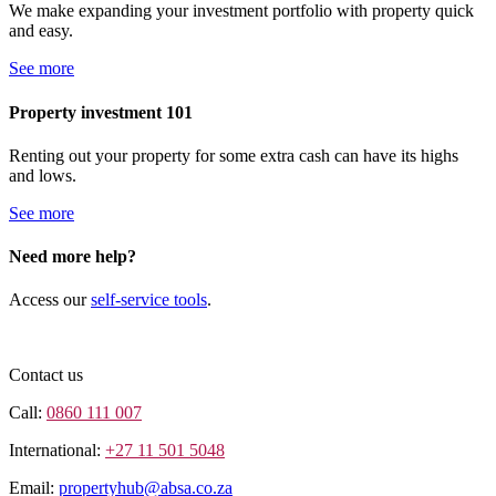
We make expanding your investment portfolio with property quick
and easy.
See more
Property investment 101
Renting out your property for some extra cash can have its highs
and lows.
See more
Need more help?
Access our
self-service tools
.
Contact us
Call:
0860 111 007
International:
+27 11 501 5048
Email:
propertyhub@absa.co.za