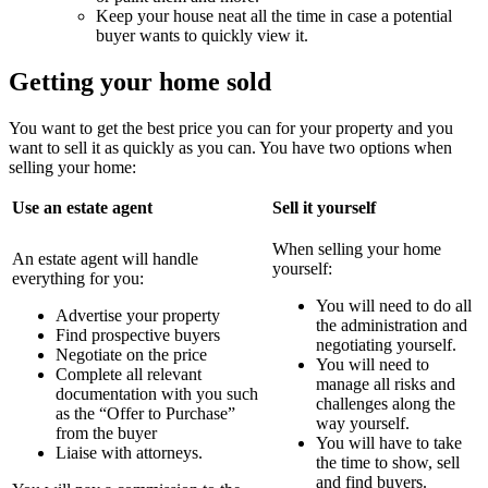
Keep your house neat all the time in case a potential
buyer wants to quickly view it.
Getting your home sold
You want to get the best price you can for your property and you
want to sell it as quickly as you can. You have two options when
selling your home:
Use an estate agent
Sell it yourself
When selling your home
An estate agent will handle
yourself:
everything for you:
You will need to do all
Advertise your property
the administration and
Find prospective buyers
negotiating yourself.
Negotiate on the price
You will need to
Complete all relevant
manage all risks and
documentation with you such
challenges along the
as the “Offer to Purchase”
way yourself.
from the buyer
You will have to take
Liaise with attorneys.
the time to show, sell
and find buyers.