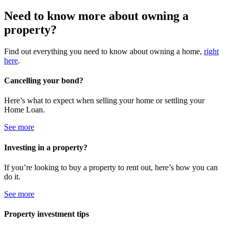
Need to know more about owning a
property?
Find out everything you need to know about owning a home,
right
here
.
Cancelling your bond?
Here’s what to expect when selling your home or settling your
Home Loan.
See more
Investing in a property?
If you’re looking to buy a property to rent out, here’s how you can
do it.
See more
Property investment tips