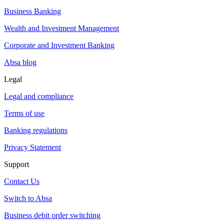
Business Banking
Wealth and Investment Management
Corporate and Investment Banking
Absa blog
Legal
Legal and compliance
Terms of use
Banking regulations
Privacy Statement
Support
Contact Us
Switch to Absa
Business debit order switching