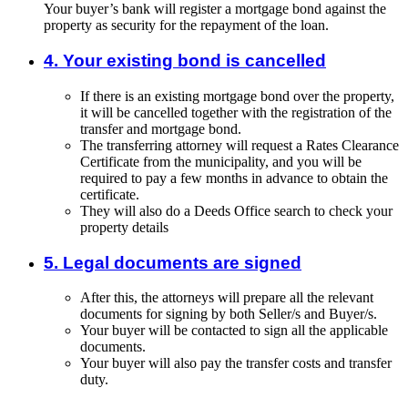
Your buyer’s bank will register a mortgage bond against the
property as security for the repayment of the loan.
4. Your existing bond is cancelled
If there is an existing mortgage bond over the property,
it will be cancelled together with the registration of the
transfer and mortgage bond.
The transferring attorney will request a Rates Clearance
Certificate from the municipality, and you will be
required to pay a few months in advance to obtain the
certificate.
They will also do a Deeds Office search to check your
property details
5. Legal documents are signed
After this, the attorneys will prepare all the relevant
documents for signing by both Seller/s and Buyer/s.
Your buyer will be contacted to sign all the applicable
documents.
Your buyer will also pay the transfer costs and transfer
duty.