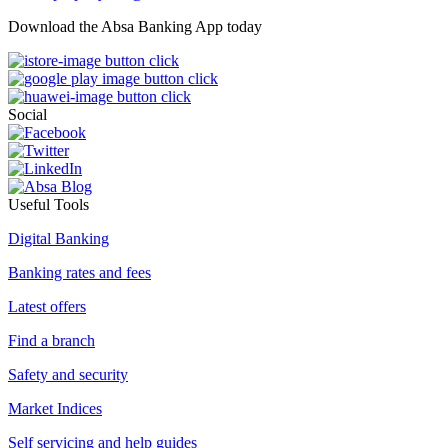
Download the Absa Banking App today
Social
Useful Tools
Digital Banking
Banking rates and fees
Latest offers
Find a branch
Safety and security
Market Indices
Self servicing and help guides