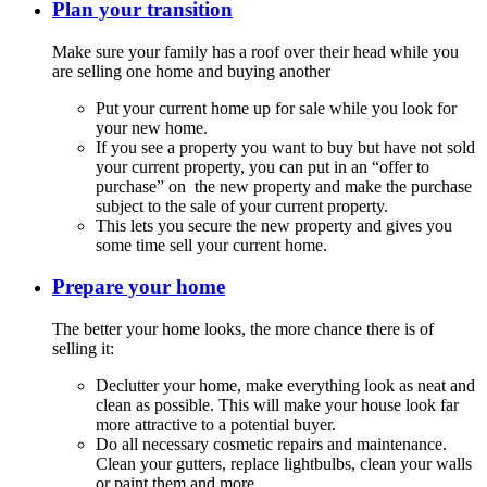
Plan your transition
Make sure your family has a roof over their head while you
are selling one home and buying another
Put your current home up for sale while you look for
your new home.
If you see a property you want to buy but have not sold
your current property, you can put in an “offer to
purchase” on the new property and make the purchase
subject to the sale of your current property.
This lets you secure the new property and gives you
some time sell your current home.
Prepare your home
The better your home looks, the more chance there is of
selling it:
Declutter your home, make everything look as neat and
clean as possible. This will make your house look far
more attractive to a potential buyer.
Do all necessary cosmetic repairs and maintenance.
Clean your gutters, replace lightbulbs, clean your walls
or paint them and more.