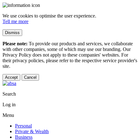
We use cookies to optimise the user experience.
Tell me more
Dismiss
Please note:
To provide our products and services, we collaborate
with other companies, some of which may use our branding. Our
Privacy Policy does not apply to these companies' websites. For
their privacy policies, please refer to the respective service provider's
site.
Accept
Cancel
Search
Log in
Menu
Personal
Private & Wealth
Business