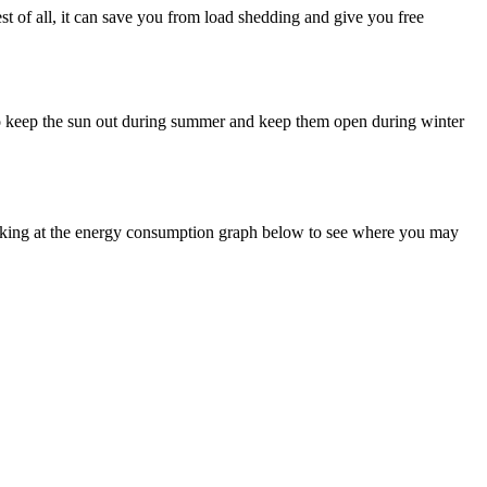
est of all, it can save you from load shedding and give you free
s to keep the sun out during summer and keep them open during winter
ooking at the energy consumption graph below to see where you may