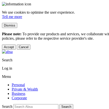
We use cookies to optimise the user experience.
Tell me more
Dismiss
Please note:
To provide our products and services, we collaborate wi
policies, please refer to the respective service provider's site.
Accept
Cancel
Search
Log in
Menu
Personal
Private & Wealth
Business
Corporate
Search
Search