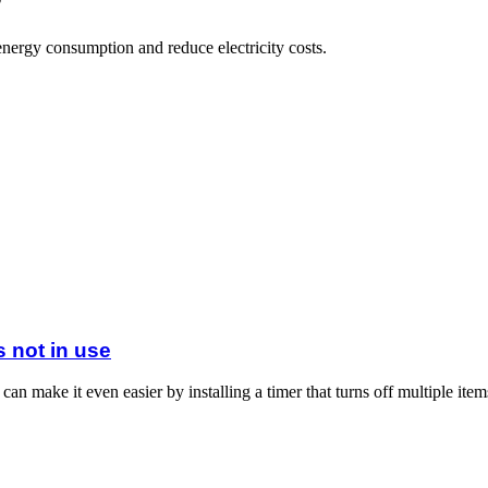
nergy consumption and reduce electricity costs.
s not in use
an make it even easier by installing a timer that turns off multiple items