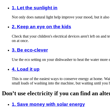
1. Let the sunlight in
Not only does natural light help improve your mood, but it also
2. Keep an eye on the kids
Check that your children's electrical devices aren't left on and
on at once.
3. Be eco-clever
Use the eco setting on your dishwasher to heat the water more e
4. Load it up
This is one of the easiest ways to conserve energy at home. Wa
small loads of washing into the machine, but waiting until you 
Don’t use electricity if you can find an alt
1. Save money with solar energy