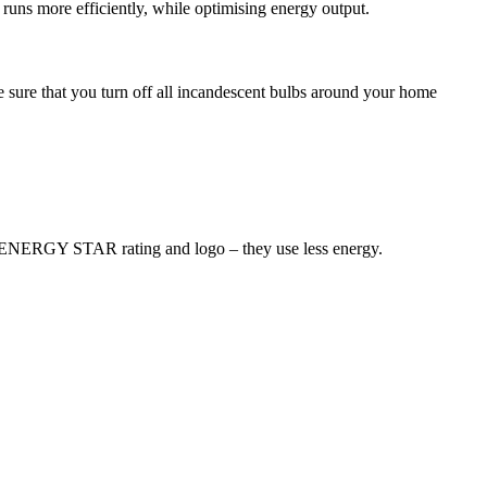
t runs more efficiently, while optimising energy output.
sure that you turn off all incandescent bulbs around your home
an ENERGY STAR rating and logo – they use less energy.