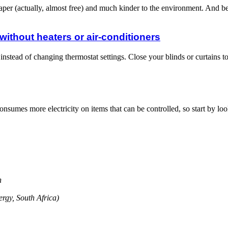
 cheaper (actually, almost free) and much kinder to the environment. And b
ithout heaters or air-conditioners
 instead of changing thermostat settings. Close your blinds or curtain
umes more electricity on items that can be controlled, so start by l
on
rgy, South Africa)