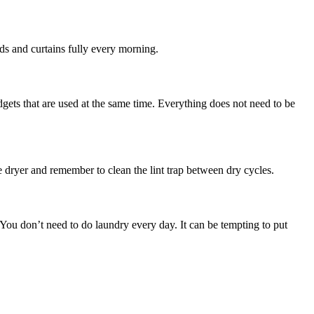
ds and curtains fully every morning.
dgets that are used at the same time. Everything does not need to be
e dryer and remember to clean the lint trap between dry cycles.
You don’t need to do laundry every day. It can be tempting to put