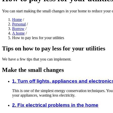
You can start making the small changes in your home to reduce your e
Home
/
Personal
/
Borrow
/
A home
/
How to pay less for your utilities
Tips on how to pay less for your utilities
We have a few tips that you can implement.
Make the small changes
1. Turn off lights, appliances and electronic
This is one of the simplest energy conservation techniques. You c
your appliances, wasting less electricity.
2. Fix electrical problems in the home