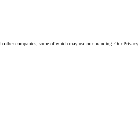
th other companies, some of which may use our branding. Our Privacy P