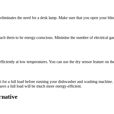
 eliminates the need for a desk lamp. Make sure that you open your blin
 teach them to be energy-conscious. Minimise the number of electrical ga
fficiently at low temperatures. You can use the dry sensor feature on th
it for a full load before running your dishwasher and washing machine. 
have a full load will be much more energy-efficient.
ernative