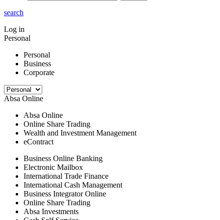
search
Log in
Personal
Personal
Business
Corporate
Absa Online
Absa Online
Online Share Trading
Wealth and Investment Management
eContract
Business Online Banking
Electronic Mailbox
International Trade Finance
International Cash Management
Business Integrator Online
Online Share Trading
Absa Investments