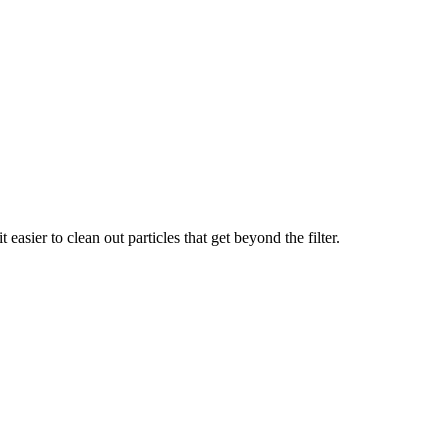
easier to clean out particles that get beyond the filter.