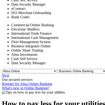
Cash Self Service
Data Security Manager
eContract
ISO Merchant Onboarding
Bank Codes
Commercial Online Banking
Electronic Mailbox
International Trade Finance
International Cash Management
Fleet Management System
Business Integrator Online
Online Share Trading
Absa Investments
Cash Self Service
Data Security Manager
Next
Our secured services
Register for Absa Online Banking
What’s new in Online Banking?
How to pay less for your utilitie