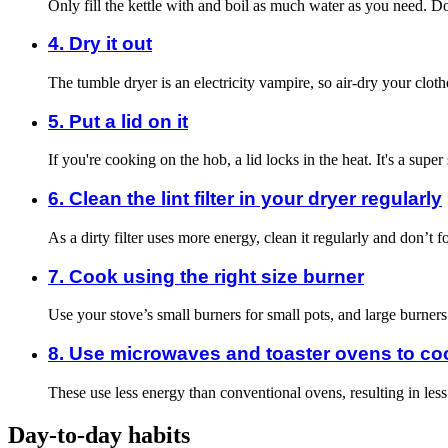
Only fill the kettle with and boil as much water as you need. Don
4. Dry it out
The tumble dryer is an electricity vampire, so air-dry your clo
5. Put a lid on it
If you're cooking on the hob, a lid locks in the heat. It's a super
6. Clean the lint filter in your dryer regularly
As a dirty filter uses more energy, clean it regularly and don’t f
7. Cook using the right size burner
Use your stove’s small burners for small pots, and large burner
8. Use microwaves and toaster ovens to co
These use less energy than conventional ovens, resulting in le
Day-to-day habits