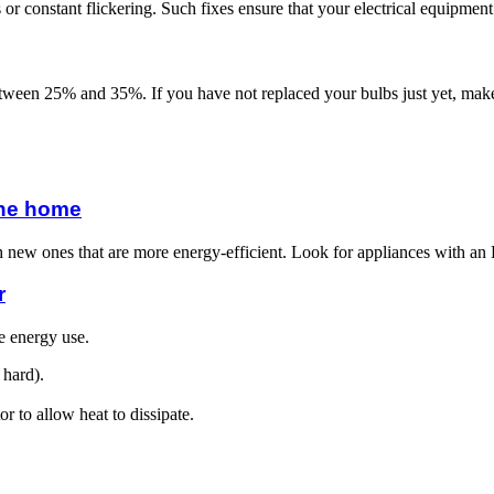
s or constant flickering. Such fixes ensure that your electrical equipmen
een 25% and 35%. If you have not replaced your bulbs just yet, make 
 the home
th new ones that are more energy-efficient. Look for appliances with 
r
e energy use.
 hard).
r to allow heat to dissipate.