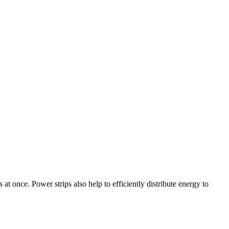
 at once. Power strips also help to efficiently distribute energy to