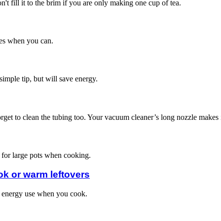
't fill it to the brim if you are only making one cup of tea.
thes when you can.
 simple tip, but will save energy.
orget to clean the tubing too. Your vacuum cleaner’s long nozzle makes it 
s for large pots when cooking.
ok or warm leftovers
ss energy use when you cook.