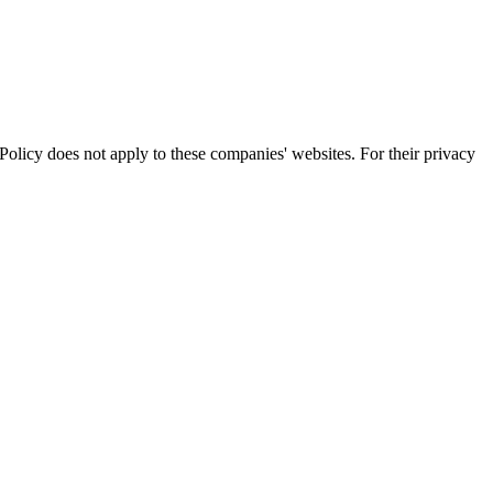
olicy does not apply to these companies' websites. For their privacy