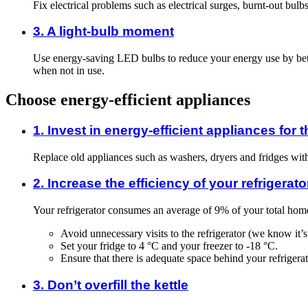
Fix electrical problems such as electrical surges, burnt-out bulb
3. A light-bulb moment
Use energy-saving LED bulbs to reduce your energy use by betw
when not in use.
Choose energy-efficient appliances
1. Invest in energy-efficient appliances for
Replace old appliances such as washers, dryers and fridges wi
2. Increase the efficiency of your refrigerato
Your refrigerator consumes an average of 9% of your total hom
Avoid unnecessary visits to the refrigerator (we know it’s
Set your fridge to 4 °C and your freezer to -18 °C.
Ensure that there is adequate space behind your refrigerato
3. Don’t overfill the kettle