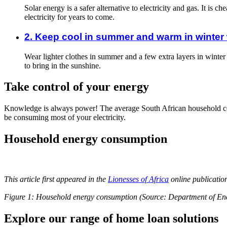
Solar energy is a safer alternative to electricity and gas. It is
electricity for years to come.
2. Keep cool in summer and warm in winter w
Wear lighter clothes in summer and a few extra layers in winter
to bring in the sunshine.
Take control of your energy
Knowledge is always power! The average South African household cons
be consuming most of your electricity.
Household energy consumption
This article first appeared in the
Lionesses of Africa
online publicati
Figure 1: Household energy consumption (Source: Department of Ene
Explore our range of home loan solutions