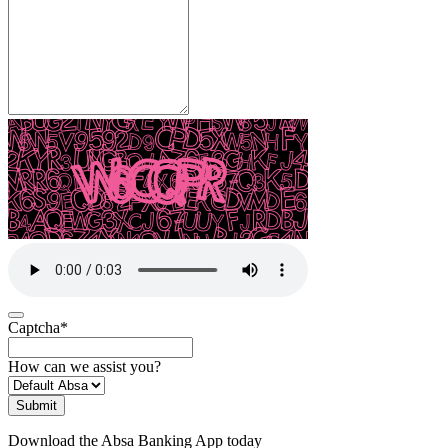
Captcha
*
How can we assist you?
Submit
Download the Absa Banking App today