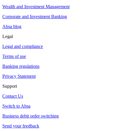
Wealth and Investment Management
Corporate and Investment Banking
Absa blog
Legal
Legal and compliance
Terms of use
Banking regulations
Privacy Statement
Support
Contact Us
Switch to Absa
Business debit order switching
Send your feedback