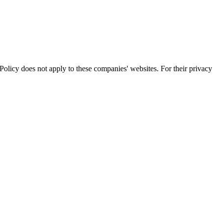
olicy does not apply to these companies' websites. For their privacy