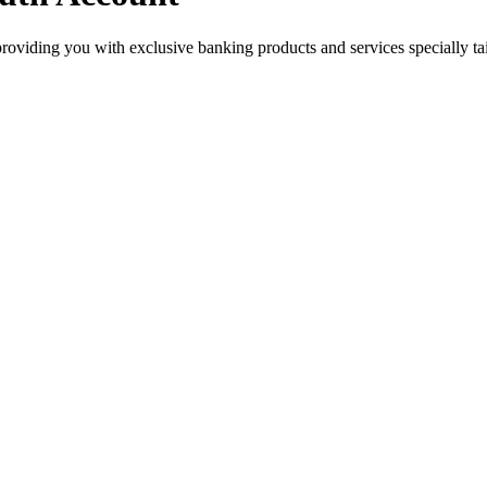
roviding you with exclusive banking products and services specially tai