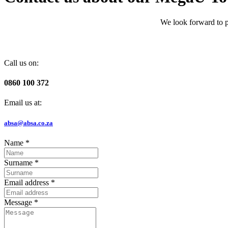
We look forward to p
Call us on:
0860 100 372
Email us at:
absa@absa.co.za
Name
*
Surname
*
Email address
*
Message
*