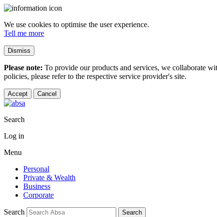
We use cookies to optimise the user experience.
Tell me more
Dismiss
Please note:
To provide our products and services, we collaborate wi
policies, please refer to the respective service provider's site.
Accept
Cancel
Search
Log in
Menu
Personal
Private & Wealth
Business
Corporate
Search
Search