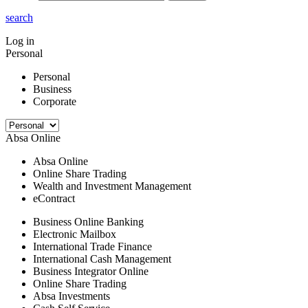
search
Log in
Personal
Personal
Business
Corporate
Absa Online
Absa Online
Online Share Trading
Wealth and Investment Management
eContract
Business Online Banking
Electronic Mailbox
International Trade Finance
International Cash Management
Business Integrator Online
Online Share Trading
Absa Investments