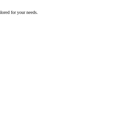
lored for your needs.