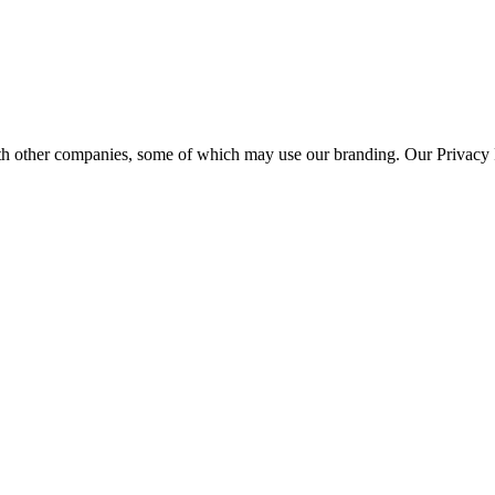
th other companies, some of which may use our branding. Our Privacy P