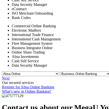
Cash Self Service
Data Security Manager
eContract
ISO Merchant Onboarding
Bank Codes
Commercial Online Banking
Electronic Mailbox
International Trade Finance
International Cash Management
Fleet Management System
Business Integrator Online
Online Share Trading
Absa Investments
Cash Self Service
Data Security Manager
Next
Our secured services
Register for Absa Online Banking
What’s new in Online Banking?
Contact us about our MegaU Yo