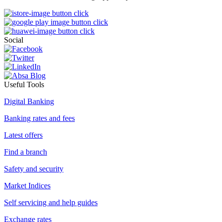
Social
Useful Tools
Digital Banking
Banking rates and fees
Latest offers
Find a branch
Safety and security
Market Indices
Self servicing and help guides
Exchange rates