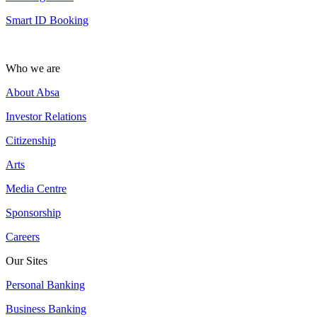
Smart ID Booking
Who we are
About Absa
Investor Relations
Citizenship
Arts
Media Centre
Sponsorship
Careers
Our Sites
Personal Banking
Business Banking