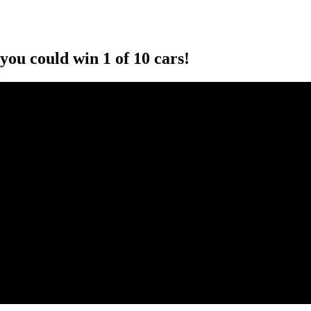
you could win 1 of 10 cars!