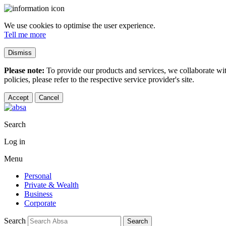
We use cookies to optimise the user experience.
Tell me more
Dismiss
Please note:
To provide our products and services, we collaborate wi
policies, please refer to the respective service provider's site.
Accept
Cancel
Search
Log in
Menu
Personal
Private & Wealth
Business
Corporate
Search
Search