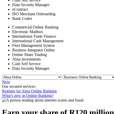
Cash Self Service
Data Security Manager
eContract
ISO Merchant Onboarding
Bank Codes
Commercial Online Banking
Electronic Mailbox
International Trade Finance
International Cash Management
Fleet Management System
Business Integrator Online
Online Share Trading
Absa Investments
Cash Self Service
Data Security Manager
Next
Our secured services
Register for Absa Online Banking
What’s new in Online Banking?
Earn your share of R120 million