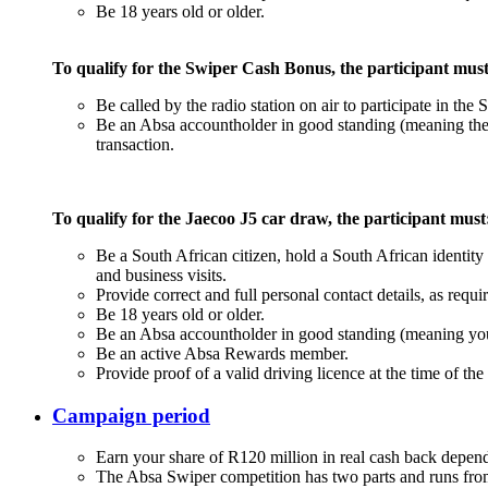
Be 18 years old or older.
To qualify for the Swiper Cash Bonus, the participant must
Be called by the radio station on air to participate in the 
Be an Absa accountholder in good standing (meaning their
transaction.
To qualify for the Jaecoo J5 car draw, the participant must
Be a South African citizen, hold a South African identity
and business visits.
Provide correct and full personal contact details, as requi
Be 18 years old or older.
Be an Absa accountholder in good standing (meaning you
Be an active Absa Rewards member.
Provide proof of a valid driving licence at the time of th
Campaign period
Earn your share of R120 million in real cash back depe
The Absa Swiper competition has two parts and runs fr