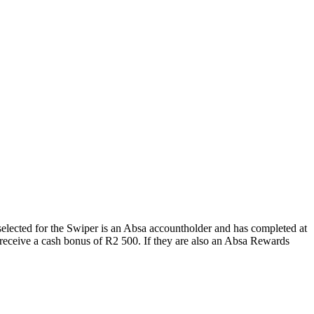
 selected for the Swiper is an Absa accountholder and has completed at
l receive a cash bonus of R2 500. If they are also an Absa Rewards