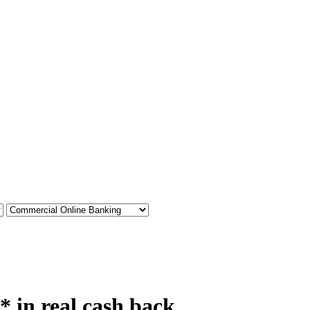
* in real cash back.