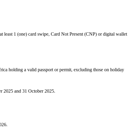
t least 1 (one) card swipe, Card Not Present (CNP) or digital wallet
rica holding a valid passport or permit, excluding those on holiday
ber 2025 and 31 October 2025.
026.