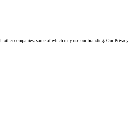
th other companies, some of which may use our branding. Our Privacy P