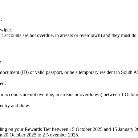
:
Swiper.
 accounts are not overdue, in arrears or overdrawn) and they must do a
:
 document (ID) or valid passport, or be a temporary resident in South Af
red.
r accounts are not overdue, in arrears or overdrawn) between 1 Octo
e entry and draw.
nding on your Rewards Tier between 15 October 2025 and 15 January 2
om 20 October 2025 to 2 November 2025.