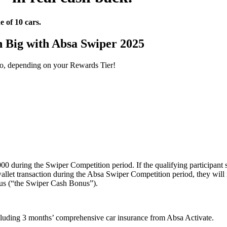
e of 10 cars.
 Big with Absa Swiper 2025
 to, depending on your Rewards Tier!
000 during the Swiper Competition period. If the qualifying participant
 wallet transaction during the Absa Swiper Competition period, they wil
nus (“the Swiper Cash Bonus”).
luding 3 months’ comprehensive car insurance from Absa Activate.