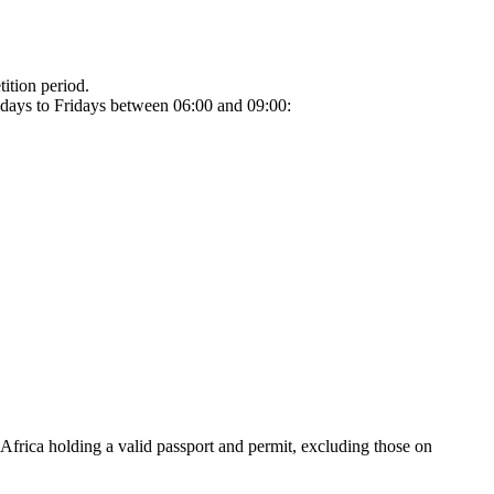
tion period.
ndays to Fridays between 06:00 and 09:00:
 Africa holding a valid passport and permit, excluding those on