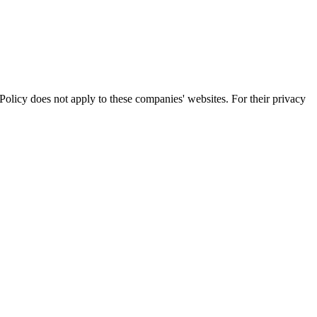
olicy does not apply to these companies' websites. For their privacy