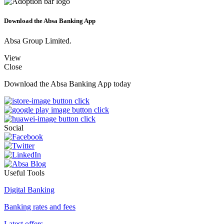
Download the Absa Banking App
Absa Group Limited.
View
Close
Download the Absa Banking App today
Social
Useful Tools
Digital Banking
Banking rates and fees
Latest offers