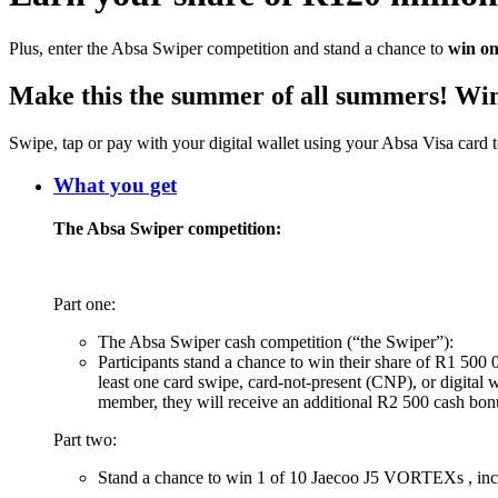
Plus, enter the Absa Swiper competition and stand a chance to
win on
Make this the summer of all summers! Win
Swipe, tap or pay with your digital wallet using your Absa Visa card
What you get
The Absa Swiper competition:
Part one:
The Absa Swiper cash competition (“the Swiper”):
Participants stand a chance to win their share of R1 500 
least one card swipe, card-not-present (CNP), or digital
member, they will receive an additional R2 500 cash bo
Part two:
Stand a chance to win 1 of 10 Jaecoo J5 VORTEXs , inc