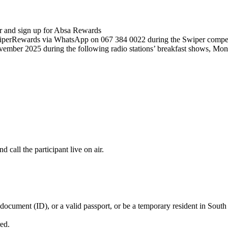
er and sign up for Absa Rewards
iperRewards via WhatsApp on 067 384 0022 during the Swiper competi
vember 2025 during the following radio stations’ breakfast shows, Mo
 call the participant live on air.
 document (ID), or a valid passport, or be a temporary resident in South
red.