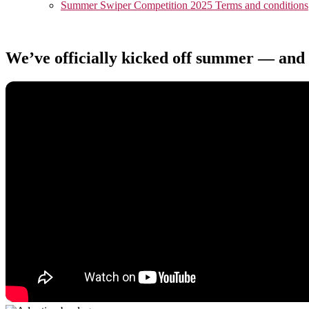
Summer Swiper Competition 2025 Terms and conditions
We’ve officially kicked off summer — and 