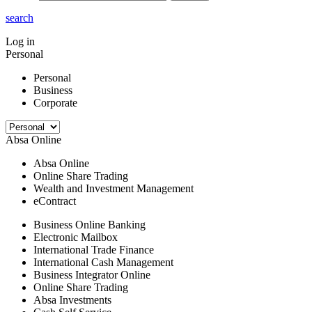
search
Log in
Personal
Personal
Business
Corporate
Absa Online
Absa Online
Online Share Trading
Wealth and Investment Management
eContract
Business Online Banking
Electronic Mailbox
International Trade Finance
International Cash Management
Business Integrator Online
Online Share Trading
Absa Investments