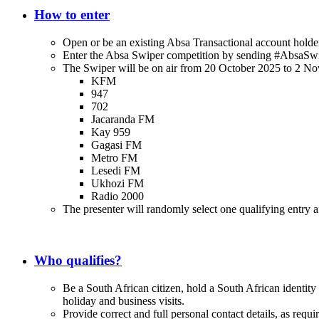
How to enter
Open or be an existing Absa Transactional account hold
Enter the Absa Swiper competition by sending #AbsaSw
The Swiper will be on air from 20 October 2025 to 2 No
KFM
947
702
Jacaranda FM
Kay 959
Gagasi FM
Metro FM
Lesedi FM
Ukhozi FM
Radio 2000
The presenter will randomly select one qualifying entry and
Who qualifies?
Be a South African citizen, hold a South African identity
holiday and business visits.
Provide correct and full personal contact details, as requi