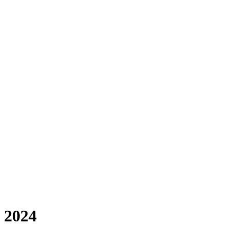
f 2024