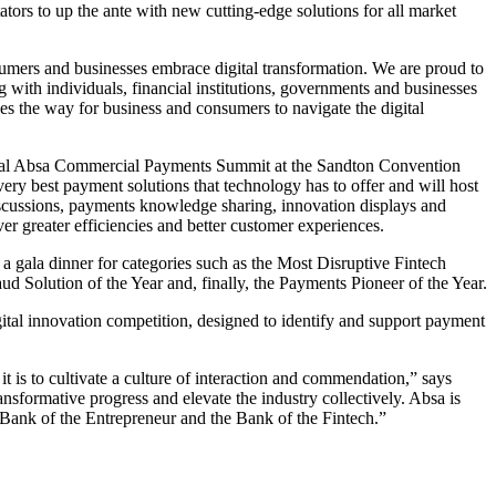
ors to up the ante with new cutting-edge solutions for all market
mers and businesses embrace digital transformation. We are proud to
ith individuals, financial institutions, governments and businesses
ves the way for business and consumers to navigate the digital
augural Absa Commercial Payments Summit at the Sandton Convention
ery best payment solutions that technology has to offer and will host
discussions, payments knowledge sharing, innovation displays and
ver greater efficiencies and better customer experiences.
a gala dinner for categories such as the Most Disruptive Fintech
 Solution of the Year and, finally, the Payments Pioneer of the Year.
digital innovation competition, designed to identify and support payment
t is to cultivate a culture of interaction and commendation,” says
formative progress and elevate the industry collectively. Absa is
 Bank of the Entrepreneur and the Bank of the Fintech.”