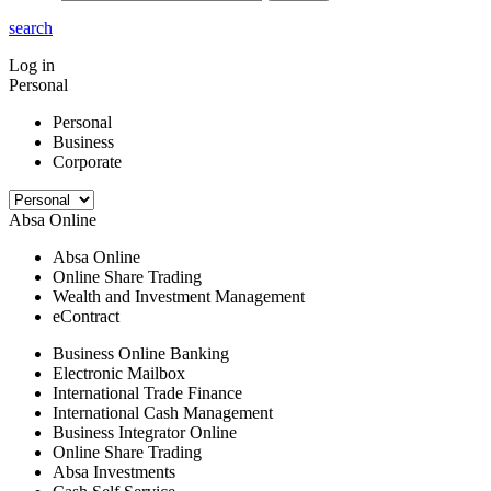
search
Log in
Personal
Personal
Business
Corporate
Absa Online
Absa Online
Online Share Trading
Wealth and Investment Management
eContract
Business Online Banking
Electronic Mailbox
International Trade Finance
International Cash Management
Business Integrator Online
Online Share Trading
Absa Investments