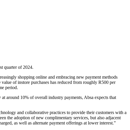
t quarter of 2024.
 increasingly shopping online and embracing new payment methods
age value of instore purchases has reduced from roughly R500 per
me period.
y at around 10% of overall industry payments, Absa expects that
nology and collaborative practices to provide their customers with a
en the adoption of new complimentary services, but also adjacent
harged, as well as alternate payment offerings at lower interest.”