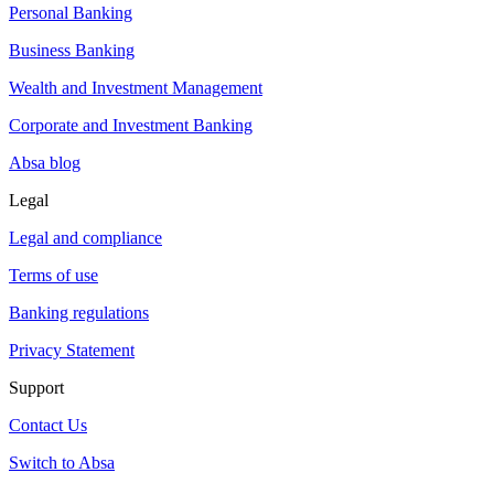
Personal Banking
Business Banking
Wealth and Investment Management
Corporate and Investment Banking
Absa blog
Legal
Legal and compliance
Terms of use
Banking regulations
Privacy Statement
Support
Contact Us
Switch to Absa