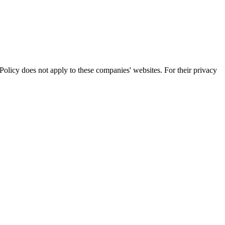
olicy does not apply to these companies' websites. For their privacy