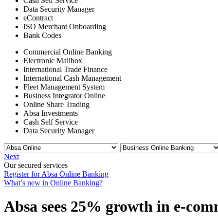
Cash Self Service
Data Security Manager
eContract
ISO Merchant Onboarding
Bank Codes
Commercial Online Banking
Electronic Mailbox
International Trade Finance
International Cash Management
Fleet Management System
Business Integrator Online
Online Share Trading
Absa Investments
Cash Self Service
Data Security Manager
Next
Our secured services
Register for Absa Online Banking
What’s new in Online Banking?
Absa sees 25% growth in e-comme