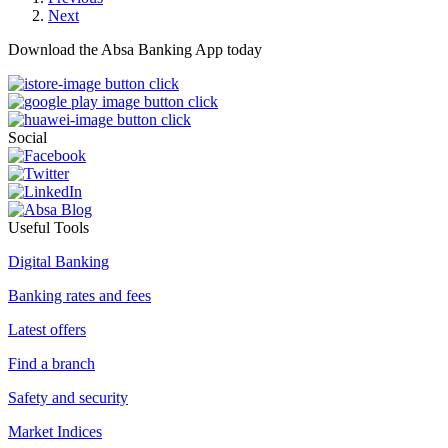
Next
Download the Absa Banking App today
Social
Useful Tools
Digital Banking
Banking rates and fees
Latest offers
Find a branch
Safety and security
Market Indices