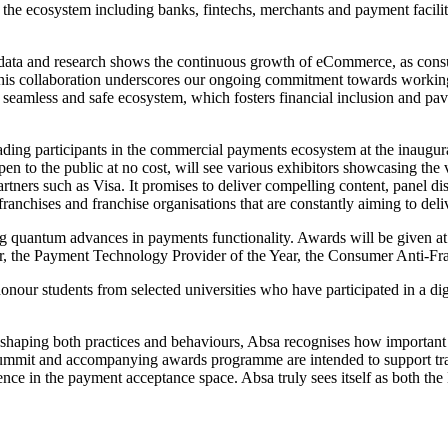
e ecosystem including banks, fintechs, merchants and payment facilitat
data and research shows the continuous growth of eCommerce, as consu
s collaboration underscores our ongoing commitment towards working w
, seamless and safe ecosystem, which fosters financial inclusion and pa
e leading participants in the commercial payments ecosystem at the in
 to the public at no cost, will see various exhibitors showcasing the v
partners such as Visa. It promises to deliver compelling content, panel 
franchises and franchise organisations that are constantly aiming to deli
ing quantum advances in payments functionality. Awards will be given at 
 the Payment Technology Provider of the Year, the Consumer Anti-Fraud
o honour students from selected universities who have participated in a 
reshaping both practices and behaviours, Absa recognises how important i
summit and accompanying awards programme are intended to support trans
ce in the payment acceptance space. Absa truly sees itself as both the