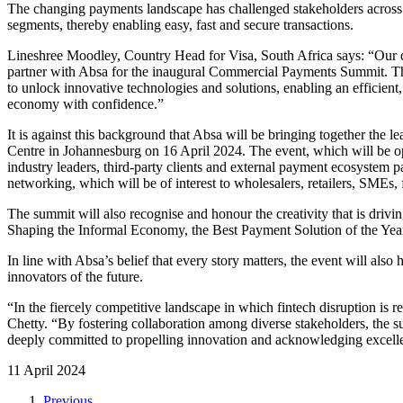
The changing payments landscape has challenged stakeholders across th
segments, thereby enabling easy, fast and secure transactions.
Lineshree Moodley, Country Head for Visa, South Africa says: “Our 
partner with Absa for the inaugural Commercial Payments Summit. Thi
to unlock innovative technologies and solutions, enabling an efficient
economy with confidence.”
It is against this background that Absa will be bringing together th
Centre in Johannesburg on 16 April 2024. The event, which will be open
industry leaders, third-party clients and external payment ecosystem 
networking, which will be of interest to wholesalers, retailers, SMEs, 
The summit will also recognise and honour the creativity that is driv
Shaping the Informal Economy, the Best Payment Solution of the Year,
In line with Absa’s belief that every story matters, the event will als
innovators of the future.
“In the fiercely competitive landscape in which fintech disruption is 
Chetty. “By fostering collaboration among diverse stakeholders, the 
deeply committed to propelling innovation and acknowledging excellen
11 April 2024
Previous