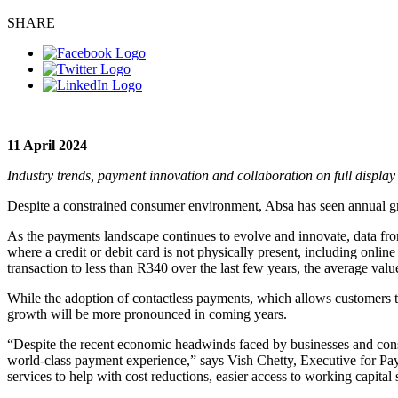
SHARE
11 April 2024
Industry trends, payment innovation and collaboration on full disp
Despite a constrained consumer environment, Absa has seen annual gro
As the payments landscape continues to evolve and innovate, data fr
where a credit or debit card is not physically present, including onli
transaction to less than R340 over the last few years, the average va
While the adoption of contactless payments, which allows customers t
growth will be more pronounced in coming years.
“Despite the recent economic headwinds faced by businesses and consu
world-class payment experience,” says Vish Chetty, Executive for Pa
services to help with cost reductions, easier access to working capital 