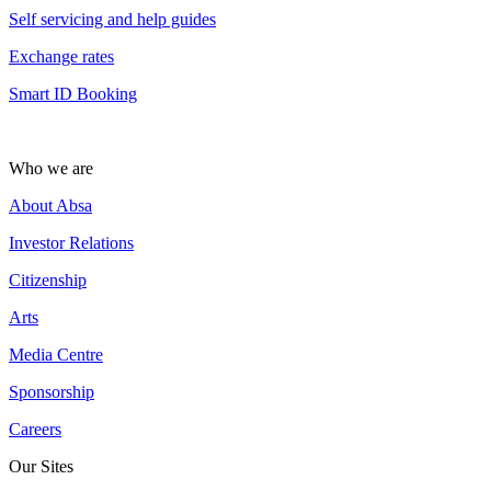
Self servicing and help guides
Exchange rates
Smart ID Booking
Who we are
About Absa
Investor Relations
Citizenship
Arts
Media Centre
Sponsorship
Careers
Our Sites