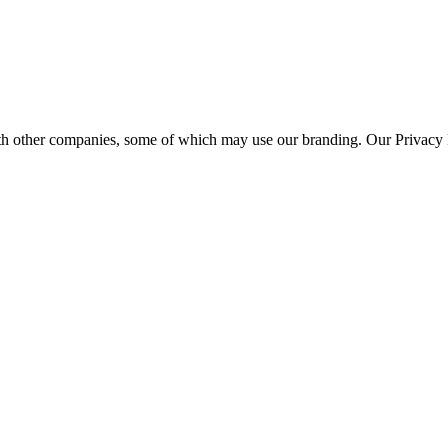
th other companies, some of which may use our branding. Our Privacy P