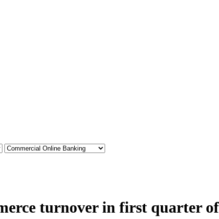
rce turnover in first quarter o