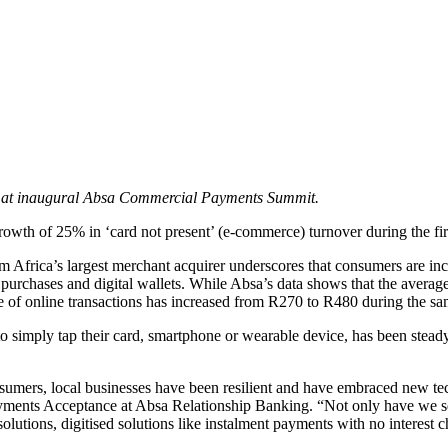
lay at inaugural Absa Commercial Payments Summit.
wth of 25% in ‘card not present’ (e-commerce) turnover during the firs
om Africa’s largest merchant acquirer underscores that consumers are
ne purchases and digital wallets. While Absa’s data shows that the aver
lue of online transactions has increased from R270 to R480 during the sa
o simply tap their card, smartphone or wearable device, has been stead
mers, local businesses have been resilient and have embraced new tech
yments Acceptance at Absa Relationship Banking. “Not only have we se
solutions, digitised solutions like instalment payments with no interest c