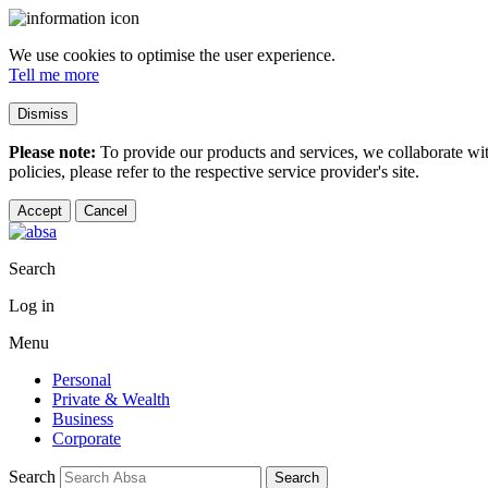
We use cookies to optimise the user experience.
Tell me more
Dismiss
Please note:
To provide our products and services, we collaborate wi
policies, please refer to the respective service provider's site.
Accept
Cancel
Search
Log in
Menu
Personal
Private & Wealth
Business
Corporate
Search
Search