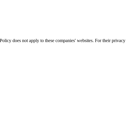
olicy does not apply to these companies' websites. For their privacy