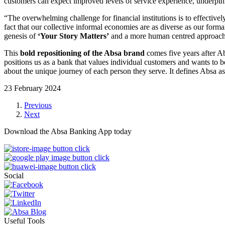
customers can expect improved levels of service experience, underp
“The overwhelming challenge for financial institutions is to effectiv
fact that our collective informal economies are as diverse as our for
genesis of
‘Your Story Matters’
and a more human centred approach –
This
bold repositioning of the Absa brand
comes five years after A
positions us as a bank that values individual customers and wants to be
about the unique journey of each person they serve. It defines Absa as a
23 February 2024
Previous
Next
Download the Absa Banking App today
Social
Useful Tools