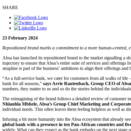
SHARE
23 February 2024
Repositioned brand marks a commitment to a more human-centred, em
Absa has launched its repositioned brand to the market signalling a s
trajectory to ensure that Absa’s entire suite of services and offerings
strapline is part of the business’ ambitions to align their offerings a
“As a full-service bank, we cater for customers from all walks of life 
bank for all seasons,”
says Arrie Rautenbach, Group CEO of Abs
numbers, they matter to us and so do the stories behind the individua
The reimagining of the brand follows a detailed review of customer i
Nhlanhla Mbhele, Absa’s Group Chief Marketing and Corporate 
individual needs. This often leaves them feeling helpless as well as d
Infusing a bit more humanity into the Absa ecosystem that already sees 
global bank with a presence in ten Pan-African countries and fiv
widely. What can they expect as the bank embarks on the next stage of