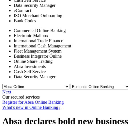
Cash Self Service
Data Security Manager
eContract
ISO Merchant Onboarding
Bank Codes
Commercial Online Banking
Electronic Mailbox
International Trade Finance
International Cash Management
Fleet Management System
Business Integrator Online
Online Share Trading
Absa Investments
Cash Self Service
Data Security Manager
Next
Our secured services
Register for Absa Online Banking
What’s new in Online Banking?
Absa declares bold new business