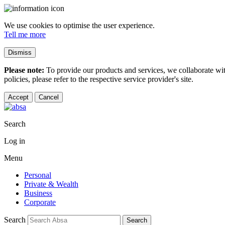
We use cookies to optimise the user experience.
Tell me more
Dismiss
Please note:
To provide our products and services, we collaborate wi
policies, please refer to the respective service provider's site.
Accept
Cancel
Search
Log in
Menu
Personal
Private & Wealth
Business
Corporate
Search
Search