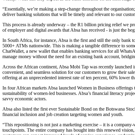
“Essentially, we’re making a step-change throughout the organisation;
deliver banking solutions that will be timely and relevant to our custo
This process is already underway – the R1 billion pricing relief we p
of employer and digital awards that Absa has received - is just the beg
In South Africa, for instance, Absa is the first and still the only b
5000+ ATMs nationwide. This is making a tangible difference to some o
ChatWallet, a new wallet that enables banking services for all What
manage money without the need for an existing bank account, bridging 
Across the African continent, Absa Mobi Tap was recently launched i
convenient, and seamless solution for our customers to grow their s
offering at an unprecedented interest rate of ten percent, 60% lower
In four African markets Absa launched Women in Business offerings t
sustainability of women-led businesses. Absa’s financial literacy pr
savvy economic actors.
Absa also listed the first ever Sustainable Bond on the Botswana Sto
financial inclusion and job creation targeting women and youth.
“This repositioning is not just a marketing exercise – it is a compan
touchpoints. The entire company has bought into this renewed vision, a