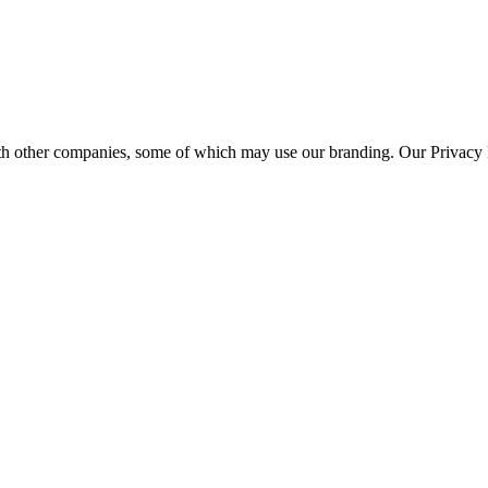
th other companies, some of which may use our branding. Our Privacy P