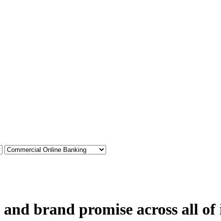
 and brand promise across all of 