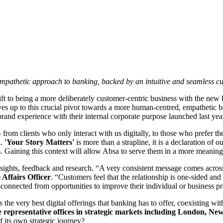
pathetic approach to banking, backed by an intuitive and seamless cu
hift to being a more deliberately customer-centric business with the ne
 lives up to this crucial pivot towards a more human-centred, empathetic
nd brand experience with their internal corporate purpose launched last y
– from clients who only interact with us digitally, to those who prefer t
a
.
'Your Story Matters'
is more than a strapline, it is a declaration of
ls. Gaining this context will allow Absa to serve them in a more meanin
nsights, feedback and research. “A very consistent message comes across
Affairs Officer
. “Customers feel that the relationship is one-sided and t
isconnected from opportunities to improve their individual or business p
the very best digital offerings that banking has to offer, coexisting wi
e representative offices in strategic markets including London, Ne
 its own strategic journey?