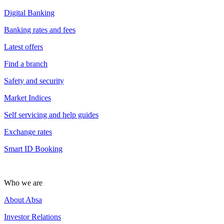
Digital Banking
Banking rates and fees
Latest offers
Find a branch
Safety and security
Market Indices
Self servicing and help guides
Exchange rates
Smart ID Booking
Who we are
About Absa
Investor Relations