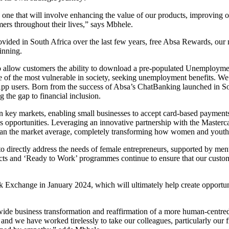
 one that will involve enhancing the value of our products, improving o
mers throughout their lives,” says Mbhele.
rovided in South Africa over the last few years, free Absa Rewards, our
inning.
ank to allow customers the ability to download a pre-populated Unemploy
f the most vulnerable in society, seeking unemployment benefits. We ar
sApp users. Born from the success of Absa’s ChatBanking launched in 
the gap to financial inclusion.
n key markets, enabling small businesses to accept card-based paymen
ales opportunities. Leveraging an innovative partnership with the Mast
 than the market average, completely transforming how women and youth
o directly address the needs of female entrepreneurs, supported by me
ojects and ‘Ready to Work’ programmes continue to ensure that our cust
ck Exchange in January 2024, which will ultimately help create opportun
y-wide business transformation and reaffirmation of a more human-centr
nd we have worked tirelessly to take our colleagues, particularly our fro