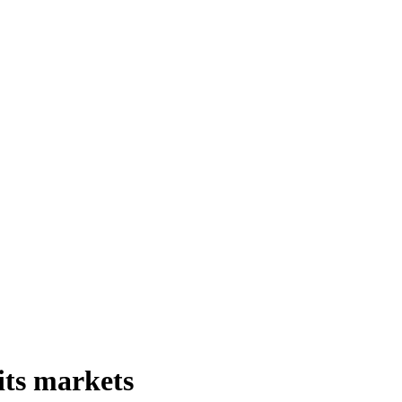
its markets