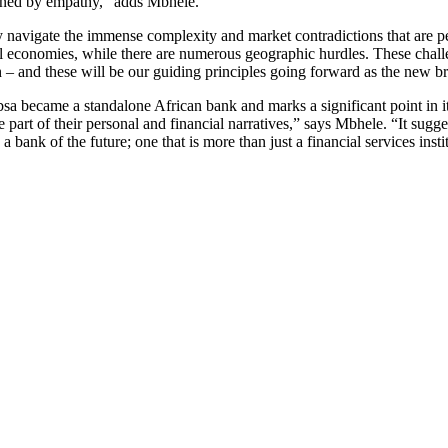
inned by empathy,” adds Mbhele.
ely navigate the immense complexity and market contradictions that are
mal economies, while there are numerous geographic hurdles. These chall
 and these will be our guiding principles going forward as the new br
bsa became a standalone African bank and marks a significant point in
 part of their personal and financial narratives,” says Mbhele. “It sugg
 bank of the future; one that is more than just a financial services insti