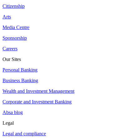
Citizenship
Arts
Media Centre
Sponsorship
Careers
Our Sites
Personal Banking
Business Banking
Wealth and Investment Management
Corporate and Investment Banking
Absa blog
Legal
Legal and compliance