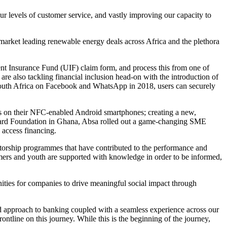
ur levels of customer service, and vastly improving our capacity to
 market leading renewable energy deals across Africa and the plethora
ment Insurance Fund (UIF) claim form, and process this from one of
e also tackling financial inclusion head-on with the introduction of
South Africa on Facebook and WhatsApp in 2018, users can securely
ts on their NFC-enabled Android smartphones; creating a new,
ercard Foundation in Ghana, Absa rolled out a game-changing SME
 access financing.
ntorship programmes that have contributed to the performance and
omers and youth are supported with knowledge in order to be informed,
ities for companies to drive meaningful social impact through
ed approach to banking coupled with a seamless experience across our
ntline on this journey. While this is the beginning of the journey,