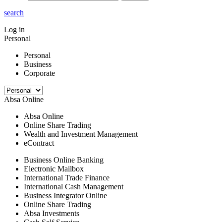
search
Log in
Personal
Personal
Business
Corporate
Absa Online
Absa Online
Online Share Trading
Wealth and Investment Management
eContract
Business Online Banking
Electronic Mailbox
International Trade Finance
International Cash Management
Business Integrator Online
Online Share Trading
Absa Investments