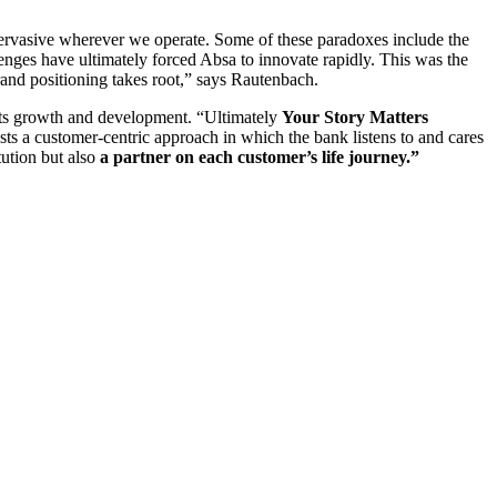
 pervasive wherever we operate. Some of these paradoxes include the
enges have ultimately forced Absa to innovate rapidly. This was the
and positioning takes root,” says Rautenbach.
 its growth and development. “Ultimately
Your Story Matters
ests a customer-centric approach in which the bank listens to and cares
tution but also
a partner on each customer’s life journey.”