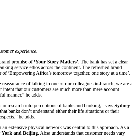
stomer experience.
w brand promise of
‘Your Story Matters’
. The bank has set a clear
 banking service ethos across the continent. The refreshed brand
ear of ‘Empowering Africa’s tomorrow together, one story at a time’.
he reassurance of talking to one of our colleagues in-branch, we are a
 our intent that our customers are much more than mere account
gful manner,” he adds.
 in research into perceptions of banks and banking,” says
Sydney
hat banks don’t understand either their life situations or their
rospects,” he adds.
th an extensive physical network was central to this approach. As a
w York and Beijing
, Absa understands that customer needs vary