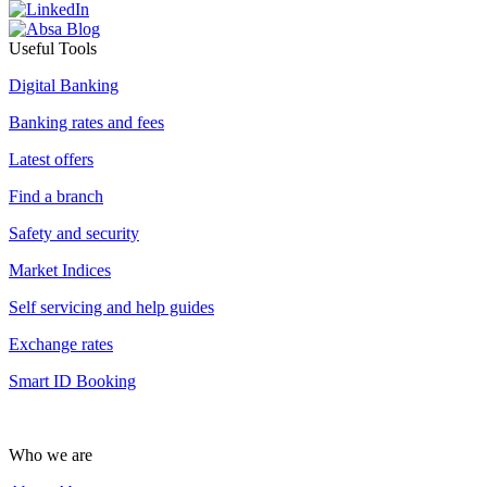
Useful Tools
Digital Banking
Banking rates and fees
Latest offers
Find a branch
Safety and security
Market Indices
Self servicing and help guides
Exchange rates
Smart ID Booking
Who we are