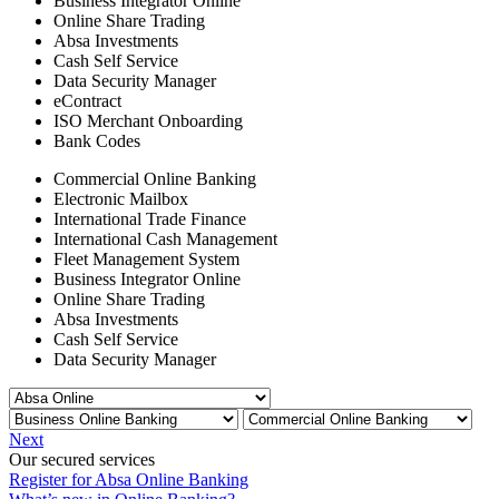
Business Integrator Online
Online Share Trading
Absa Investments
Cash Self Service
Data Security Manager
eContract
ISO Merchant Onboarding
Bank Codes
Commercial Online Banking
Electronic Mailbox
International Trade Finance
International Cash Management
Fleet Management System
Business Integrator Online
Online Share Trading
Absa Investments
Cash Self Service
Data Security Manager
Next
Our secured services
Register for Absa Online Banking