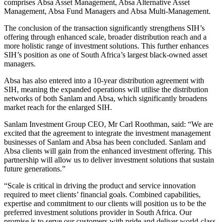
comprises Absa Asset Management, Absa Alternative Asset
Management, Absa Fund Managers and Absa Multi-Management.
The conclusion of the transaction significantly strengthens SIH’s
offering through enhanced scale, broader distribution reach and a
more holistic range of investment solutions. This further enhances
SIH’s position as one of South Africa’s largest black-owned asset
managers.
Absa has also entered into a 10-year distribution agreement with
SIH, meaning the expanded operations will utilise the distribution
networks of both Sanlam and Absa, which significantly broadens
market reach for the enlarged SIH.
Sanlam Investment Group CEO, Mr Carl Roothman, said: “We are
excited that the agreement to integrate the investment management
businesses of Sanlam and Absa has been concluded. Sanlam and
Absa clients will gain from the enhanced investment offering. This
partnership will allow us to deliver investment solutions that sustain
future generations.”
“Scale is critical in driving the product and service innovation
required to meet clients’ financial goals. Combined capabilities,
expertise and commitment to our clients will position us to be the
preferred investment solutions provider in South Africa. Our
promise is to serve our customers with pride and deliver world-class