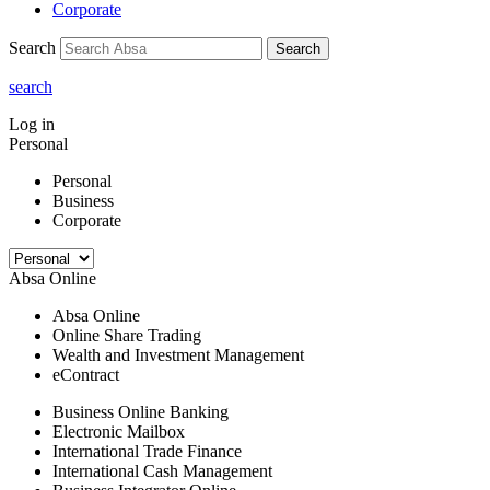
Corporate
Search
Search
search
Log in
Personal
Personal
Business
Corporate
Absa Online
Absa Online
Online Share Trading
Wealth and Investment Management
eContract
Business Online Banking
Electronic Mailbox
International Trade Finance
International Cash Management