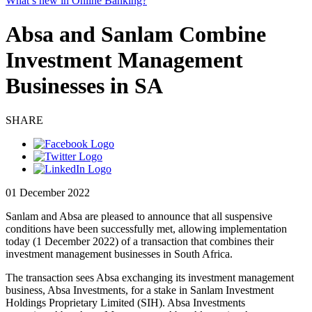
What’s new in Online Banking?
Absa and Sanlam Combine
Investment Management
Businesses in SA
SHARE
01 December 2022
Sanlam and Absa are pleased to announce that all suspensive
conditions have been successfully met, allowing implementation
today (1 December 2022) of a transaction that combines their
investment management businesses in South Africa.
The transaction sees Absa exchanging its investment management
business, Absa Investments, for a stake in Sanlam Investment
Holdings Proprietary Limited (SIH). Absa Investments