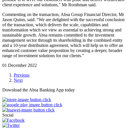
client experience and solutions,” Mr Roothman said.
Commenting on the transaction, Absa Group Financial Director, Mr
Jason Quinn, said: “We are delighted with the successful conclusion
of the transaction, which delivers the scale, capabilities and
transformation which we view as essential to achieving strong and
sustainable growth. Absa remains committed to the investment
management sector through its shareholding in the combined entity
and a 10-year distribution agreement, which will help us to offer an
enhanced customer value proposition by creating a deeper, broader
range of investment solutions for our clients.”
01 December 2022
Previous
Next
Download the Absa Banking App today
Social