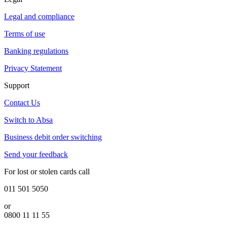
Legal and compliance
Terms of use
Banking regulations
Privacy Statement
Support
Contact Us
Switch to Absa
Business debit order switching
Send your feedback
For lost or stolen cards call
011 501 5050
or
0800 11 11 55