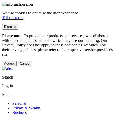
We use cookies to optimise the user experience.
Tell me more
Dismiss
Please note:
To provide our products and services, we collaborate
with other companies, some of which may use our branding. Our
Privacy Policy does not apply to these companies' websites. For
their privacy policies, please refer to the respective service provider's
site.
Accept
Cancel
Search
Log in
Menu
Personal
Private & Wealth
Business