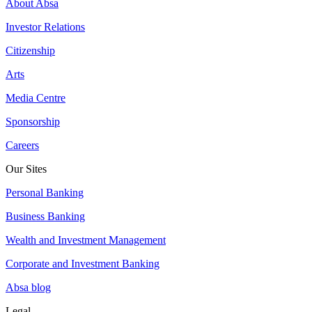
About Absa
Investor Relations
Citizenship
Arts
Media Centre
Sponsorship
Careers
Our Sites
Personal Banking
Business Banking
Wealth and Investment Management
Corporate and Investment Banking
Absa blog
Legal