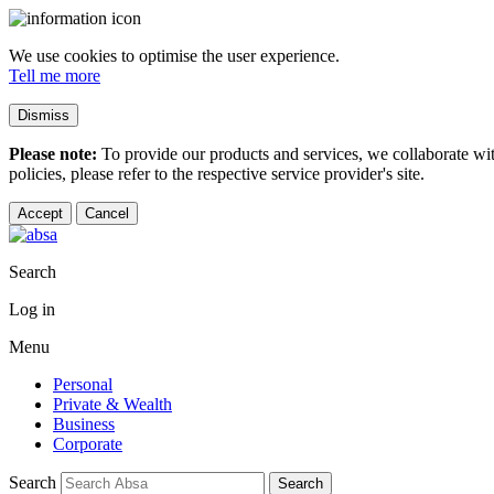
We use cookies to optimise the user experience.
Tell me more
Dismiss
Please note:
To provide our products and services, we collaborate wi
policies, please refer to the respective service provider's site.
Accept
Cancel
Search
Log in
Menu
Personal
Private & Wealth
Business
Corporate
Search
Search