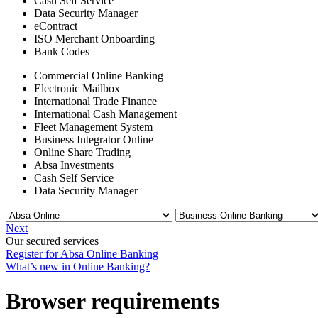
Cash Self Service
Data Security Manager
eContract
ISO Merchant Onboarding
Bank Codes
Commercial Online Banking
Electronic Mailbox
International Trade Finance
International Cash Management
Fleet Management System
Business Integrator Online
Online Share Trading
Absa Investments
Cash Self Service
Data Security Manager
Next
Our secured services
Register for Absa Online Banking
What’s new in Online Banking?
Browser requirements