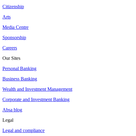
Citizenship
Arts
Media Centre
Sponsorship
Careers
Our Sites
Personal Banking
Business Banking
Wealth and Investment Management
Corporate and Investment Banking
Absa blog
Legal
Legal and compliance