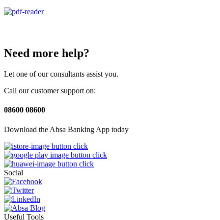
Need more help?
Let one of our consultants assist you.
Call our customer support on:
08600 08600
Download the Absa Banking App today
Social
Useful Tools