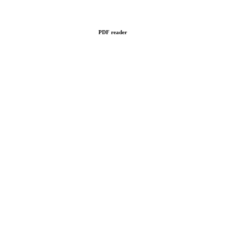
PDF reader