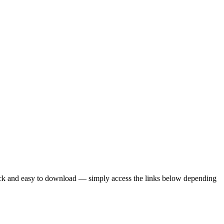
uick and easy to download — simply access the links below depending