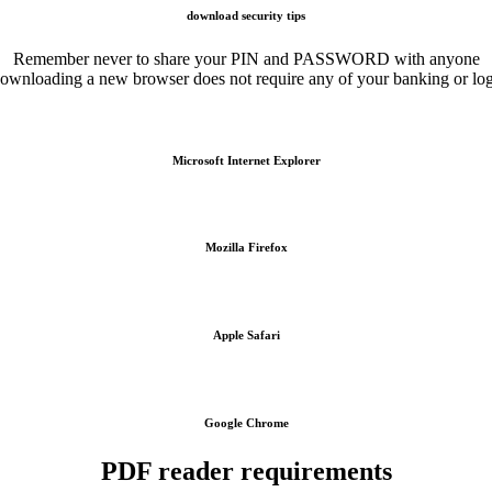
download security tips
Remember never to share your PIN and PASSWORD with anyone
ownloading a new browser does not require any of your banking or lo
Microsoft Internet Explorer
Mozilla Firefox
Apple Safari
Google Chrome
PDF reader requirements