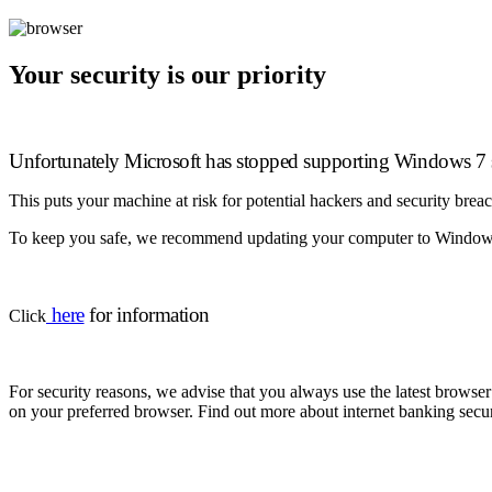
Your security is our priority
Unfortunately Microsoft has stopped supporting Windows 7 s
This puts your machine at risk for potential hackers and security brea
To keep you safe, we recommend updating your computer to Windows 
here
for information
Click
For security reasons, we advise that you always use the latest brow
on your preferred browser. Find out more about internet banking secur