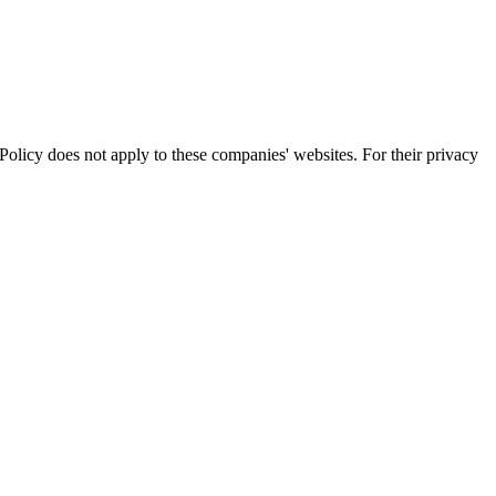
olicy does not apply to these companies' websites. For their privacy