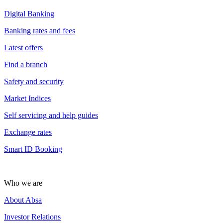
Digital Banking
Banking rates and fees
Latest offers
Find a branch
Safety and security
Market Indices
Self servicing and help guides
Exchange rates
Smart ID Booking
Who we are
About Absa
Investor Relations