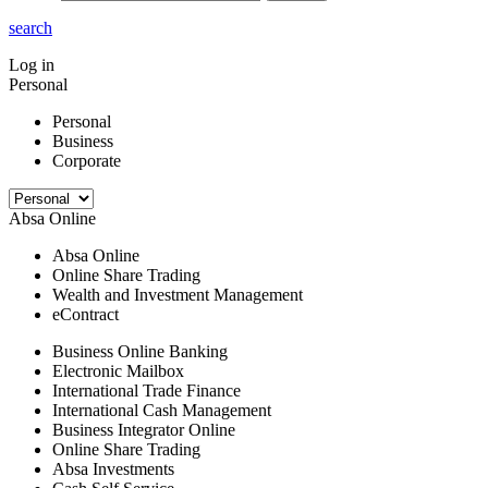
search
Log in
Personal
Personal
Business
Corporate
Absa Online
Absa Online
Online Share Trading
Wealth and Investment Management
eContract
Business Online Banking
Electronic Mailbox
International Trade Finance
International Cash Management
Business Integrator Online
Online Share Trading
Absa Investments