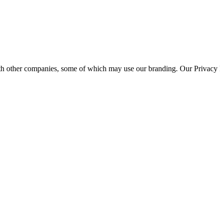
th other companies, some of which may use our branding. Our Privacy P