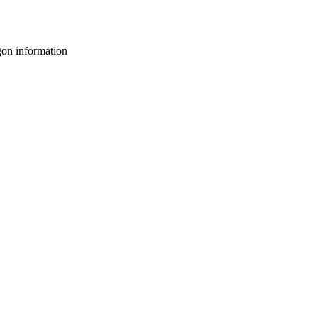
gon information