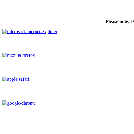
Please note
: D