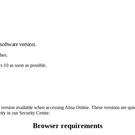
oftware version.
ches.
10 as soon as possible.
ser version available when accessing Absa Online. These versions are q
ity in our Security Centre.
Browser requirements