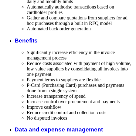
daily and monthly limits
Automatically authorise transactions based on
cardholder profiles
Gather and compare quotations from suppliers for ad
hoc purchases through a built in RFQ model
Automated back order generation
Benefits
Significantly increase efficiency in the invoice
management process
Reduce costs associated with payment of high volume,
low value suppliers by consolidating all invoices into
one payment
Payment terms to suppliers are flexible
P-Card (Purchasing Card) purchases and payments
done from a single system
Increase transparency of spend
Increase control over procurement and payments
Improve cashflow
Reduce credit control and collection costs
No disputed invoices
Data and expense management