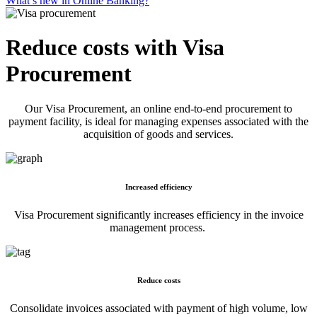
What’s new in Online Banking?
Reduce costs with Visa
Procurement
Our Visa Procurement, an online end-to-end procurement to
payment facility, is ideal for managing expenses associated with the
acquisition of goods and services.
Increased efficiency
Visa Procurement significantly increases efficiency in the invoice
management process.
Reduce costs
Consolidate invoices associated with payment of high volume, low