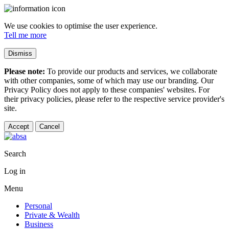
We use cookies to optimise the user experience.
Tell me more
Dismiss
Please note:
To provide our products and services, we collaborate
with other companies, some of which may use our branding. Our
Privacy Policy does not apply to these companies' websites. For
their privacy policies, please refer to the respective service provider's
site.
Accept
Cancel
Search
Log in
Menu
Personal
Private & Wealth
Business