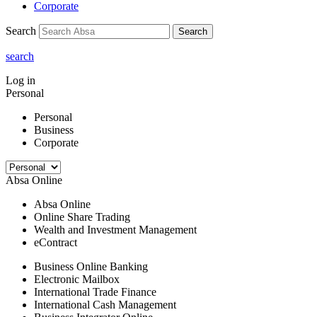
Corporate
Search
Search
search
Log in
Personal
Personal
Business
Corporate
Absa Online
Absa Online
Online Share Trading
Wealth and Investment Management
eContract
Business Online Banking
Electronic Mailbox
International Trade Finance
International Cash Management