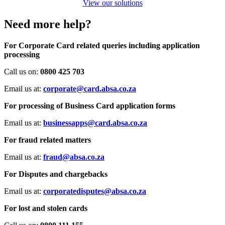
View our solutions
Need more help?
For Corporate Card related queries including application
processing
Call us on:
0800 425 703
Email us at:
corporate@card.absa.co.za
For processing of Business Card application forms
Email us at:
businessapps@card.absa.co.za
For fraud related matters
Email us at:
fraud@absa.co.za
For Disputes and chargebacks
Email us at:
corporatedisputes@absa.co.za
For lost and stolen cards