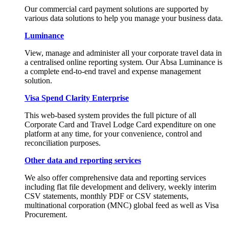
Our commercial card payment solutions are supported by
various data solutions to help you manage your business data.
Luminance
View, manage and administer all your corporate travel data in
a centralised online reporting system. Our Absa Luminance is
a complete end-to-end travel and expense management
solution.
Visa Spend Clarity Enterprise
This web-based system provides the full picture of all
Corporate Card and Travel Lodge Card expenditure on one
platform at any time, for your convenience, control and
reconciliation purposes.
Other data and reporting services
We also offer comprehensive data and reporting services
including flat file development and delivery, weekly interim
CSV statements, monthly PDF or CSV statements,
multinational corporation (MNC) global feed as well as Visa
Procurement.