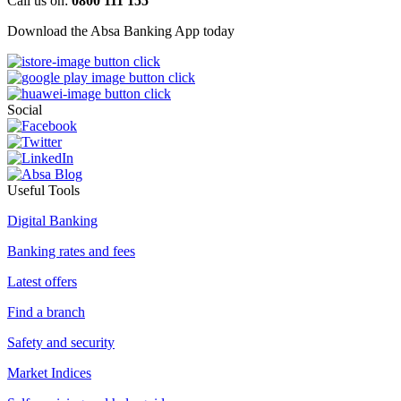
Call us on:
0800 111 155
Download the Absa Banking App today
Social
Useful Tools
Digital Banking
Banking rates and fees
Latest offers
Find a branch
Safety and security
Market Indices