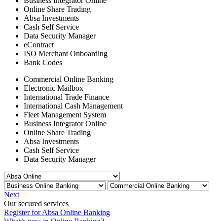
Business Integrator Online
Online Share Trading
Absa Investments
Cash Self Service
Data Security Manager
eContract
ISO Merchant Onboarding
Bank Codes
Commercial Online Banking
Electronic Mailbox
International Trade Finance
International Cash Management
Fleet Management System
Business Integrator Online
Online Share Trading
Absa Investments
Cash Self Service
Data Security Manager
Next
Our secured services
Register for Absa Online Banking