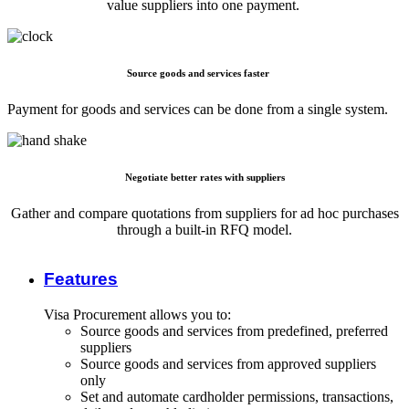
value suppliers into one payment.
Source goods and services faster
Payment for goods and services can be done from a single system.
Negotiate better rates with suppliers
Gather and compare quotations from suppliers for ad hoc purchases
through a built-in RFQ model.
Features
Visa Procurement allows you to:
Source goods and services from predefined, preferred
suppliers
Source goods and services from approved suppliers
only
Set and automate cardholder permissions, transactions,