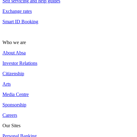
Self servicing and help guides
Exchange rates
Smart ID Booking
Who we are
About Absa
Investor Relations
Citizenship
Arts
Media Centre
Sponsorship
Careers
Our Sites
Personal Banking