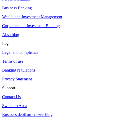
Business Banking
Wealth and Investment Management
Corporate and Investment Banking
Absa blog
Legal
Legal and compliance
Terms of use
Banking regulations
Privacy Statement
Support
Contact Us
Switch to Absa
Business debit order switching