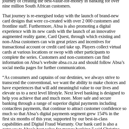
journey of creating the best-value-for-money in banking for over
nine million South African customers.
That journey is re-energised today with the launch of brand-new
card designs that were co-created with over 2 000 customers and
frontline staff. Furthermore, Absa is also promoting a digital
experience with its new cards with the launch of an innovative
augmented reality game, Card Quest, through which existing and
non-Absa customers can win great prizes and incentives for
transactional account or credit card take up. Players collect virtual
cards at various locations or swop with other participants to
complete the series. Customers and non-customers can find
information on Absa’s website absa.co.za and should follow Absa’s
social media pages for further communication.
“As consumers and captains of our destinies, we always strive to
transcend the conventional, we want the ability to make choices and
have experiences that will add meaningful value to our lives and
elevate us to a next level lifestyle. Next level banking is designed to
help you achieve that and much more. More safe and secure
banking through a range of superior digital payments including
contactless payments, that continue to attract customer confidence so
much so that Absa’s digital payments segment grew 154% in the
first six months of this year, supported by our best-in-class
capabilities and Digital Fraud Warranty. Our bank card is also a