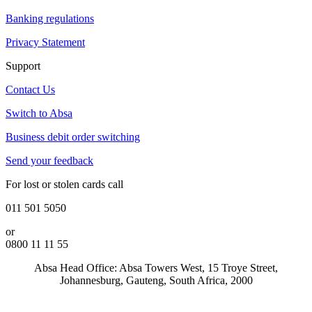
Banking regulations
Privacy Statement
Support
Contact Us
Switch to Absa
Business debit order switching
Send your feedback
For lost or stolen cards call
011 501 5050
or
0800 11 11 55
Absa Head Office: Absa Towers West, 15 Troye Street,
Johannesburg, Gauteng, South Africa, 2000