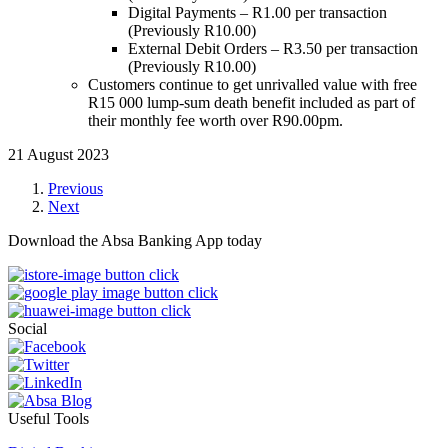
Digital Payments – R1.00 per transaction
(Previously R10.00)
External Debit Orders – R3.50 per transaction
(Previously R10.00)
Customers continue to get unrivalled value with free
R15 000 lump-sum death benefit included as part of
their monthly fee worth over R90.00pm.
21 August 2023
Previous
Next
Download the Absa Banking App today
Social
Useful Tools