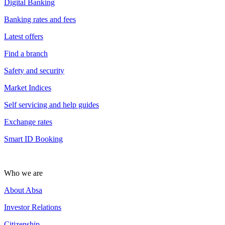
Digital Banking
Banking rates and fees
Latest offers
Find a branch
Safety and security
Market Indices
Self servicing and help guides
Exchange rates
Smart ID Booking
Who we are
About Absa
Investor Relations
Citizenship