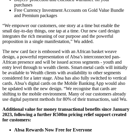
purchases
Free Currency Investment Accounts on Gold Value Bundle
and Premium packages
“We empower our customers, one story at a time but enable the
small day-to-day things, one tap at a time. Our new card design
integrates the rich meaning of our purpose and the powerful
proposition in a single manifestation,” Wu added.
The new card face is embossed with an African basket weave
design, a powerful representation of Absa’s interconnected pan-
African presence and will be issued across segments - youth and
entry level through to wealth clients. Smart-metal cards will initially
be available to Wealth clients with availability to other segments
considered for a later stage. Absa has also fully switched to vertical
cards. Absa’s digital cards on the Mobile Banking App would also
be updated with the new design. “We recognise that cards are
shifting to the mobile environment. Many of our customers already
use digital payment methods for 80% of their transactions, said Wu.
Additional value for money transactional benefits since January
2023, following a further R500m pricing relief support created
for customers:
Absa Rewards Now Free for Everyone