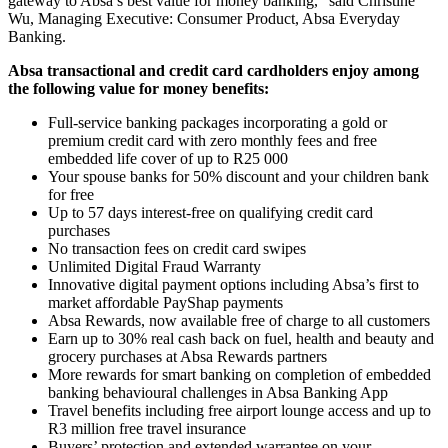
gateway to Absa’s best value for money banking,” said Christine
Wu, Managing Executive: Consumer Product, Absa Everyday
Banking.
Absa transactional and credit card cardholders enjoy among
the following value for money benefits:
Full-service banking packages incorporating a gold or
premium credit card with zero monthly fees and free
embedded life cover of up to R25 000
Your spouse banks for 50% discount and your children bank
for free
Up to 57 days interest-free on qualifying credit card
purchases
No transaction fees on credit card swipes
Unlimited Digital Fraud Warranty
Innovative digital payment options including Absa’s first to
market affordable PayShap payments
Absa Rewards, now available free of charge to all customers
Earn up to 30% real cash back on fuel, health and beauty and
grocery purchases at Absa Rewards partners
More rewards for smart banking on completion of embedded
banking behavioural challenges in Absa Banking App
Travel benefits including free airport lounge access and up to
R3 million free travel insurance
Buyers’ protection and extended warrantee on your