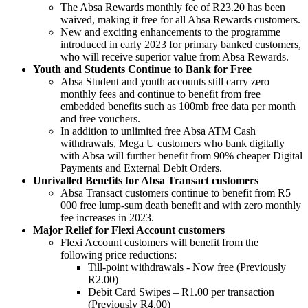
The Absa Rewards monthly fee of R23.20 has been
waived, making it free for all Absa Rewards customers.
New and exciting enhancements to the programme
introduced in early 2023 for primary banked customers,
who will receive superior value from Absa Rewards.
Youth and Students Continue to Bank for Free
Absa Student and youth accounts still carry zero
monthly fees and continue to benefit from free
embedded benefits such as 100mb free data per month
and free vouchers.
In addition to unlimited free Absa ATM Cash
withdrawals, Mega U customers who bank digitally
with Absa will further benefit from 90% cheaper Digital
Payments and External Debit Orders.
Unrivalled Benefits for Absa Transact customers
Absa Transact customers continue to benefit from R5
000 free lump-sum death benefit and with zero monthly
fee increases in 2023.
Major Relief for Flexi Account customers
Flexi Account customers will benefit from the
following price reductions:
Till-point withdrawals - Now free (Previously
R2.00)
Debit Card Swipes – R1.00 per transaction
(Previously R4.00)