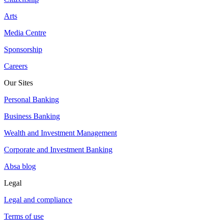
Arts
Media Centre
Sponsorship
Careers
Our Sites
Personal Banking
Business Banking
Wealth and Investment Management
Corporate and Investment Banking
Absa blog
Legal
Legal and compliance
Terms of use