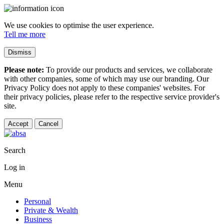
We use cookies to optimise the user experience.
Tell me more
Dismiss
Please note:
To provide our products and services, we collaborate
with other companies, some of which may use our branding. Our
Privacy Policy does not apply to these companies' websites. For
their privacy policies, please refer to the respective service provider's
site.
Accept
Cancel
Search
Log in
Menu
Personal
Private & Wealth
Business