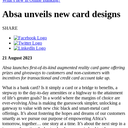
What’s new in Online Banking?
Absa unveils new card designs
SHARE
21 August 2023
Absa launches first-of-its-kind augmented reality card game offering
prizes and giveaways to customers and non-customers with
incentives for transactional and credit card account take up.
What is a bank card? Is it simply a card or a bridge to benefits, a
stepway to the day-to-day amenities or a highway to the attainment
of life’s greater goals? In a world where the margins of choice are
ever-evolving Absa is making the guesswork simpler, unlocking a
gateway to value with new chic black and smart-metal card
offerings. It’s about fostering the hopes and dreams of our customers
smartly as we pursue our purpose of empowering Africa’s
tomorrow, together… one story at a time. It’s about the next step in a