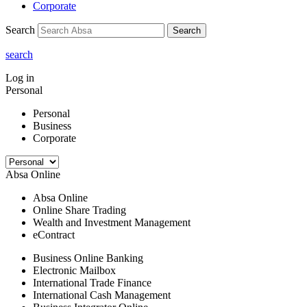
Corporate
Search
Search
search
Log in
Personal
Personal
Business
Corporate
Absa Online
Absa Online
Online Share Trading
Wealth and Investment Management
eContract
Business Online Banking
Electronic Mailbox
International Trade Finance
International Cash Management