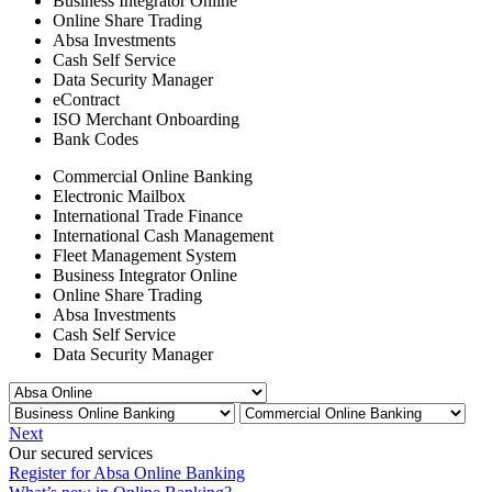
Business Integrator Online
Online Share Trading
Absa Investments
Cash Self Service
Data Security Manager
eContract
ISO Merchant Onboarding
Bank Codes
Commercial Online Banking
Electronic Mailbox
International Trade Finance
International Cash Management
Fleet Management System
Business Integrator Online
Online Share Trading
Absa Investments
Cash Self Service
Data Security Manager
Next
Our secured services
Register for Absa Online Banking