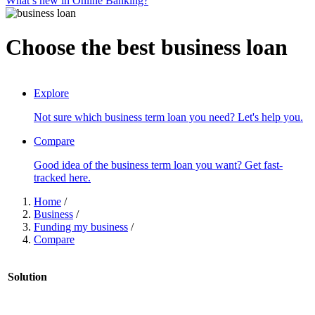
What’s new in Online Banking?
Choose the best business loan
SCROLL TO DISCOVER
Explore
Not sure which business term loan you need? Let's help you.
Compare
Good idea of the business term loan you want? Get fast-
tracked here.
Home
/
Business
/
Funding my business
/
Compare
Solution