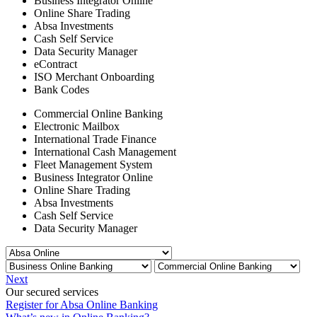
Business Integrator Online
Online Share Trading
Absa Investments
Cash Self Service
Data Security Manager
eContract
ISO Merchant Onboarding
Bank Codes
Commercial Online Banking
Electronic Mailbox
International Trade Finance
International Cash Management
Fleet Management System
Business Integrator Online
Online Share Trading
Absa Investments
Cash Self Service
Data Security Manager
Next
Our secured services
Register for Absa Online Banking