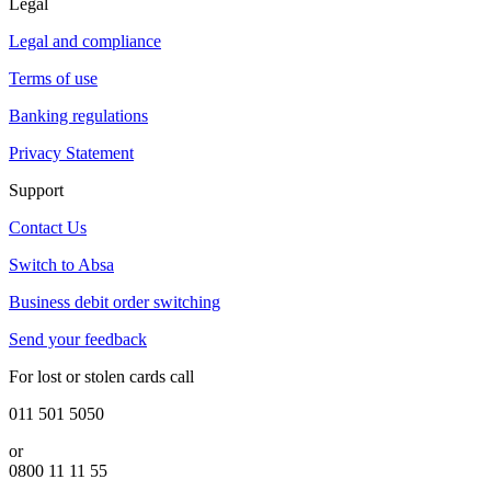
Legal
Legal and compliance
Terms of use
Banking regulations
Privacy Statement
Support
Contact Us
Switch to Absa
Business debit order switching
Send your feedback
For lost or stolen cards call
011 501 5050
or
0800 11 11 55