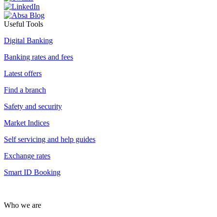
Useful Tools
Digital Banking
Banking rates and fees
Latest offers
Find a branch
Safety and security
Market Indices
Self servicing and help guides
Exchange rates
Smart ID Booking
Who we are