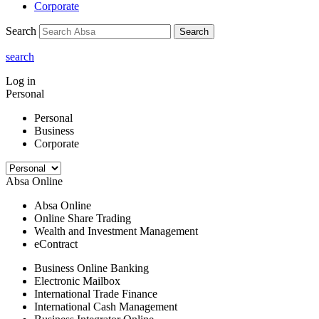
Corporate
Search
Search
search
Log in
Personal
Personal
Business
Corporate
Absa Online
Absa Online
Online Share Trading
Wealth and Investment Management
eContract
Business Online Banking
Electronic Mailbox
International Trade Finance
International Cash Management