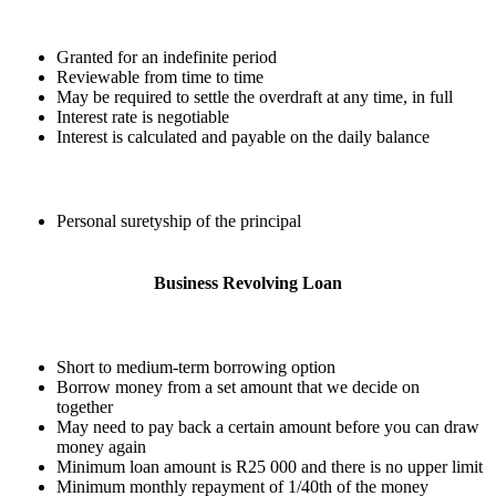
Granted for an indefinite period
Reviewable from time to time
May be required to settle the overdraft at any time, in full
Interest rate is negotiable
Interest is calculated and payable on the daily balance
Personal suretyship of the principal
Business Revolving Loan
Short to medium-term borrowing option
Borrow money from a set amount that we decide on
together
May need to pay back a certain amount before you can draw
money again
Minimum loan amount is R25 000 and there is no upper limit
Minimum monthly repayment of 1/40th of the money