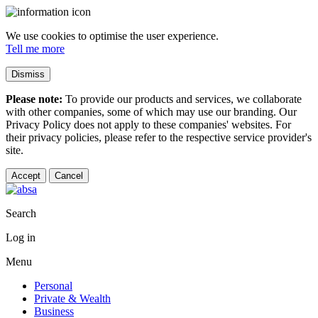
We use cookies to optimise the user experience.
Tell me more
Dismiss
Please note:
To provide our products and services, we collaborate
with other companies, some of which may use our branding. Our
Privacy Policy does not apply to these companies' websites. For
their privacy policies, please refer to the respective service provider's
site.
Accept
Cancel
Search
Log in
Menu
Personal
Private & Wealth
Business