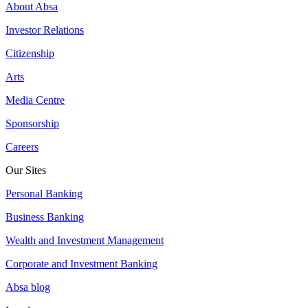
About Absa
Investor Relations
Citizenship
Arts
Media Centre
Sponsorship
Careers
Our Sites
Personal Banking
Business Banking
Wealth and Investment Management
Corporate and Investment Banking
Absa blog