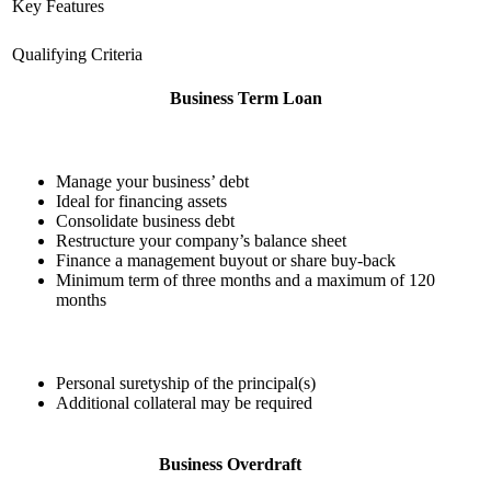
Key Features
Qualifying Criteria
Business Term Loan
Manage your business’ debt
Ideal for financing assets
Consolidate business debt
Restructure your company’s balance sheet
Finance a management buyout or share buy-back
Minimum term of three months and a maximum of 120
months
Personal suretyship of the principal(s)
Additional collateral may be required
Business Overdraft