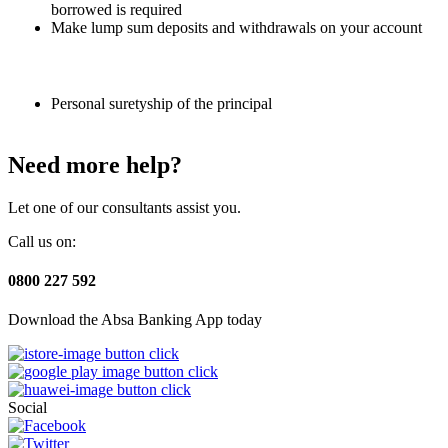
borrowed is required
Make lump sum deposits and withdrawals on your account
Personal suretyship of the principal
Need more help?
Let one of our consultants assist you.
Call us on:
0800 227 592
Download the Absa Banking App today
Social