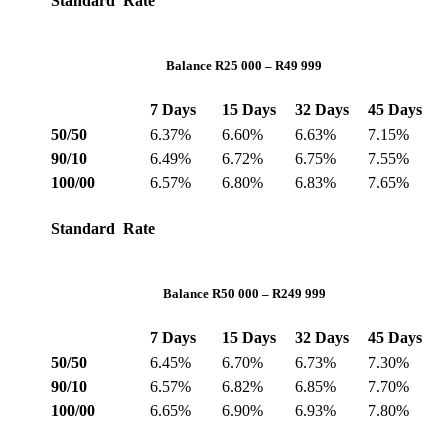
Standard Rate
Balance R25 000 – R49 999
7 Days
15 Days
32 Days
45 Days
50/50
6.37%
6.60%
6.63%
7.15%
90/10
6.49%
6.72%
6.75%
7.55%
100/00
6.57%
6.80%
6.83%
7.65%
Standard Rate
Balance R50 000 – R249 999
7 Days
15 Days
32 Days
45 Days
50/50
6.45%
6.70%
6.73%
7.30%
90/10
6.57%
6.82%
6.85%
7.70%
100/00
6.65%
6.90%
6.93%
7.80%