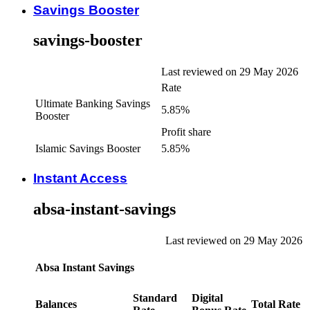
Savings Booster
savings-booster
Last reviewed on 29 May 2026
Rate
Ultimate Banking Savings
5.85%
Booster
Profit share
Islamic Savings Booster
5.85%
Instant Access
absa-instant-savings
Last reviewed on 29 May 2026
Absa Instant Savings
Standard
Digital
Balances
Total Rate