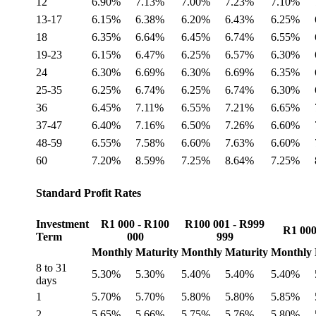
12
6.90%
7.13%
7.00%
7.23%
7.10%
13-17
6.15%
6.38%
6.20%
6.43%
6.25%
18
6.35%
6.64%
6.45%
6.74%
6.55%
19-23
6.15%
6.47%
6.25%
6.57%
6.30%
24
6.30%
6.69%
6.30%
6.69%
6.35%
25-35
6.25%
6.74%
6.25%
6.74%
6.30%
36
6.45%
7.11%
6.55%
7.21%
6.65%
37-47
6.40%
7.16%
6.50%
7.26%
6.60%
48-59
6.55%
7.58%
6.60%
7.63%
6.60%
60
7.20%
8.59%
7.25%
8.64%
7.25%
Standard Profit Rates
Investment
R1 000 - R100
R100 001 - R999
R1 000
Term
000
999
Monthly
Maturity
Monthly
Maturity
Monthly
8 to 31
5.30%
5.30%
5.40%
5.40%
5.40%
days
1
5.70%
5.70%
5.80%
5.80%
5.85%
2
5.65%
5.66%
5.75%
5.76%
5.80%