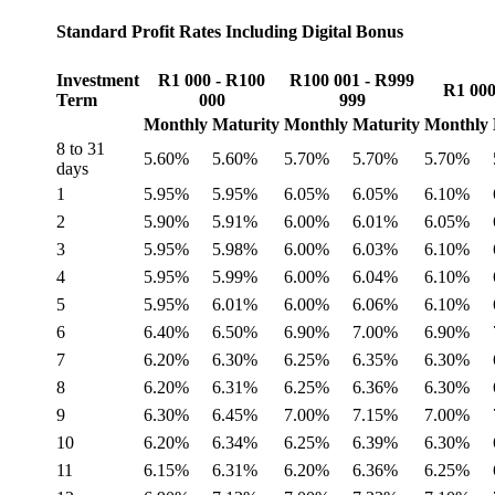
Standard Profit Rates Including Digital Bonus
Investment
R1 000 - R100
R100 001 - R999
R1 000
Term
000
999
Monthly
Maturity
Monthly
Maturity
Monthly
8 to 31
5.60%
5.60%
5.70%
5.70%
5.70%
days
1
5.95%
5.95%
6.05%
6.05%
6.10%
2
5.90%
5.91%
6.00%
6.01%
6.05%
3
5.95%
5.98%
6.00%
6.03%
6.10%
4
5.95%
5.99%
6.00%
6.04%
6.10%
5
5.95%
6.01%
6.00%
6.06%
6.10%
6
6.40%
6.50%
6.90%
7.00%
6.90%
7
6.20%
6.30%
6.25%
6.35%
6.30%
8
6.20%
6.31%
6.25%
6.36%
6.30%
9
6.30%
6.45%
7.00%
7.15%
7.00%
10
6.20%
6.34%
6.25%
6.39%
6.30%
11
6.15%
6.31%
6.20%
6.36%
6.25%