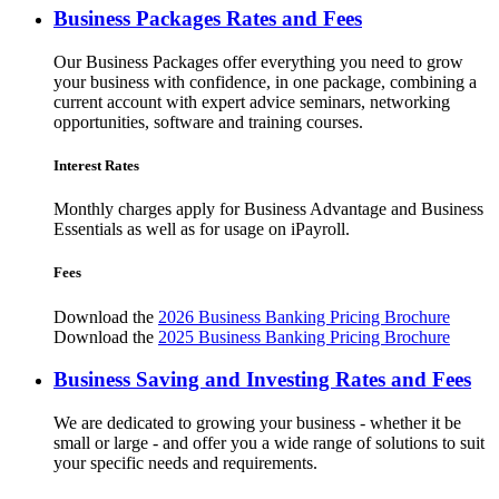
Business Packages Rates and Fees
Our Business Packages offer everything you need to grow
your business with confidence, in one package, combining a
current account with expert advice seminars, networking
opportunities, software and training courses.
Interest Rates
Monthly charges apply for Business Advantage and Business
Essentials as well as for usage on iPayroll.
Fees
Download the
2026 Business Banking Pricing Brochure
Download the
2025 Business Banking Pricing Brochure
Business Saving and Investing Rates and Fees
We are dedicated to growing your business - whether it be
small or large - and offer you a wide range of solutions to suit
your specific needs and requirements.