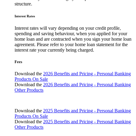
structure.
Interest Rates
Interest rates will vary depending on your credit profile,
spending and saving behaviour, when you applied for your
home loan and are contracted when you sign your home loan
agreement. Please refer to your home loan statement for the
interest rate your currently being charged.
Fees
Download the
2026 Benefits and Pricing - Personal Banking
Products On Sale
Download the
2026 Benefits and Pricing - Personal Banking
Other Products
Download the
2025 Benefits and Pricing - Personal Banking
Products On Sale
Download the
2025 Benefits and Pricing - Personal Banking
Other Products