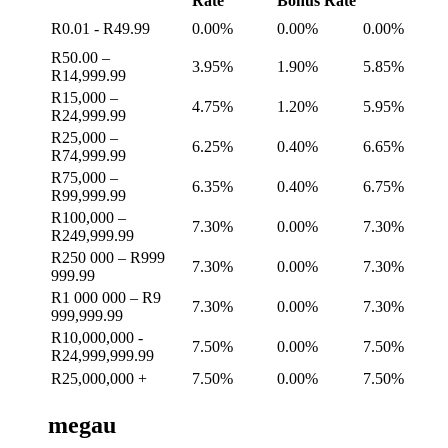
Rate
Bonus Rate
R0.01 - R49.99
0.00%
0.00%
0.00%
R50.00 –
3.95%
1.90%
5.85%
R14,999.99
R15,000 –
4.75%
1.20%
5.95%
R24,999.99
R25,000 –
6.25%
0.40%
6.65%
R74,999.99
R75,000 –
6.35%
0.40%
6.75%
R99,999.99
R100,000 –
7.30%
0.00%
7.30%
R249,999.99
R250 000 – R999
7.30%
0.00%
7.30%
999.99
R1 000 000 – R9
7.30%
0.00%
7.30%
999,999.99
R10,000,000 -
7.50%
0.00%
7.50%
R24,999,999.99
R25,000,000 +
7.50%
0.00%
7.50%
megau