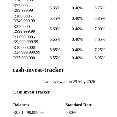
R75,000 -
6.35%
0.40%
6.75%
R99,999.99
R100,000 -
6.45%
0.40%
6.85%
R249,999.99
R250,000 -
6.60%
0.40%
7.00%
R999,999.99
R1,000,000 -
6.65%
0.40%
7.05%
R9,999,999.99
R10,000,000 -
6.85%
0.40%
7.25%
R24,999,999.99
R25,000,000 +
6.55%
0.40%
6.95%
cash-invest-tracker
Last reviewed on 29 May 2026
Cash Invest Tracker
Balances
Standard Rate
R0.01 - 99,999.99
6.80%