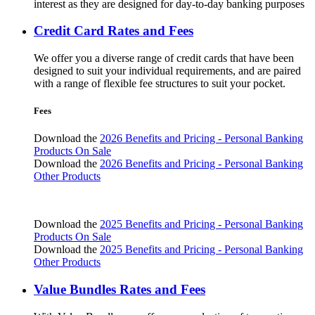
interest as they are designed for day-to-day banking purposes
Credit Card Rates and Fees
We offer you a diverse range of credit cards that have been
designed to suit your individual requirements, and are paired
with a range of flexible fee structures to suit your pocket.
Fees
Download the
2026 Benefits and Pricing - Personal Banking
Products On Sale
Download the
2026 Benefits and Pricing - Personal Banking
Other Products
Download the
2025 Benefits and Pricing - Personal Banking
Products On Sale
Download the
2025 Benefits and Pricing - Personal Banking
Other Products
Value Bundles Rates and Fees