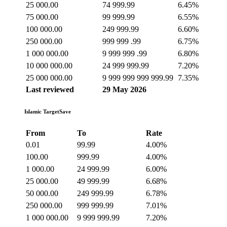
25 000.00
74 999.99
6.45%
75 000.00
99 999.99
6.55%
100 000.00
249 999.99
6.60%
250 000.00
999 999 .99
6.75%
1 000 000.00
9 999 999 .99
6.80%
10 000 000.00
24 999 999.99
7.20%
25 000 000.00
9 999 999 999 999.99
7.35%
Last reviewed
29 May 2026
Islamic TargetSave
From
To
Rate
0.01
99.99
4.00%
100.00
999.99
4.00%
1 000.00
24 999.99
6.00%
25 000.00
49 999.99
6.68%
50 000.00
249 999.99
6.78%
250 000.00
999 999.99
7.01%
1 000 000.00
9 999 999.99
7.20%