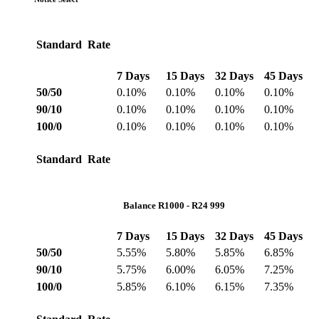
Standard Rate
7 Days
15 Days
32 Days
45 Days
50/50
0.10%
0.10%
0.10%
0.10%
90/10
0.10%
0.10%
0.10%
0.10%
100/0
0.10%
0.10%
0.10%
0.10%
Standard Rate
Balance R1000 - R24 999
7 Days
15 Days
32 Days
45 Days
50/50
5.55%
5.80%
5.85%
6.85%
90/10
5.75%
6.00%
6.05%
7.25%
100/0
5.85%
6.10%
6.15%
7.35%