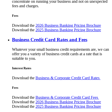
concentrate on running your business and not on unexpected
fees and charges.
Fees
Download the
2026 Business Banking Pricing Brochure
Download the
2025 Business Banking Pricing Brochure
Business Credit Card Rates and Fees
Whatever your small business credit requirements are, we can
offer you a variety of business credit cards at a rate that is
suitable to you.
Interest Rates
Download the
Business & Corporate Credit Card Rates
Fees
Download the
Business & Corporate Credit Card Fees
Download the
2026 Business Banking Pricing Brochure
Download the
2025 Business Banking Pricing Brochure