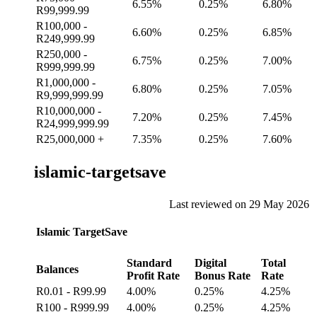
6.55%
0.25%
6.80%
R99,999.99
R100,000 -
6.60%
0.25%
6.85%
R249,999.99
R250,000 -
6.75%
0.25%
7.00%
R999,999.99
R1,000,000 -
6.80%
0.25%
7.05%
R9,999,999.99
R10,000,000 -
7.20%
0.25%
7.45%
R24,999,999.99
R25,000,000 +
7.35%
0.25%
7.60%
islamic-targetsave
Last reviewed on 29 May 2026
Islamic TargetSave
Standard
Digital
Total
Balances
Profit Rate
Bonus Rate
Rate
R0.01 - R99.99
4.00%
0.25%
4.25%
R100 - R999.99
4.00%
0.25%
4.25%