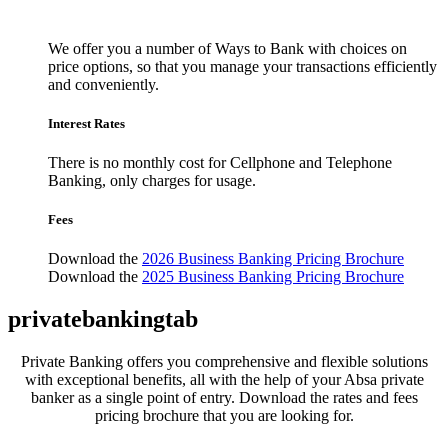
We offer you a number of Ways to Bank with choices on
price options, so that you manage your transactions efficiently
and conveniently.
Interest Rates
There is no monthly cost for Cellphone and Telephone
Banking, only charges for usage.
Fees
Download the
2026 Business Banking Pricing Brochure
Download the
2025 Business Banking Pricing Brochure
privatebankingtab
Private Banking offers you comprehensive and flexible solutions
with exceptional benefits, all with the help of your Absa private
banker as a single point of entry. Download the rates and fees
pricing brochure that you are looking for.