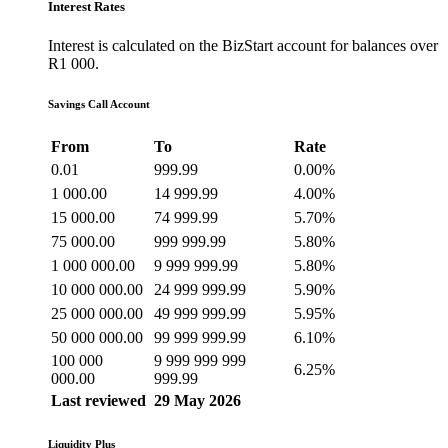
Interest Rates
Interest is calculated on the BizStart account for balances over
R1 000.
Savings Call Account
From
To
Rate
0.01
999.99
0.00%
1 000.00
14 999.99
4.00%
15 000.00
74 999.99
5.70%
75 000.00
999 999.99
5.80%
1 000 000.00
9 999 999.99
5.80%
10 000 000.00
24 999 999.99
5.90%
25 000 000.00
49 999 999.99
5.95%
50 000 000.00
99 999 999.99
6.10%
100 000
9 999 999 999
6.25%
000.00
999.99
Last reviewed
29 May 2026
Liquidity Plus