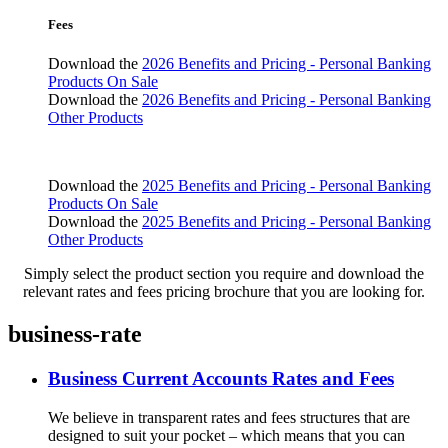
Fees
Download the
2026 Benefits and Pricing - Personal Banking
Products On Sale
Download the
2026 Benefits and Pricing - Personal Banking
Other Products
Download the
2025 Benefits and Pricing - Personal Banking
Products On Sale
Download the
2025 Benefits and Pricing - Personal Banking
Other Products
Simply select the product section you require and download the
relevant rates and fees pricing brochure that you are looking for.
business-rate
Business Current Accounts Rates and Fees
We believe in transparent rates and fees structures that are
designed to suit your pocket – which means that you can