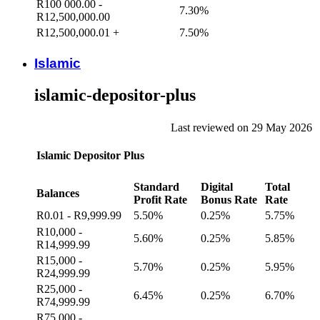
R100 000.00 -
7.30%
R12,500,000.00
R12,500,000.01 +
7.50%
Islamic
islamic-depositor-plus
Last reviewed on 29 May 2026
Islamic Depositor Plus
Standard
Digital
Total
Balances
Profit Rate
Bonus Rate
Rate
R0.01 - R9,999.99
5.50%
0.25%
5.75%
R10,000 -
5.60%
0.25%
5.85%
R14,999.99
R15,000 -
5.70%
0.25%
5.95%
R24,999.99
R25,000 -
6.45%
0.25%
6.70%
R74,999.99
R75,000 -