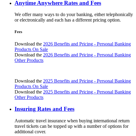
Anytime Anywhere Rates and Fees
We offer many ways to do your banking, either telephonically
or electronically and each has a different pricing option.
Fees
Download the
2026 Benefits and Pricing - Personal Banking
Products On Sale
Download the
2026 Benefits and Pricing - Personal Banking
Other Products
Download the
2025 Benefits and Pricing - Personal Banking
Products On Sale
Download the
2025 Benefits and Pricing - Personal Banking
Other Products
Insuring Rates and Fees
Automatic travel insurance when buying international return
travel tickets can be topped up with a number of options for
additional cover.