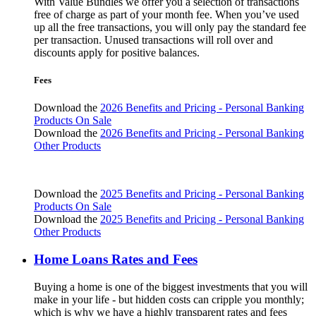
With Value Bundles we offer you a selection of transactions
free of charge as part of your month fee. When you’ve used
up all the free transactions, you will only pay the standard fee
per transaction. Unused transactions will roll over and
discounts apply for positive balances.
Fees
Download the
2026 Benefits and Pricing - Personal Banking
Products On Sale
Download the
2026 Benefits and Pricing - Personal Banking
Other Products
Download the
2025 Benefits and Pricing - Personal Banking
Products On Sale
Download the
2025 Benefits and Pricing - Personal Banking
Other Products
Home Loans Rates and Fees
Buying a home is one of the biggest investments that you will
make in your life - but hidden costs can cripple you monthly;
which is why we have a highly transparent rates and fees