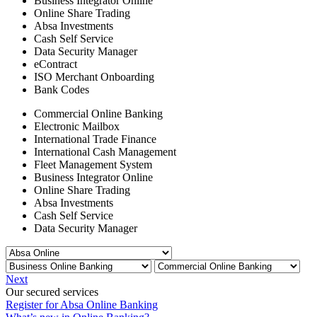
Business Integrator Online
Online Share Trading
Absa Investments
Cash Self Service
Data Security Manager
eContract
ISO Merchant Onboarding
Bank Codes
Commercial Online Banking
Electronic Mailbox
International Trade Finance
International Cash Management
Fleet Management System
Business Integrator Online
Online Share Trading
Absa Investments
Cash Self Service
Data Security Manager
Next
Our secured services
Register for Absa Online Banking