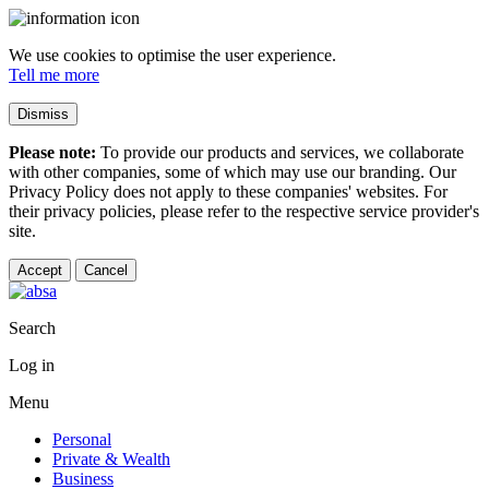
We use cookies to optimise the user experience.
Tell me more
Dismiss
Please note:
To provide our products and services, we collaborate
with other companies, some of which may use our branding. Our
Privacy Policy does not apply to these companies' websites. For
their privacy policies, please refer to the respective service provider's
site.
Accept
Cancel
Search
Log in
Menu
Personal
Private & Wealth
Business