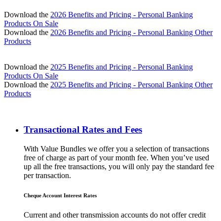
Download the
2026 Benefits and Pricing - Personal Banking
Products On Sale
Download the
2026 Benefits and Pricing - Personal Banking Other
Products
Download the
2025 Benefits and Pricing - Personal Banking
Products On Sale
Download the
2025 Benefits and Pricing - Personal Banking Other
Products
Transactional Rates and Fees
With Value Bundles we offer you a selection of transactions
free of charge as part of your month fee. When you’ve used
up all the free transactions, you will only pay the standard fee
per transaction.
Cheque Account Interest Rates
Current and other transmission accounts do not offer credit