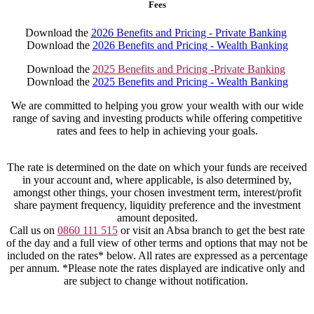
Fees
Download the
2026 Benefits and Pricing - Private Banking
Download the
2026 Benefits and Pricing - Wealth Banking
Download the
2025 Benefits and Pricing -Private Banking
Download the
2025 Benefits and Pricing - Wealth Banking
We are committed to helping you grow your wealth with our wide
range of saving and investing products while offering competitive
rates and fees to help in achieving your goals.
The rate is determined on the date on which your funds are received
in your account and, where applicable, is also determined by,
amongst other things, your chosen investment term, interest/profit
share payment frequency, liquidity preference and the investment
amount deposited.
Call us on
0860 111 515
or visit an Absa branch to get the best rate
of the day and a full view of other terms and options that may not be
included on the rates* below. All rates are expressed as a percentage
per annum. *Please note the rates displayed are indicative only and
are subject to change without notification.