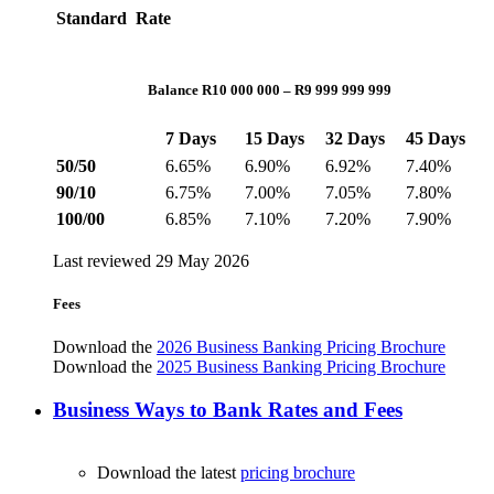
Standard Rate
Balance R10 000 000 – R9 999 999 999
7 Days
15 Days
32 Days
45 Days
50/50
6.65%
6.90%
6.92%
7.40%
90/10
6.75%
7.00%
7.05%
7.80%
100/00
6.85%
7.10%
7.20%
7.90%
Last reviewed 29 May 2026
Fees
Download the
2026 Business Banking Pricing Brochure
Download the
2025 Business Banking Pricing Brochure
Business Ways to Bank Rates and Fees
Download the latest
pricing brochure