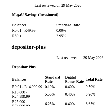
Last reviewed on 29 May 2026
MegaU Savings (Investment)
Balances
Standard Rate
R0.01 - R49.99
0.00%
R50 +
3.95%
depositor-plus
Last reviewed on 29 May 2026
Depositor Plus
Standard
Digital
Balances
Total Rate
Rate
Bonus Rate
R0.01 - R14,999.99
0.10%
0.40%
0.50%
R15,000 -
5.50%
0.40%
5.90%
R24,999.99
R25,000 -
6.25%
0.40%
6.65%
R74,999.99