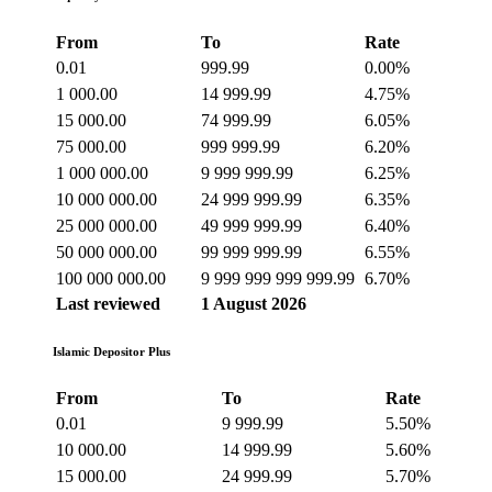
From
To
Rate
0.01
999.99
0.00%
1 000.00
14 999.99
4.75%
15 000.00
74 999.99
6.05%
75 000.00
999 999.99
6.20%
1 000 000.00
9 999 999.99
6.25%
10 000 000.00
24 999 999.99
6.35%
25 000 000.00
49 999 999.99
6.40%
50 000 000.00
99 999 999.99
6.55%
100 000 000.00
9 999 999 999 999.99
6.70%
Last reviewed
1 August 2026
Islamic Depositor Plus
From
To
Rate
0.01
9 999.99
5.50%
10 000.00
14 999.99
5.60%
15 000.00
24 999.99
5.70%