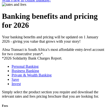
What’s new in Online Banking?
Banking benefits and pricing
for 2026
Your banking benefits and pricing will be updated on 1 January
2026 - giving you value that grows with your story!
Absa Transact is South Africa’s most affordable entry-level account
for two consecutive years*.
*2026 Solidarity Bank Charges Report.
Personal Banking
Business Banking
Private & Wealth Banking
Save
Invest
Simply select the product section you require and download the
relevant rates and fees pricing brochure that you are looking for.
Fees