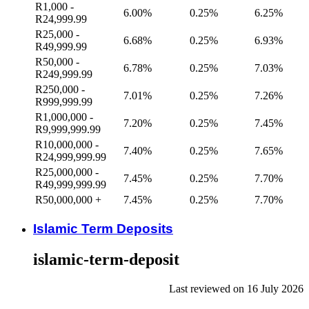
R1,000 -
6.00%
0.25%
6.25%
R24,999.99
R25,000 -
6.68%
0.25%
6.93%
R49,999.99
R50,000 -
6.78%
0.25%
7.03%
R249,999.99
R250,000 -
7.01%
0.25%
7.26%
R999,999.99
R1,000,000 -
7.20%
0.25%
7.45%
R9,999,999.99
R10,000,000 -
7.40%
0.25%
7.65%
R24,999,999.99
R25,000,000 -
7.45%
0.25%
7.70%
R49,999,999.99
R50,000,000 +
7.45%
0.25%
7.70%
Islamic Term Deposits
islamic-term-deposit
Last reviewed on 16 July 2026