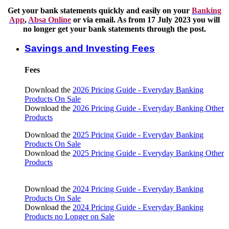
Get your bank statements quickly and easily on your
Banking
App
,
Absa Online
or via email. As from 17 July 2023 you will
no longer get your bank statements through the post.
Savings and Investing Fees
Fees
Download the
2026 Pricing Guide - Everyday Banking
Products On Sale
Download the
2026 Pricing Guide - Everyday Banking Other
Products
Download the
2025 Pricing Guide - Everyday Banking
Products On Sale
Download the
2025 Pricing Guide - Everyday Banking Other
Products
Download the
2024 Pricing Guide - Everyday Banking
Products On Sale
Download the
2024 Pricing Guide - Everyday Banking
Products no Longer on Sale