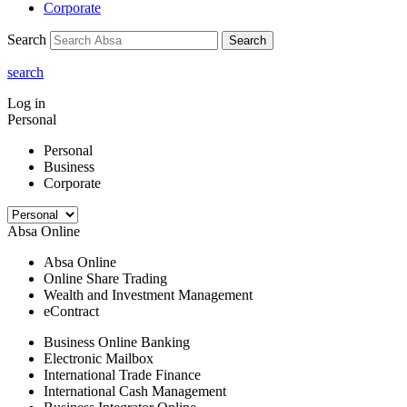
Corporate
Search
Search
search
Log in
Personal
Personal
Business
Corporate
Absa Online
Absa Online
Online Share Trading
Wealth and Investment Management
eContract
Business Online Banking
Electronic Mailbox
International Trade Finance
International Cash Management