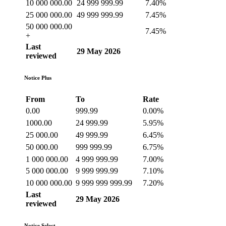
10 000 000.00
24 999 999.99
7.40%
25 000 000.00
49 999 999.99
7.45%
50 000 000.00
7.45%
+
Last
29 May 2026
reviewed
Notice Plus
From
To
Rate
0.00
999.99
0.00%
1000.00
24 999.99
5.95%
25 000.00
49 999.99
6.45%
50 000.00
999 999.99
6.75%
1 000 000.00
4 999 999.99
7.00%
5 000 000.00
9 999 999.99
7.10%
10 000 000.00
9 999 999 999.99
7.20%
Last
29 May 2026
reviewed
Notice Select