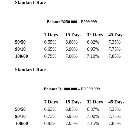
Standard Rate
Balance R250 000 – R999 999
7 Days
15 Days
32 Days
45 Days
50/50
6.55%
6.80%
6.82%
7.35%
90/10
6.65%
6.90%
6.95%
7.75%
100/00
6.75%
7.00%
7.10%
7.85%
Standard Rate
Balance R1 000 000 – R9 999 999
7 Days
15 Days
32 Days
45 Days
50/50
6.63%
6.85%
6.87%
7.35%
90/10
6.73%
6.95%
7.00%
7.75%
100/00
6.83%
7.05%
7.15%
7.85%