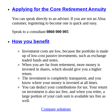
Applying for the Core Retirement Annuity
You can speak directly to an adviser. If you are not an Absa
customer, registering to become one is quick and easy.
Speak to a consultant
0860 000 005
How you benefit
Investment costs are low, because the portfolio is made
up of low-cost passive investments, such as exchange
traded funds and notes.
When you are far from retirement, more money is
invested in shares, which should give you a higher
return.
The investment is completely transparent, and you
know where your money is invested at all times.
You can deduct your contributions for tax. Your return
on investment is also tax free, and when you retire, a
large portion of your cash sum is available tax free as
well.
Compare solutions