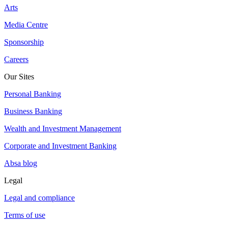
Arts
Media Centre
Sponsorship
Careers
Our Sites
Personal Banking
Business Banking
Wealth and Investment Management
Corporate and Investment Banking
Absa blog
Legal
Legal and compliance
Terms of use