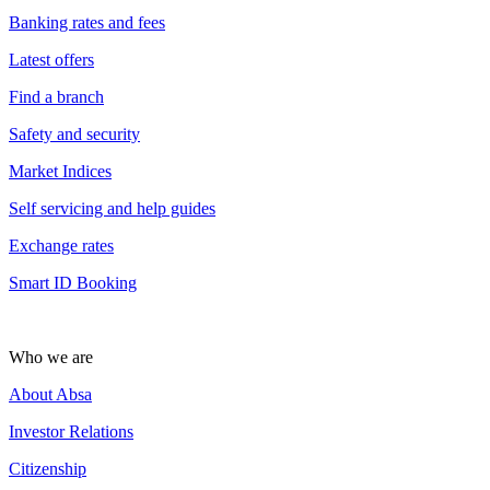
Banking rates and fees
Latest offers
Find a branch
Safety and security
Market Indices
Self servicing and help guides
Exchange rates
Smart ID Booking
Who we are
About Absa
Investor Relations
Citizenship