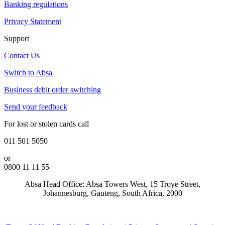
Banking regulations
Privacy Statement
Support
Contact Us
Switch to Absa
Business debit order switching
Send your feedback
For lost or stolen cards call
011 501 5050
or
0800 11 11 55
Absa Head Office: Absa Towers West, 15 Troye Street,
Johannesburg, Gauteng, South Africa, 2000