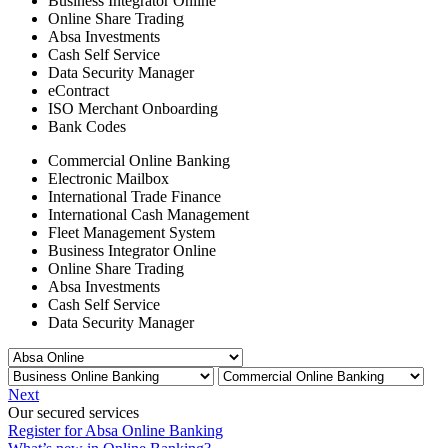
Business Integrator Online
Online Share Trading
Absa Investments
Cash Self Service
Data Security Manager
eContract
ISO Merchant Onboarding
Bank Codes
Commercial Online Banking
Electronic Mailbox
International Trade Finance
International Cash Management
Fleet Management System
Business Integrator Online
Online Share Trading
Absa Investments
Cash Self Service
Data Security Manager
Next
Our secured services
Register for Absa Online Banking