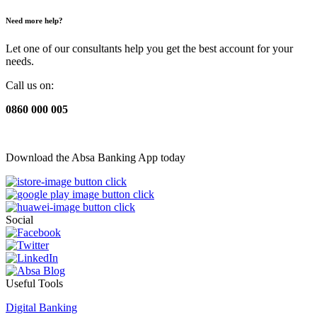
Need more help?
Let one of our consultants help you get the best account for your
needs.
Call us on:
0860 000 005
Download the Absa Banking App today
Social
Useful Tools
Digital Banking