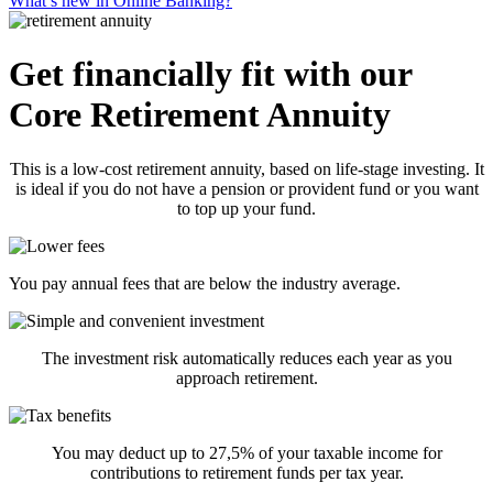
What’s new in Online Banking?
Get financially fit with our
Core Retirement Annuity
This is a low-cost retirement annuity, based on life-stage investing. It
is ideal if you do not have a pension or provident fund or you want
to top up your fund.
You pay annual fees that are below the industry average.
The investment risk automatically reduces each year as you
approach retirement.
You may deduct up to 27,5% of your taxable income for
contributions to retirement funds per tax year.