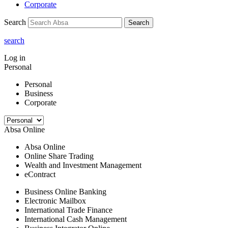
Corporate
Search
Search
search
Log in
Personal
Personal
Business
Corporate
Absa Online
Absa Online
Online Share Trading
Wealth and Investment Management
eContract
Business Online Banking
Electronic Mailbox
International Trade Finance
International Cash Management