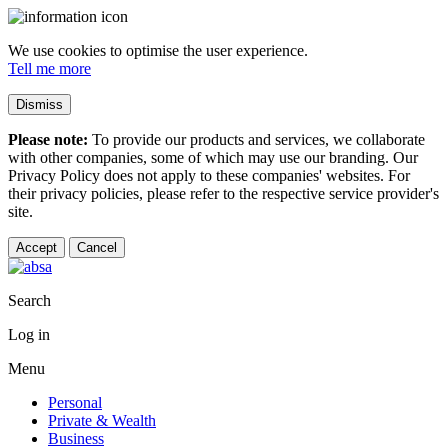
We use cookies to optimise the user experience.
Tell me more
Dismiss
Please note:
To provide our products and services, we collaborate
with other companies, some of which may use our branding. Our
Privacy Policy does not apply to these companies' websites. For
their privacy policies, please refer to the respective service provider's
site.
Accept
Cancel
Search
Log in
Menu
Personal
Private & Wealth
Business