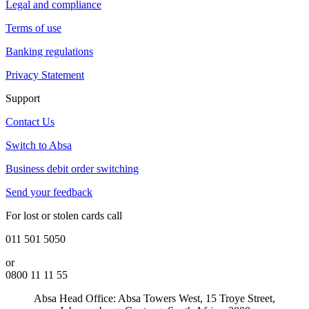
Legal and compliance
Terms of use
Banking regulations
Privacy Statement
Support
Contact Us
Switch to Absa
Business debit order switching
Send your feedback
For lost or stolen cards call
011 501 5050
or
0800 11 11 55
Absa Head Office: Absa Towers West, 15 Troye Street,