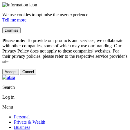
We use cookies to optimise the user experience.
Tell me more
Dismiss
Please note:
To provide our products and services, we collaborate
with other companies, some of which may use our branding. Our
Privacy Policy does not apply to these companies' websites. For
their privacy policies, please refer to the respective service provider's
site.
Accept
Cancel
Search
Log in
Menu
Personal
Private & Wealth
Business