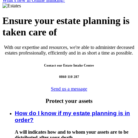
What’s new in Online Banking?
Ensure your estate planning is
taken care of
With our expertise and resources, we're able to administer deceased
estates professionally, efficiently and in as short a time as possible.
Contact our Estate Intake Centre
0860 110 287
Send us a message
Protect your assets
How do I know if my estate planning is in
order?
A will indicates how and to whom your assets are to be
distributed after your death.