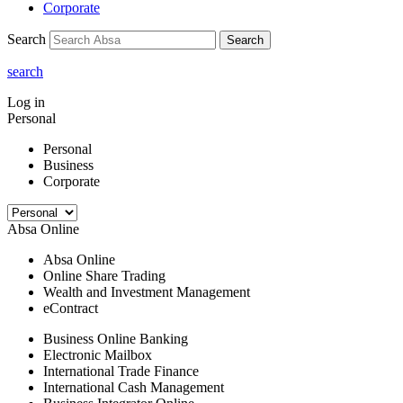
Corporate
Search
Search
search
Log in
Personal
Personal
Business
Corporate
Absa Online
Absa Online
Online Share Trading
Wealth and Investment Management
eContract
Business Online Banking
Electronic Mailbox
International Trade Finance
International Cash Management