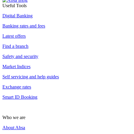
Useful Tools
Digital Banking
Banking rates and fees
Latest offers
Find a branch
Safety and security
Market Indices
Self servicing and help guides
Exchange rates
Smart ID Booking
Who we are
About Absa