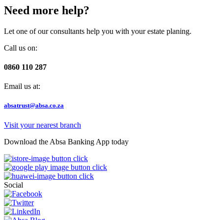
Need more help?
Let one of our consultants help you with your estate planing.
Call us on:
0860 110 287
Email us at:
absatrust@absa.co.za
Visit your nearest branch
Download the Absa Banking App today
Social