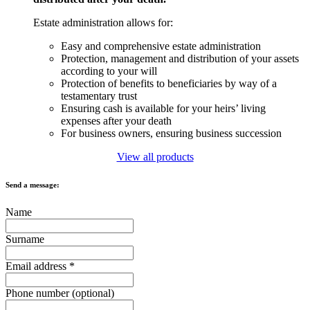
Estate administration allows for:
Easy and comprehensive estate administration
Protection, management and distribution of your assets
according to your will
Protection of benefits to beneficiaries by way of a
testamentary trust
Ensuring cash is available for your heirs’ living
expenses after your death
For business owners, ensuring business succession
View all products
Send a message:
Name
Surname
Email address
*
Phone number (optional)