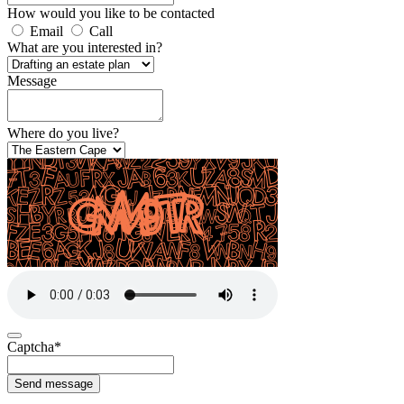
How would you like to be contacted
Email
Call
What are you interested in?
Message
Where do you live?
Captcha
*
Send message