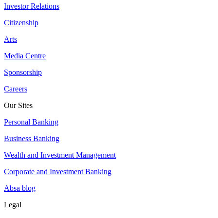
Investor Relations
Citizenship
Arts
Media Centre
Sponsorship
Careers
Our Sites
Personal Banking
Business Banking
Wealth and Investment Management
Corporate and Investment Banking
Absa blog
Legal