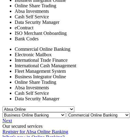
Business Integrator Online
Online Share Trading
Absa Investments
Cash Self Service
Data Security Manager
eContract
ISO Merchant Onboarding
Bank Codes
Commercial Online Banking
Electronic Mailbox
International Trade Finance
International Cash Management
Fleet Management System
Business Integrator Online
Online Share Trading
Absa Investments
Cash Self Service
Data Security Manager
Next
Our secured services
Register for Absa Online Banking