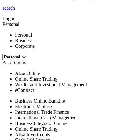
search
Log in
Personal
Personal
Business
Corporate
Absa Online
Absa Online
Online Share Trading
Wealth and Investment Management
eContract
Business Online Banking
Electronic Mailbox
International Trade Finance
International Cash Management
Business Integrator Online
Online Share Trading
Absa Investments