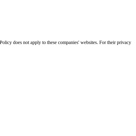
olicy does not apply to these companies' websites. For their privacy