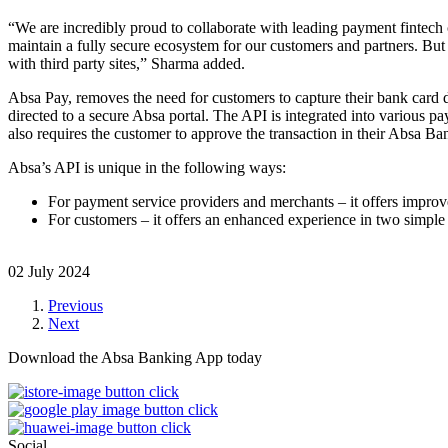
“We are incredibly proud to collaborate with leading payment fintech
maintain a fully secure ecosystem for our customers and partners. But
with third party sites,” Sharma added.
Absa Pay, removes the need for customers to capture their bank card d
directed to a secure Absa portal. The API is integrated into various 
also requires the customer to approve the transaction in their Absa B
Absa’s API is unique in the following ways:
For payment service providers and merchants – it offers improv
For customers – it offers an enhanced experience in two simple 
02 July 2024
Previous
Next
Download the Absa Banking App today
Social