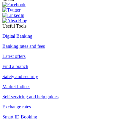
Useful Tools
Digital Banking
Banking rates and fees
Latest offers
Find a branch
Safety and security
Market Indices
Self servicing and help guides
Exchange rates
Smart ID Booking