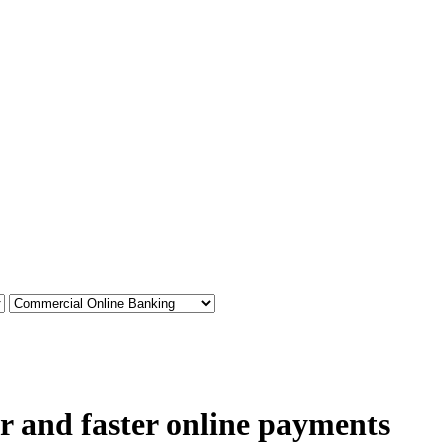
r and faster online payments