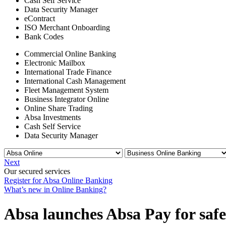
Cash Self Service
Data Security Manager
eContract
ISO Merchant Onboarding
Bank Codes
Commercial Online Banking
Electronic Mailbox
International Trade Finance
International Cash Management
Fleet Management System
Business Integrator Online
Online Share Trading
Absa Investments
Cash Self Service
Data Security Manager
Next
Our secured services
Register for Absa Online Banking
What’s new in Online Banking?
Absa launches Absa Pay for safe