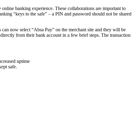
 online banking experience. These collaborations are important to
 banking “keys to the safe” – a PIN and password should not be shared
rs can now select “Absa Pay” on the merchant site and they will be
irectly from their bank account in a few brief steps. The transaction
increased uptime
ept safe.