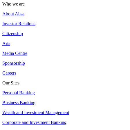
Who we are
About Absa
Investor Relations
Citizenship
Arts
Media Centre
Sponsorship
Careers
Our Sites
Personal Banking
Business Banking
Wealth and Investment Management
Corporate and Investment Banking