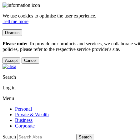
We use cookies to optimise the user experience.
Tell me more
Dismiss
Please note:
To provide our products and services, we collaborate wi
policies, please refer to the respective service provider's site.
Accept
Cancel
Search
Log in
Menu
Personal
Private & Wealth
Business
Corporate
Search
Search