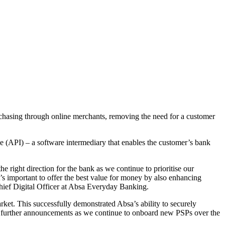
urchasing through online merchants, removing the need for a customer
ce (API) – a software intermediary that enables the customer’s bank
he right direction for the bank as we continue to prioritise our
t’s important to offer the best value for money by also enhancing
Chief Digital Officer at Absa Everyday Banking.
rket. This successfully demonstrated Absa’s ability to securely
for further announcements as we continue to onboard new PSPs over the