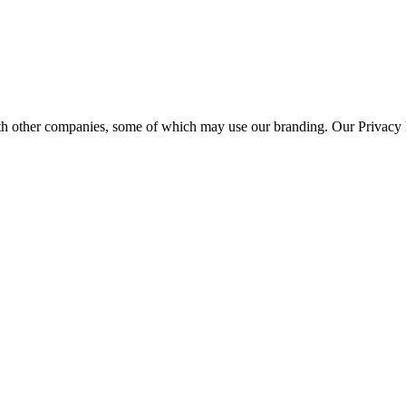
th other companies, some of which may use our branding. Our Privacy P