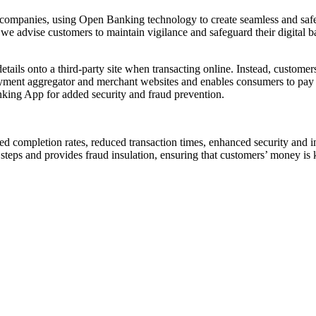
 companies, using Open Banking technology to create seamless and safe
 we advise customers to maintain vigilance and safeguard their digital
etails onto a third-party site when transacting online. Instead, custome
payment aggregator and merchant websites and enables consumers to pay d
anking App for added security and fraud prevention.
ed completion rates, reduced transaction times, enhanced security and 
steps and provides fraud insulation, ensuring that customers’ money is k