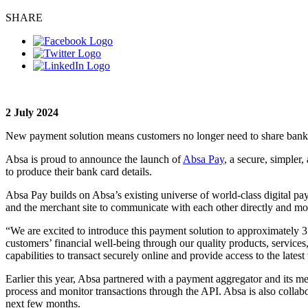
SHARE
2 July 2024
New payment solution means customers no longer need to share bank c
Absa is proud to announce the launch of
Absa Pay
, a secure, simpler
to produce their bank card details.
Absa Pay builds on Absa’s existing universe of world-class digital pa
and the merchant site to communicate with each other directly and mor
“We are excited to introduce this payment solution to approximately 3 m
customers’ financial well-being through our quality products, services,
capabilities to transact securely online and provide access to the la
Earlier this year, Absa partnered with a payment aggregator and its m
process and monitor transactions through the API. Absa is also colla
next few months.