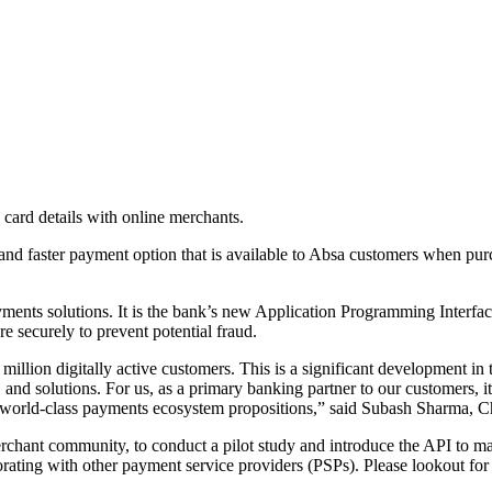
ard details with online merchants.
, and faster payment option that is available to Absa customers when p
yments solutions. It is the bank’s new Application Programming Interfa
e securely to prevent potential fraud.
illion digitally active customers. This is a significant development in t
 and solutions. For us, as a primary banking partner to our customers, i
test world-class payments ecosystem propositions,” said Subash Sharma, 
erchant community, to conduct a pilot study and introduce the API to ma
borating with other payment service providers (PSPs). Please lookout 