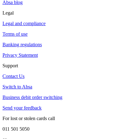
Absa blog
Legal
Legal and compliance
Terms of use
Banking regulations
Privacy Statement
Support
Contact Us
Switch to Absa
Business debit order switching
Send your feedback
For lost or stolen cards call
011 501 5050