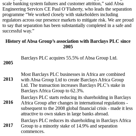
scale banking system failures and customer attrition,” said Absa
Engineering Services CE Paul O’Flaherty, who leads the separation
programme “We worked closely with stakeholders including
regulators across our presence markets to mitigate risk. We are proud
to say that separation has been substantially completed in a safe and
successful way.”
History of Absa Group’s association with Barclays PLC since
2005
Barclays PLC acquires 55.5% of Absa Group Ltd.
2005
Most Barclays PLC businesses in Africa are combined
2013
with Absa Group Ltd to create Barclays Africa Group
Ltd. The transaction increases Barclays PLC’s stake in
Barclays Africa Group to 62.3%.
Barclays PLC starts reducing its shareholding in Barclays
2016
Africa Group after changes in international regulations -
subsequent to the 2008 global financial crisis - made it less
attractive to own stakes in large banks abroad.
Barclays PLC reduces its shareholding in Barclays Africa
2017
Group to a minority stake of 14.9% and separation
commences.