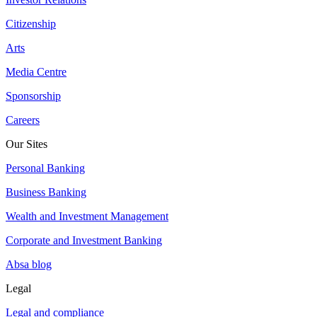
Citizenship
Arts
Media Centre
Sponsorship
Careers
Our Sites
Personal Banking
Business Banking
Wealth and Investment Management
Corporate and Investment Banking
Absa blog
Legal
Legal and compliance