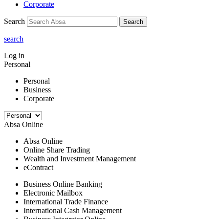
Corporate
Search
Search
search
Log in
Personal
Personal
Business
Corporate
Absa Online
Absa Online
Online Share Trading
Wealth and Investment Management
eContract
Business Online Banking
Electronic Mailbox
International Trade Finance
International Cash Management