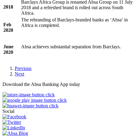
Barclays Africa Group is renamed Absa Group on 11 July
2018
2018 and a refreshed brand is rolled out across South
Africa.
The rebranding of Barclays-branded banks as ‘Absa’ in
Feb
Africa is completed.
2020
June
Absa achieves substantial separation from Barclays.
2020
Previous
Next
Download the Absa Banking App today
Social