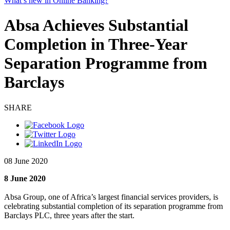
What’s new in Online Banking?
Absa Achieves Substantial
Completion in Three-Year
Separation Programme from
Barclays
SHARE
08 June 2020
8 June 2020
Absa Group, one of Africa’s largest financial services providers, is
celebrating substantial completion of its separation programme from
Barclays PLC, three years after the start.