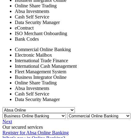
Business Integrator Online
Online Share Trading
Absa Investments
Cash Self Service
Data Security Manager
eContract
ISO Merchant Onboarding
Bank Codes
Commercial Online Banking
Electronic Mailbox
International Trade Finance
International Cash Management
Fleet Management System
Business Integrator Online
Online Share Trading
Absa Investments
Cash Self Service
Data Security Manager
Next
Our secured services
Register for Absa Online Banking