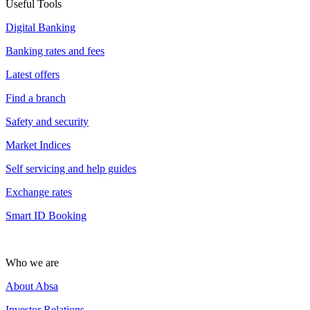
Useful Tools
Digital Banking
Banking rates and fees
Latest offers
Find a branch
Safety and security
Market Indices
Self servicing and help guides
Exchange rates
Smart ID Booking
Who we are
About Absa
Investor Relations