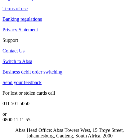
Terms of use
Banking regulations
Privacy Statement
Support
Contact Us
Switch to Absa
Business debit order switching
Send your feedback
For lost or stolen cards call
011 501 5050
or
0800 11 11 55
Absa Head Office: Absa Towers West, 15 Troye Street,
Johannesburg, Gauteng, South Africa, 2000