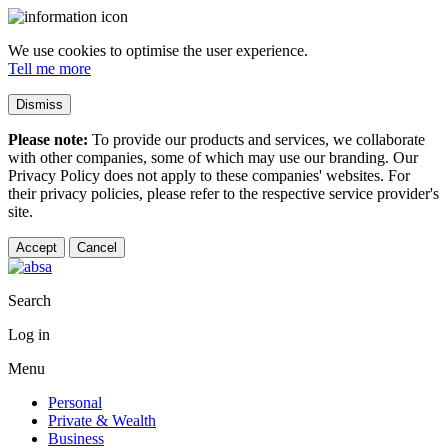
We use cookies to optimise the user experience.
Tell me more
Dismiss
Please note:
To provide our products and services, we collaborate
with other companies, some of which may use our branding. Our
Privacy Policy does not apply to these companies' websites. For
their privacy policies, please refer to the respective service provider's
site.
Accept
Cancel
Search
Log in
Menu
Personal
Private & Wealth
Business