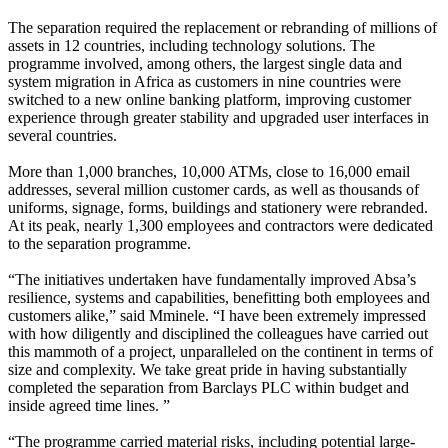
The separation required the replacement or rebranding of millions of
assets in 12 countries, including technology solutions. The
programme involved, among others, the largest single data and
system migration in Africa as customers in nine countries were
switched to a new online banking platform, improving customer
experience through greater stability and upgraded user interfaces in
several countries.
More than 1,000 branches, 10,000 ATMs, close to 16,000 email
addresses, several million customer cards, as well as thousands of
uniforms, signage, forms, buildings and stationery were rebranded.
At its peak, nearly 1,300 employees and contractors were dedicated
to the separation programme.
“The initiatives undertaken have fundamentally improved Absa’s
resilience, systems and capabilities, benefitting both employees and
customers alike,” said Mminele. “I have been extremely impressed
with how diligently and disciplined the colleagues have carried out
this mammoth of a project, unparalleled on the continent in terms of
size and complexity. We take great pride in having substantially
completed the separation from Barclays PLC within budget and
inside agreed time lines. ”
“The programme carried material risks, including potential large-