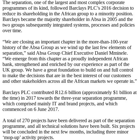
The separation, one of the largest and most complex corporate
programmes of its kind, followed Barclays PLC’s 2016 decision to
reduce its shareholding in the African group to a minority position.
Barclays became the majority shareholder in Absa in 2005 and the
two groups subsequently integrated systems, processes and policies
over time.
“We are closing an important chapter in the more-than-100-year
history of the Absa Group as we wind up the last few elements of
separation,” said Absa Group Chief Executive Daniel Mminele.
“We emerge from this chapter as a proudly independent African
bank, strengthened and enriched by our experience as part of the
UK group. We have a great foundation to build on and full control
to make the decisions that are in the best interest of our customers
and other stakeholders across all the African markets we operate in.”
Barclays PLC contributed R12.6 billion (approximately $1 billion at
the time) in 2017 towards the three-year separation programme,
which comprised mainly IT and brand projects, and which
commenced on 6 June 2017.
A total of 270 projects have been delivered as part of the separation
programme, and all technical solutions have been built. Six projects
will be concluded in the next few months, including three minor
‘mop-up’ activity projects.