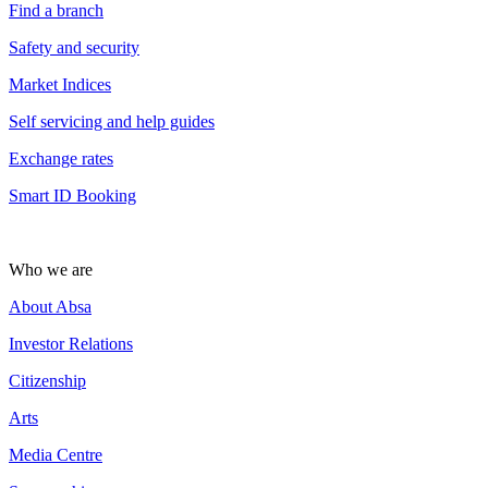
Find a branch
Safety and security
Market Indices
Self servicing and help guides
Exchange rates
Smart ID Booking
Who we are
About Absa
Investor Relations
Citizenship
Arts
Media Centre