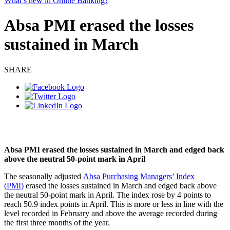
What’s new in Online Banking?
Absa PMI erased the losses
sustained in March
SHARE
Absa PMI erased the losses sustained in March and edged back
above the neutral 50-point mark in April
The seasonally adjusted
Absa Purchasing Managers’ Index
(PMI)
erased the losses sustained in March and edged back above
the neutral 50-point mark in April. The index rose by 4 points to
reach 50.9 index points in April. This is more or less in line with the
level recorded in February and above the average recorded during
the first three months of the year.