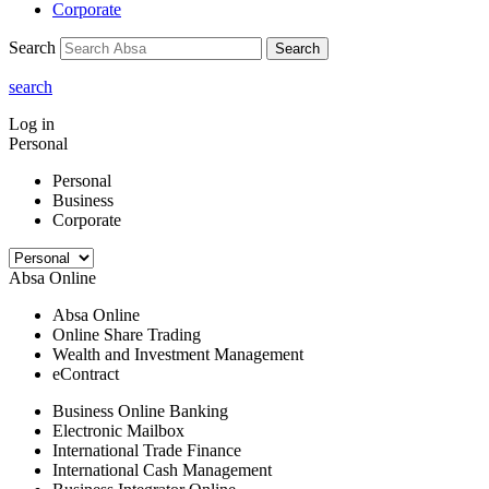
Corporate
Search
Search
search
Log in
Personal
Personal
Business
Corporate
Absa Online
Absa Online
Online Share Trading
Wealth and Investment Management
eContract
Business Online Banking
Electronic Mailbox
International Trade Finance
International Cash Management