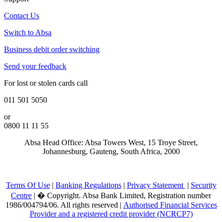
Contact Us
Switch to Absa
Business debit order switching
Send your feedback
For lost or stolen cards call
011 501 5050
or
0800 11 11 55
Absa Head Office: Absa Towers West, 15 Troye Street,
Johannesburg, Gauteng, South Africa, 2000
Terms Of Use
|
Banking Regulations
|
Privacy Statement
|
Security
Centre
|
�
Copyright. Absa Bank Limited, Registration number
1986/004794/06. All rights reserved |
Authorised Financial Services
Provider and a registered credit provider (NCRCP7)