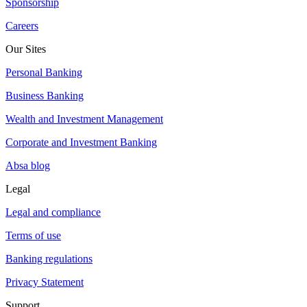
Sponsorship
Careers
Our Sites
Personal Banking
Business Banking
Wealth and Investment Management
Corporate and Investment Banking
Absa blog
Legal
Legal and compliance
Terms of use
Banking regulations
Privacy Statement
Support