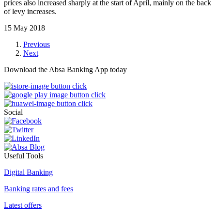
prices also increased sharply at the start of April, mainly on the back
of levy increases.
15 May 2018
Previous
Next
Download the Absa Banking App today
Social
Useful Tools
Digital Banking
Banking rates and fees
Latest offers