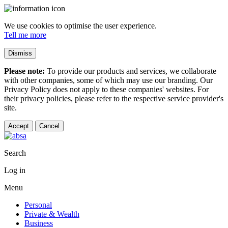
We use cookies to optimise the user experience.
Tell me more
Dismiss
Please note:
To provide our products and services, we collaborate
with other companies, some of which may use our branding. Our
Privacy Policy does not apply to these companies' websites. For
their privacy policies, please refer to the respective service provider's
site.
Accept
Cancel
Search
Log in
Menu
Personal
Private & Wealth
Business