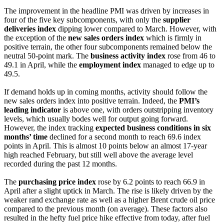
The improvement in the headline PMI was driven by increases in
four of the five key subcomponents, with only the
supplier
deliveries index
dipping lower compared to March. However, with
the exception of the
new sales orders index
which is firmly in
positive terrain, the other four subcomponents remained below the
neutral 50-point mark. The
business activity index
rose from 46 to
49.1 in April, while the
employment index
managed to edge up to
49.5.
If demand holds up in coming months, activity should follow the
new sales orders index into positive terrain. Indeed, the
PMI’s
leading indicator
is above one, with orders outstripping inventory
levels, which usually bodes well for output going forward.
However, the index tracking
expected business conditions in six
months’ time
declined for a second month to reach 69.6 index
points in April. This is almost 10 points below an almost 17-year
high reached February, but still well above the average level
recorded during the past 12 months.
The
purchasing price index
rose by 6.2 points to reach 66.9 in
April after a slight uptick in March. The rise is likely driven by the
weaker rand exchange rate as well as a higher Brent crude oil price
compared to the previous month (on average). These factors also
resulted in the hefty fuel price hike effective from today, after fuel