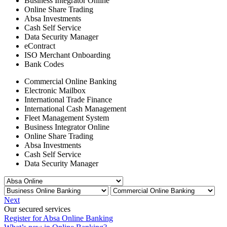
Business Integrator Online
Online Share Trading
Absa Investments
Cash Self Service
Data Security Manager
eContract
ISO Merchant Onboarding
Bank Codes
Commercial Online Banking
Electronic Mailbox
International Trade Finance
International Cash Management
Fleet Management System
Business Integrator Online
Online Share Trading
Absa Investments
Cash Self Service
Data Security Manager
Next
Our secured services
Register for Absa Online Banking