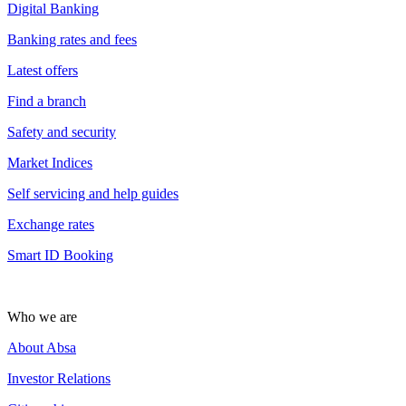
Digital Banking
Banking rates and fees
Latest offers
Find a branch
Safety and security
Market Indices
Self servicing and help guides
Exchange rates
Smart ID Booking
Who we are
About Absa
Investor Relations