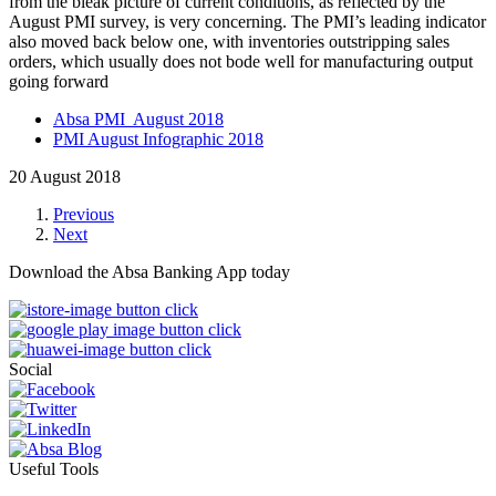
from the bleak picture of current conditions, as reflected by the
August PMI survey, is very concerning. The PMI’s leading indicator
also moved back below one, with inventories outstripping sales
orders, which usually does not bode well for manufacturing output
going forward
Absa PMI August 2018
PMI August Infographic 2018
20 August 2018
Previous
Next
Download the Absa Banking App today
Social
Useful Tools