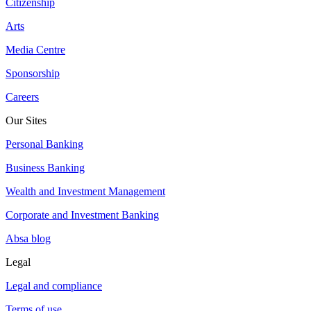
Citizenship
Arts
Media Centre
Sponsorship
Careers
Our Sites
Personal Banking
Business Banking
Wealth and Investment Management
Corporate and Investment Banking
Absa blog
Legal
Legal and compliance
Terms of use