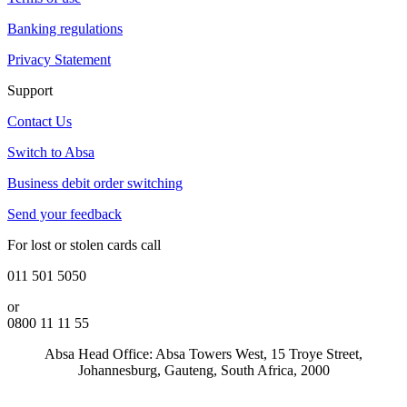
Banking regulations
Privacy Statement
Support
Contact Us
Switch to Absa
Business debit order switching
Send your feedback
For lost or stolen cards call
011 501 5050
or
0800 11 11 55
Absa Head Office: Absa Towers West, 15 Troye Street,
Johannesburg, Gauteng, South Africa, 2000