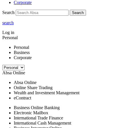
Corporate
Search
Search
search
Log in
Personal
Personal
Business
Corporate
Absa Online
Absa Online
Online Share Trading
Wealth and Investment Management
eContract
Business Online Banking
Electronic Mailbox
International Trade Finance
International Cash Management