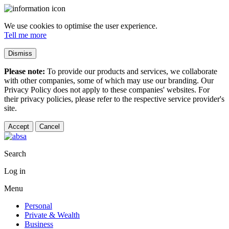
We use cookies to optimise the user experience.
Tell me more
Dismiss
Please note:
To provide our products and services, we collaborate
with other companies, some of which may use our branding. Our
Privacy Policy does not apply to these companies' websites. For
their privacy policies, please refer to the respective service provider's
site.
Accept
Cancel
Search
Log in
Menu
Personal
Private & Wealth
Business