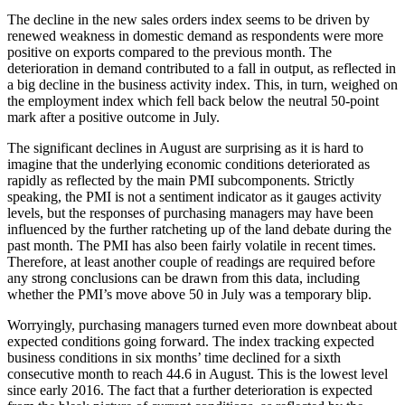
The decline in the new sales orders index seems to be driven by
renewed weakness in domestic demand as respondents were more
positive on exports compared to the previous month. The
deterioration in demand contributed to a fall in output, as reflected in
a big decline in the business activity index. This, in turn, weighed on
the employment index which fell back below the neutral 50-point
mark after a positive outcome in July.
The significant declines in August are surprising as it is hard to
imagine that the underlying economic conditions deteriorated as
rapidly as reflected by the main PMI subcomponents. Strictly
speaking, the PMI is not a sentiment indicator as it gauges activity
levels, but the responses of purchasing managers may have been
influenced by the further ratcheting up of the land debate during the
past month. The PMI has also been fairly volatile in recent times.
Therefore, at least another couple of readings are required before
any strong conclusions can be drawn from this data, including
whether the PMI’s move above 50 in July was a temporary blip.
Worryingly, purchasing managers turned even more downbeat about
expected conditions going forward. The index tracking expected
business conditions in six months’ time declined for a sixth
consecutive month to reach 44.6 in August. This is the lowest level
since early 2016. The fact that a further deterioration is expected