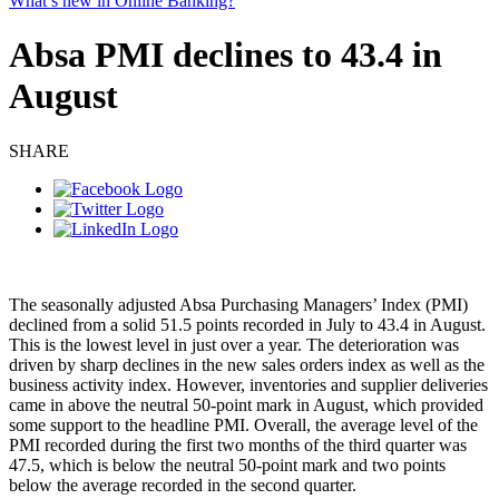
What’s new in Online Banking?
Absa PMI declines to 43.4 in
August
SHARE
The seasonally adjusted Absa Purchasing Managers’ Index (PMI)
declined from a solid 51.5 points recorded in July to 43.4 in August.
This is the lowest level in just over a year. The deterioration was
driven by sharp declines in the new sales orders index as well as the
business activity index. However, inventories and supplier deliveries
came in above the neutral 50-point mark in August, which provided
some support to the headline PMI. Overall, the average level of the
PMI recorded during the first two months of the third quarter was
47.5, which is below the neutral 50-point mark and two points
below the average recorded in the second quarter.