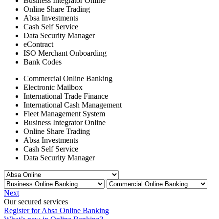
Business Integrator Online
Online Share Trading
Absa Investments
Cash Self Service
Data Security Manager
eContract
ISO Merchant Onboarding
Bank Codes
Commercial Online Banking
Electronic Mailbox
International Trade Finance
International Cash Management
Fleet Management System
Business Integrator Online
Online Share Trading
Absa Investments
Cash Self Service
Data Security Manager
Next
Our secured services
Register for Absa Online Banking