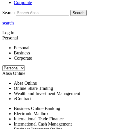
Corporate
Search
Search
search
Log in
Personal
Personal
Business
Corporate
Absa Online
Absa Online
Online Share Trading
Wealth and Investment Management
eContract
Business Online Banking
Electronic Mailbox
International Trade Finance
International Cash Management