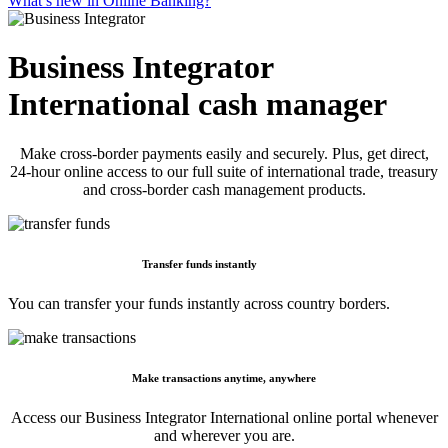
What’s new in Online Banking?
Business Integrator
International cash manager
Make cross-border payments easily and securely. Plus, get direct,
24-hour online access to our full suite of international trade, treasury
and cross-border cash management products.
Transfer funds instantly
You can transfer your funds instantly across country borders.
Make transactions anytime, anywhere
Access our Business Integrator International online portal whenever
and wherever you are.