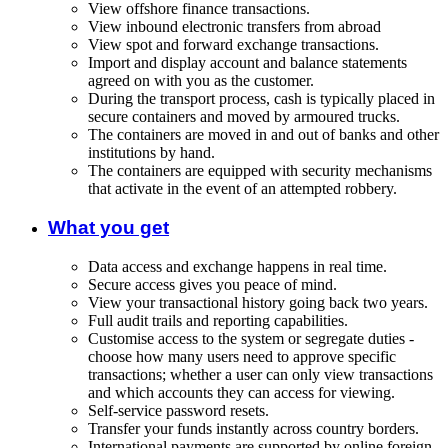
View offshore finance transactions.
View inbound electronic transfers from abroad
View spot and forward exchange transactions.
Import and display account and balance statements
agreed on with you as the customer.
During the transport process, cash is typically placed in
secure containers and moved by armoured trucks.
The containers are moved in and out of banks and other
institutions by hand.
The containers are equipped with security mechanisms
that activate in the event of an attempted robbery.
What you get
Data access and exchange happens in real time.
Secure access gives you peace of mind.
View your transactional history going back two years.
Full audit trails and reporting capabilities.
Customise access to the system or segregate duties -
choose how many users need to approve specific
transactions; whether a user can only view transactions
and which accounts they can access for viewing.
Self-service password resets.
Transfer your funds instantly across country borders.
International payments are supported by online foreign