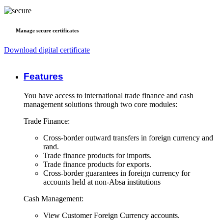
Manage secure certificates
Download digital certificate
Features
You have access to international trade finance and cash
management solutions through two core modules:
Trade Finance:
Cross-border outward transfers in foreign currency and
rand.
Trade finance products for imports.
Trade finance products for exports.
Cross-border guarantees in foreign currency for
accounts held at non-Absa institutions
Cash Management:
View Customer Foreign Currency accounts.