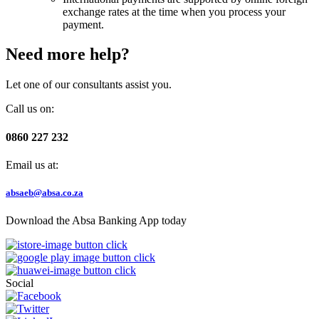
exchange rates at the time when you process your
payment.
Need more help?
Let one of our consultants assist you.
Call us on:
0860 227 232
Email us at:
absaeb@absa.co.za
Download the Absa Banking App today
Social