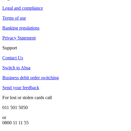
Legal and compliance
Terms of use
Banking regulations
Privacy Statement
Support
Contact Us
Switch to Absa
Business debit order switching
Send your feedback
For lost or stolen cards call
011 501 5050
or
0800 11 11 55