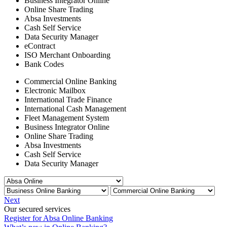
Business Integrator Online
Online Share Trading
Absa Investments
Cash Self Service
Data Security Manager
eContract
ISO Merchant Onboarding
Bank Codes
Commercial Online Banking
Electronic Mailbox
International Trade Finance
International Cash Management
Fleet Management System
Business Integrator Online
Online Share Trading
Absa Investments
Cash Self Service
Data Security Manager
Next
Our secured services
Register for Absa Online Banking