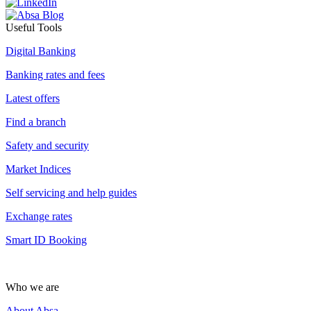
Useful Tools
Digital Banking
Banking rates and fees
Latest offers
Find a branch
Safety and security
Market Indices
Self servicing and help guides
Exchange rates
Smart ID Booking
Who we are
About Absa