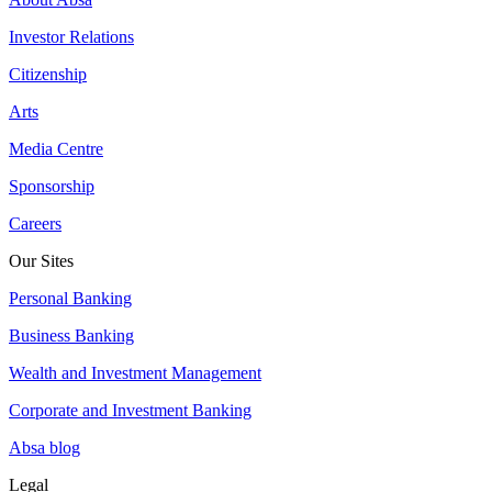
Investor Relations
Citizenship
Arts
Media Centre
Sponsorship
Careers
Our Sites
Personal Banking
Business Banking
Wealth and Investment Management
Corporate and Investment Banking
Absa blog
Legal