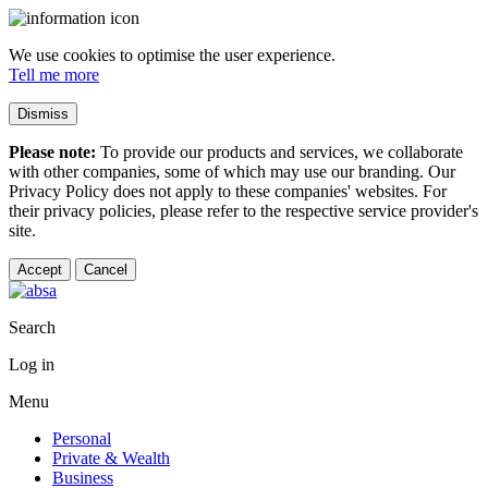
We use cookies to optimise the user experience.
Tell me more
Dismiss
Please note:
To provide our products and services, we collaborate
with other companies, some of which may use our branding. Our
Privacy Policy does not apply to these companies' websites. For
their privacy policies, please refer to the respective service provider's
site.
Accept
Cancel
Search
Log in
Menu
Personal
Private & Wealth
Business