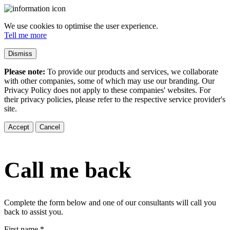
We use cookies to optimise the user experience.
Tell me more
Dismiss
Please note:
To provide our products and services, we collaborate
with other companies, some of which may use our branding. Our
Privacy Policy does not apply to these companies' websites. For
their privacy policies, please refer to the respective service provider's
site.
Accept
Cancel
Call me back
Complete the form below and one of our consultants will call you
back to assist you.
First name
*