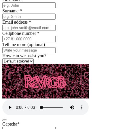
Surname
*
Email address
*
Cellphone number
*
Tell me more (optional)
How can we assist you?
Captcha
*