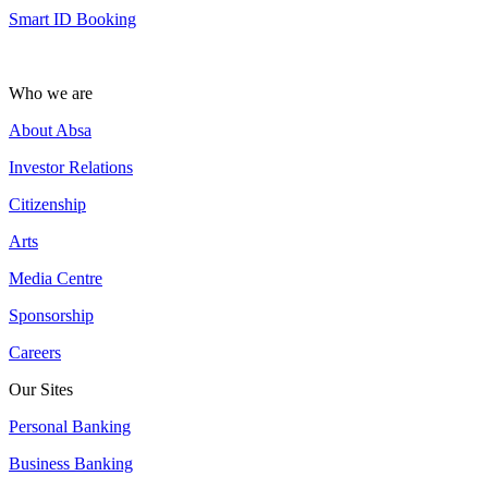
Smart ID Booking
Who we are
About Absa
Investor Relations
Citizenship
Arts
Media Centre
Sponsorship
Careers
Our Sites
Personal Banking
Business Banking