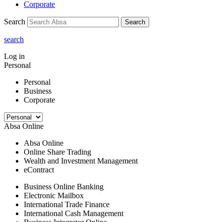
Corporate
Search
Search
search
Log in
Personal
Personal
Business
Corporate
Absa Online
Absa Online
Online Share Trading
Wealth and Investment Management
eContract
Business Online Banking
Electronic Mailbox
International Trade Finance
International Cash Management