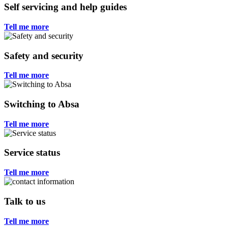
Self servicing and help guides
Tell me more
Safety and security
Tell me more
Switching to Absa
Tell me more
Service status
Tell me more
Talk to us
Tell me more