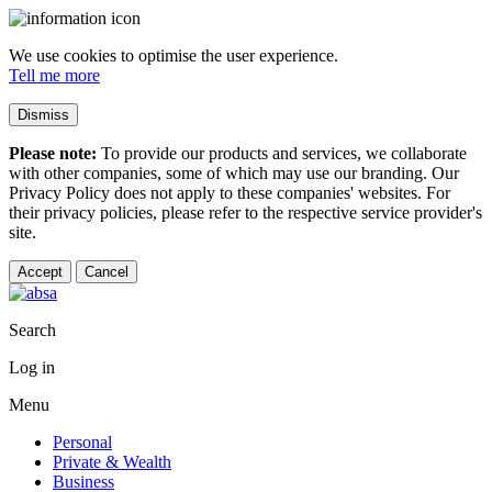
We use cookies to optimise the user experience.
Tell me more
Dismiss
Please note:
To provide our products and services, we collaborate
with other companies, some of which may use our branding. Our
Privacy Policy does not apply to these companies' websites. For
their privacy policies, please refer to the respective service provider's
site.
Accept
Cancel
Search
Log in
Menu
Personal
Private & Wealth
Business