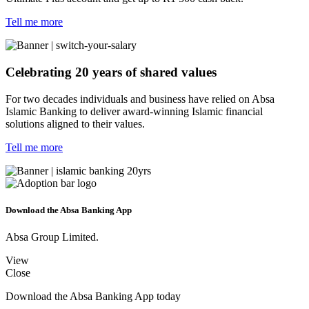
Tell me more
Celebrating 20 years of shared values
For two decades individuals and business have relied on Absa
Islamic Banking to deliver award-winning Islamic financial
solutions aligned to their values.
Tell me more
Download the Absa Banking App
Absa Group Limited.
View
Close
Download the Absa Banking App today