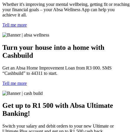
Whether it's improving your mental wellbeing, getting fit or reaching
your financial goals – your Absa Wellness App can help you
achieve it all.
Tell me more
Turn your house into a home with
Cashbuild
Get an Absa Home Improvement Loan from R3 000. SMS
“Cashbuild” to 44311 to start.
Tell me more
Get up to R1 500 with Absa Ultimate
Banking!
Switch your salary and debit orders to your new Ultimate or
Ultimate Plus account and get up to R1 500 cash back.