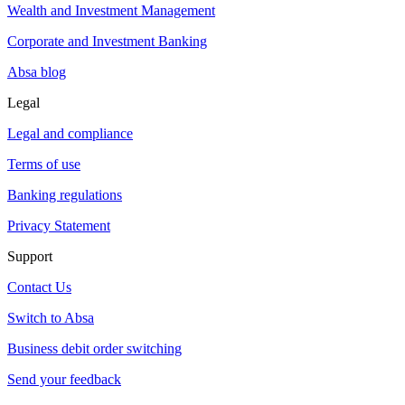
Wealth and Investment Management
Corporate and Investment Banking
Absa blog
Legal
Legal and compliance
Terms of use
Banking regulations
Privacy Statement
Support
Contact Us
Switch to Absa
Business debit order switching
Send your feedback