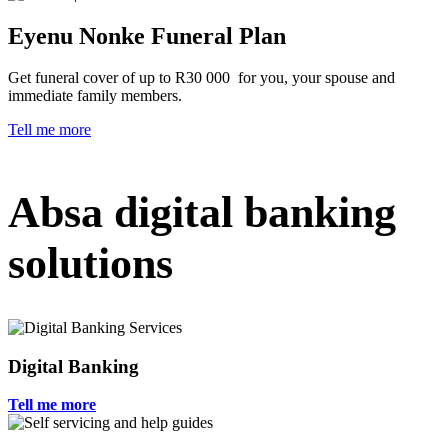
Eyenu Nonke Funeral Plan
Get funeral cover of up to R30 000 for you, your spouse and
immediate family members.
Tell me more
Absa digital banking
solutions
Digital Banking
Tell me more