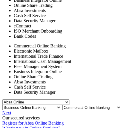
Business Integrator Online
Online Share Trading
Absa Investments
Cash Self Service
Data Security Manager
eContract
ISO Merchant Onboarding
Bank Codes
Commercial Online Banking
Electronic Mailbox
International Trade Finance
International Cash Management
Fleet Management System
Business Integrator Online
Online Share Trading
Absa Investments
Cash Self Service
Data Security Manager
Next
Our secured services
Register for Absa Online Banking