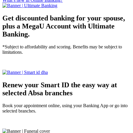
What’s new in Online Banking?
Get discounted banking for your spouse,
plus a MegaU Account with Ultimate
Banking.
*Subject to affordability and scoring. Benefits may be subject to
limitations.
Tell me more
Renew your Smart ID the easy way at
selected Absa branches
Book your appointment online, using your Banking App or go into
selected branches.
Tell me more