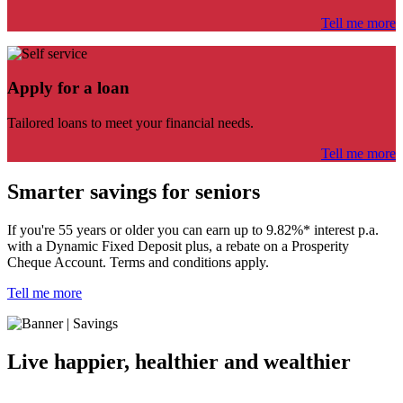
Tell me more
Apply for a loan
Tailored loans to meet your financial needs.
Tell me more
Smarter savings for seniors
If you're 55 years or older you can
earn up to 9.82%* interest p.a.
with a Dynamic Fixed Deposit plus,
a rebate on a Prosperity
Cheque Account. Terms and conditions apply.
Tell me more
Live happier, healthier and wealthier