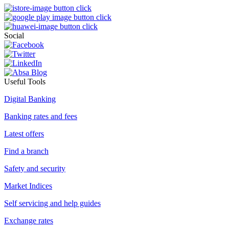
Social
Useful Tools
Digital Banking
Banking rates and fees
Latest offers
Find a branch
Safety and security
Market Indices
Self servicing and help guides
Exchange rates