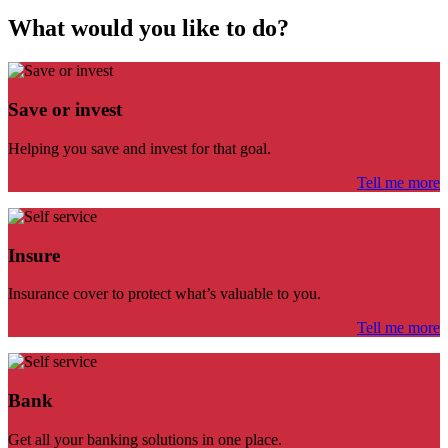
What would you like to do?
Save or invest
Helping you save and invest for that goal.
Tell me more
Insure
Insurance cover to protect what’s valuable to you.
Tell me more
Bank
Get all your banking solutions in one place.