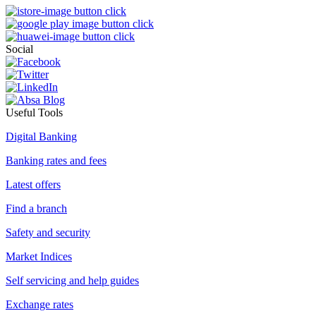
Social
Useful Tools
Digital Banking
Banking rates and fees
Latest offers
Find a branch
Safety and security
Market Indices
Self servicing and help guides
Exchange rates