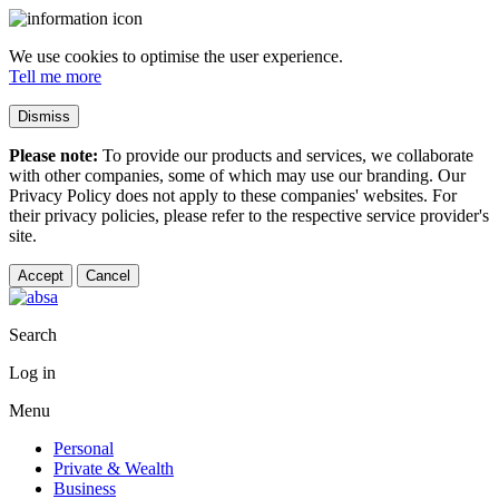
We use cookies to optimise the user experience.
Tell me more
Dismiss
Please note:
To provide our products and services, we collaborate
with other companies, some of which may use our branding. Our
Privacy Policy does not apply to these companies' websites. For
their privacy policies, please refer to the respective service provider's
site.
Accept
Cancel
Search
Log in
Menu
Personal
Private & Wealth
Business