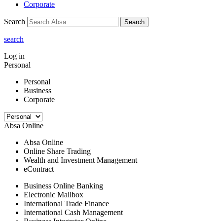
Corporate
Search
Search
search
Log in
Personal
Personal
Business
Corporate
Absa Online
Absa Online
Online Share Trading
Wealth and Investment Management
eContract
Business Online Banking
Electronic Mailbox
International Trade Finance
International Cash Management