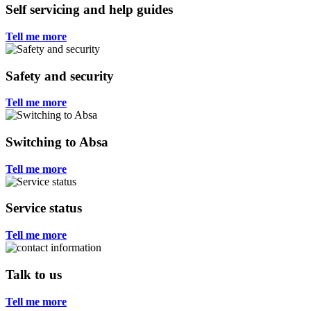
Self servicing and help guides
Tell me more
Safety and security
Tell me more
Switching to Absa
Tell me more
Service status
Tell me more
Talk to us
Tell me more