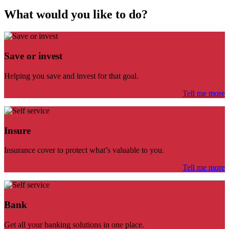
What would you like to do?
Save or invest
Helping you save and invest for that goal.
Tell me more
Insure
Insurance cover to protect what’s valuable to you.
Tell me more
Bank
Get all your banking solutions in one place.