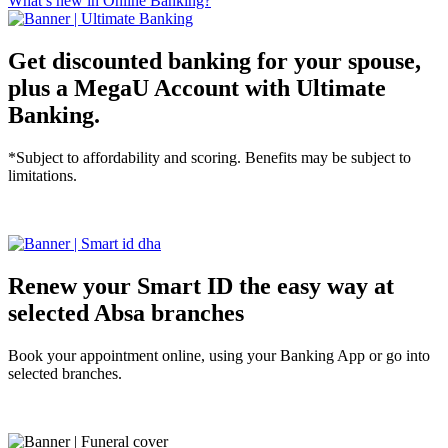
What’s new in Online Banking?
Get discounted banking for your spouse,
plus a MegaU Account with Ultimate
Banking.
*Subject to affordability and scoring. Benefits may be subject to
limitations.
Tell me more
Renew your Smart ID the easy way at
selected Absa branches
Book your appointment online, using your Banking App or go into
selected branches.
Tell me more