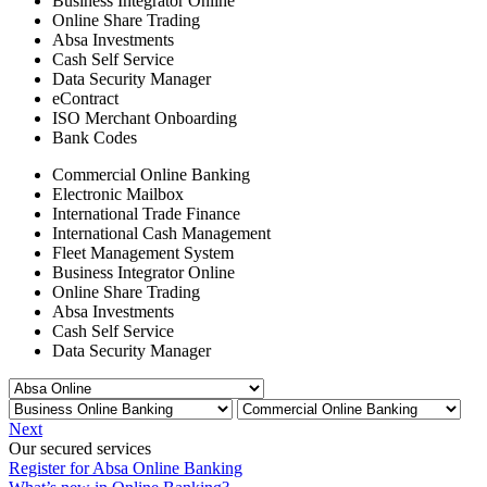
Business Integrator Online
Online Share Trading
Absa Investments
Cash Self Service
Data Security Manager
eContract
ISO Merchant Onboarding
Bank Codes
Commercial Online Banking
Electronic Mailbox
International Trade Finance
International Cash Management
Fleet Management System
Business Integrator Online
Online Share Trading
Absa Investments
Cash Self Service
Data Security Manager
Next
Our secured services
Register for Absa Online Banking