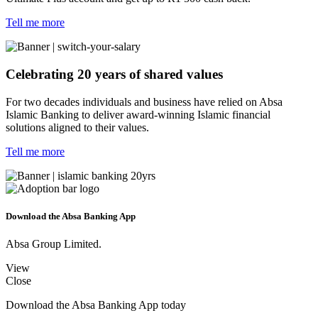
Tell me more
Celebrating 20 years of shared values
For two decades individuals and business have relied on Absa
Islamic Banking to deliver award-winning Islamic financial
solutions aligned to their values.
Tell me more
Download the Absa Banking App
Absa Group Limited.
View
Close
Download the Absa Banking App today