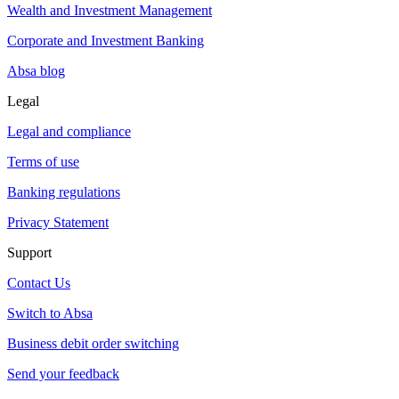
Wealth and Investment Management
Corporate and Investment Banking
Absa blog
Legal
Legal and compliance
Terms of use
Banking regulations
Privacy Statement
Support
Contact Us
Switch to Absa
Business debit order switching
Send your feedback