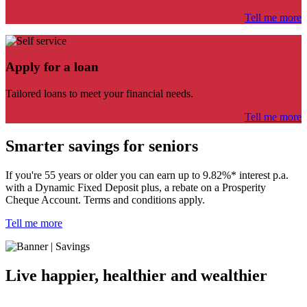
Tell me more
Apply for a loan
Tailored loans to meet your financial needs.
Tell me more
Smarter savings for seniors
If you're 55 years or older you can
earn up to 9.82%* interest p.a.
with a Dynamic Fixed Deposit plus,
a rebate on a Prosperity
Cheque Account. Terms and conditions apply.
Tell me more
Live happier, healthier and wealthier