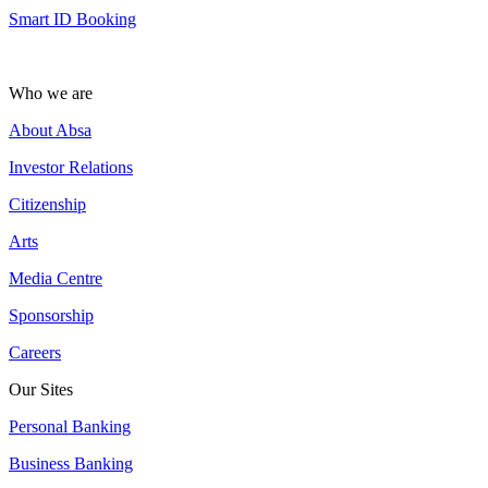
Smart ID Booking
Who we are
About Absa
Investor Relations
Citizenship
Arts
Media Centre
Sponsorship
Careers
Our Sites
Personal Banking
Business Banking