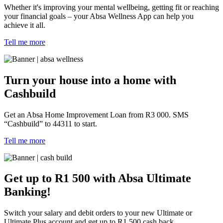
Whether it's improving your mental wellbeing, getting fit or reaching
your financial goals – your Absa Wellness App can help you
achieve it all.
Tell me more
Turn your house into a home with
Cashbuild
Get an Absa Home Improvement Loan from R3 000. SMS
“Cashbuild” to 44311 to start.
Tell me more
Get up to R1 500 with Absa Ultimate
Banking!
Switch your salary and debit orders to your new Ultimate or
Ultimate Plus account and get up to R1 500 cash back.