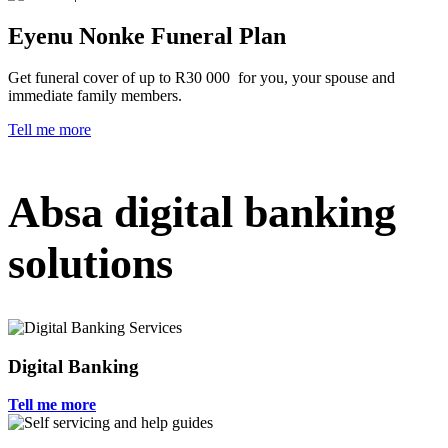
Eyenu Nonke Funeral Plan
Get funeral cover of up to R30 000 for you, your spouse and
immediate family members.
Tell me more
Absa digital banking
solutions
Digital Banking
Tell me more