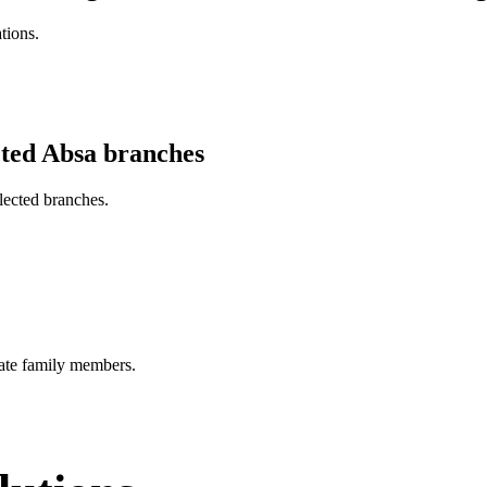
tions.
cted Absa branches
lected branches.
ate family members.