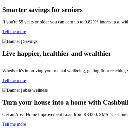
Smarter savings for seniors
If you're 55 years or older you can
earn up to 9.82%* interest p.a. w
Tell me more
Live happier, healthier and wealthier
Whether it's improving your mental wellbeing, getting fit or reaching 
Tell me more
Turn your house into a home with Cashbui
Get an Absa Home Improvement Loan from R3 000. SMS “Cashbuild” 
Tell me more