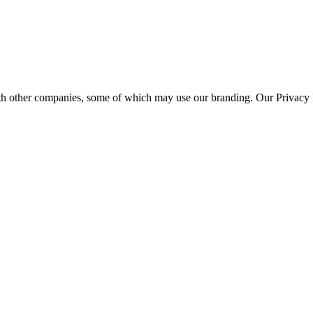
th other companies, some of which may use our branding. Our Privacy P