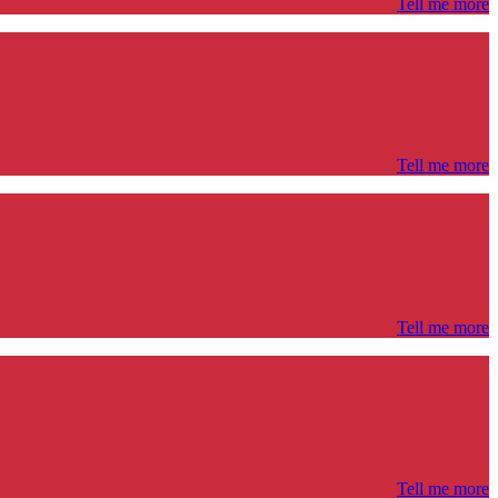
Tell me more
Tell me more
Tell me more
Tell me more