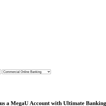
plus a MegaU Account with Ultimate Banking