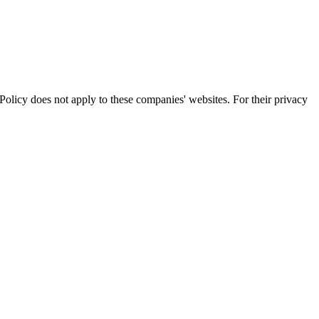
olicy does not apply to these companies' websites. For their privacy