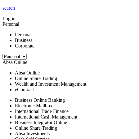
search
Log in
Personal
Personal
Business
Corporate
Absa Online
Absa Online
Online Share Trading
Wealth and Investment Management
eContract
Business Online Banking
Electronic Mailbox
International Trade Finance
International Cash Management
Business Integrator Online
Online Share Trading
Absa Investments