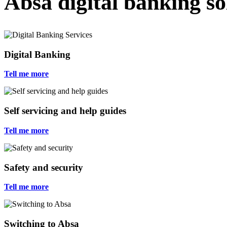
Absa digital banking s
Digital Banking
Tell me more
Self servicing and help guides
Tell me more
Safety and security
Tell me more
Switching to Absa