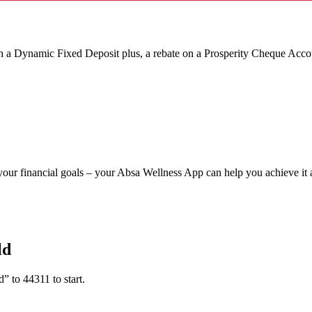
ith a Dynamic Fixed Deposit plus,
a rebate on a Prosperity Cheque Acco
your financial goals – your Absa Wellness App can help you achieve it a
ld
to 44311 to start.