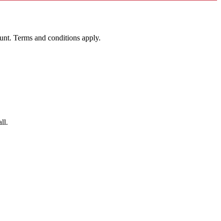
unt. Terms and conditions apply.
ll.