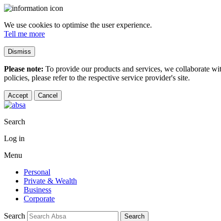
We use cookies to optimise the user experience.
Tell me more
Dismiss
Please note:
To provide our products and services, we collaborate wi
policies, please refer to the respective service provider's site.
Accept
Cancel
Search
Log in
Menu
Personal
Private & Wealth
Business
Corporate
Search
Search