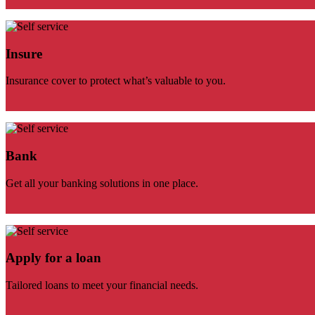
Insure
Insurance cover to protect what’s valuable to you.
Bank
Get all your banking solutions in one place.
Apply for a loan
Tailored loans to meet your financial needs.