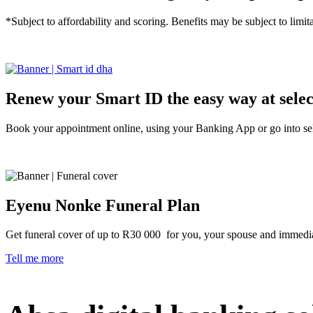
*Subject to affordability and scoring. Benefits may be subject to limita
Tell me more
Renew your Smart ID the easy way at sele
Book your appointment online, using your Banking App or go into se
Tell me more
Eyenu Nonke Funeral Plan
Get funeral cover of up to R30 000 for you, your spouse and immedi
Tell me more