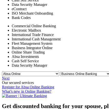
Cash Self Service
Data Security Manager
eContract
ISO Merchant Onboarding
Bank Codes
Commercial Online Banking
Electronic Mailbox
International Trade Finance
International Cash Management
Fleet Management System
Business Integrator Online
Online Share Trading
Absa Investments
Cash Self Service
Data Security Manager
Next
Our secured services
Register for Absa Online Banking
What’s new in Online Banking?
Get discounted banking for your spouse, 