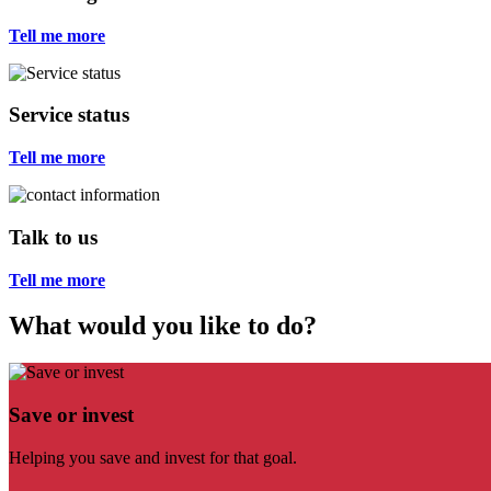
Tell me more
Service status
Tell me more
Talk to us
Tell me more
What would you like to do?
Save or invest
Helping you save and invest for that goal.